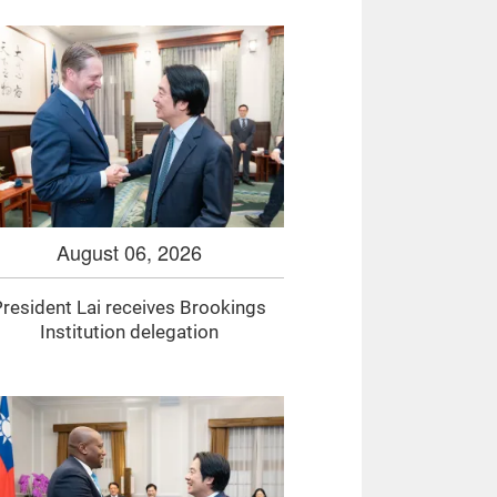
August 06, 2026
resident Lai receives Brookings
Institution delegation