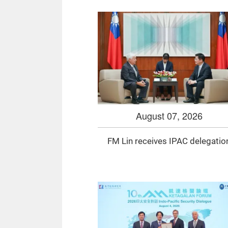
August 07, 2026
FM Lin receives IPAC delegatio