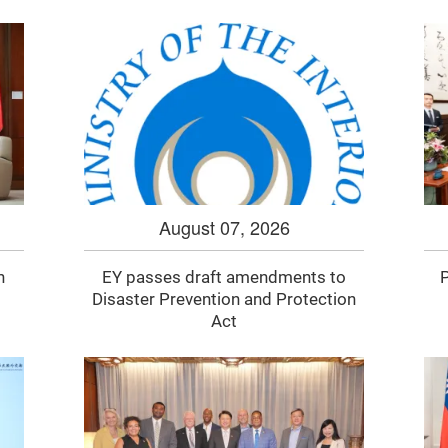
August 07, 2026
n
EY passes draft amendments to
P
Disaster Prevention and Protection
Act