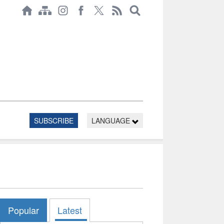
SUBSCRIBE
LANGUAGE
Popular
Latest