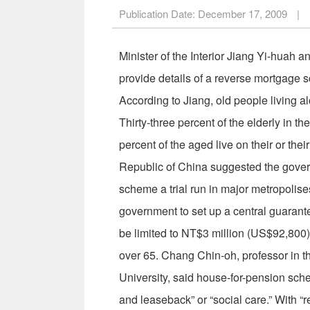
Publication Date:
December 17, 2009
|
Minister of the Interior Jiang Yi-huah 
provide details of a reverse mortgage s
According to Jiang, old people living a
Thirty-three percent of the elderly in 
percent of the aged live on their or th
Republic of China suggested the governm
scheme a trial run in major metropolise
government to set up a central guaran
be limited to NT$3 million (US$92,800),
over 65. Chang Chin-oh, professor in 
University, said house-for-pension sch
and leaseback” or “social care.” With