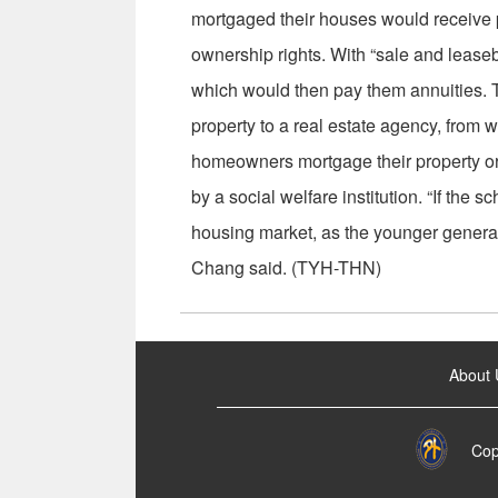
mortgaged their houses would receive pa
ownership rights. With “sale and lease
which would then pay them annuities.
property to a real estate agency, from w
homeowners mortgage their property or pu
by a social welfare institution. “If the 
housing market, as the younger generatio
Chang said. (TYH-THN)
:::
About 
Cop