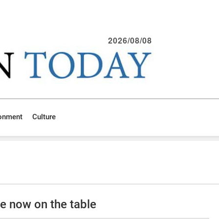
2026/08/08
ronment
Culture
 now on the table