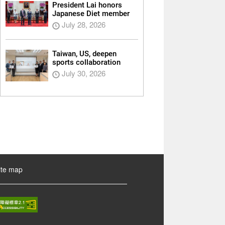
President Lai honors
Japanese Diet member
July 28, 2026
Taiwan, US, deepen
sports collaboration
July 30, 2026
ite map