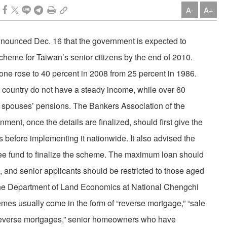
A-
A+
announced Dec. 16 that the government is expected to
cheme for Taiwan’s senior citizens by the end of 2010.
lone rose to 40 percent in 2008 from 25 percent in 1986.
the country do not have a steady income, while over 60
eir spouses’ pensions. The Bankers Association of the
ent, once the details are finalized, should first give the
s before implementing it nationwide. It also advised the
tee fund to finalize the scheme. The maximum loan should
 and senior applicants should be restricted to those aged
the Department of Land Economics at National Chengchi
emes usually come in the form of “reverse mortgage,” “sale
 “reverse mortgages,” senior homeowners who have