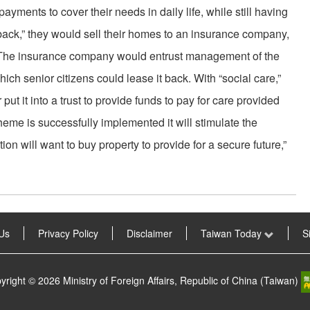
yments to cover their needs in daily life, while still having
back,” they would sell their homes to an insurance company,
 The insurance company would entrust management of the
hich senior citizens could lease it back. With “social care,”
t it into a trust to provide funds to pay for care provided
scheme is successfully implemented it will stimulate the
n will want to buy property to provide for a secure future,”
Us
Privacy Policy
Disclaimer
Taiwan Today
S
yright © 2026 Ministry of Foreign Affairs, Republic of China (Taiwan)