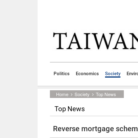
Skip to main content block
:::
Politics
Economics
Society
Envi
:::
Home
Society
Top News
Top News
Reverse mortgage scheme