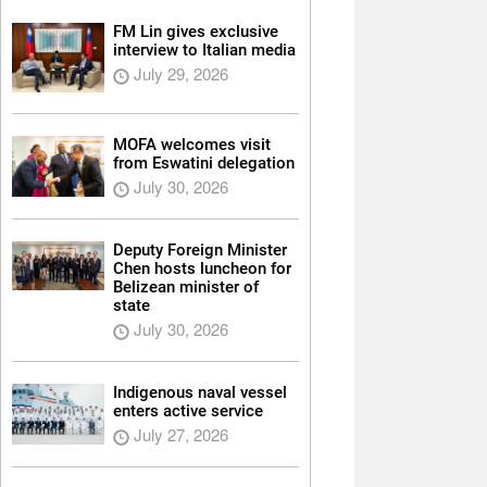
FM Lin gives exclusive
interview to Italian media
July 29, 2026
MOFA welcomes visit
from Eswatini delegation
July 30, 2026
Deputy Foreign Minister
Chen hosts luncheon for
Belizean minister of
state
July 30, 2026
Indigenous naval vessel
enters active service
July 27, 2026