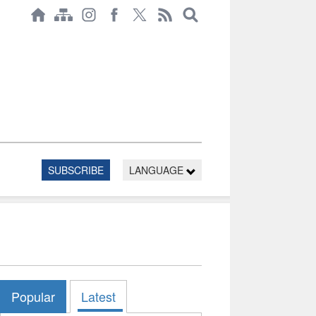
SUBSCRIBE
LANGUAGE
Popular
Latest