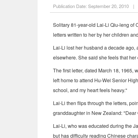
Publication Date:
September 20, 2010
|
Solitary 81-year-old Lai-Li Qiu-leng o
letters written to her by her children a
Lai-Li lost her husband a decade ago,
elsewhere. She said she feels that her 
The first letter, dated March 18, 1965, 
left home to attend Hu-Wei Senior High 
school, and my heart feels heavy."
Lai-Li then flips through the letters, po
granddaughter in New Zealand: "Dear
Lai-Li, who was educated during the J
but has difficulty reading Chinese cha