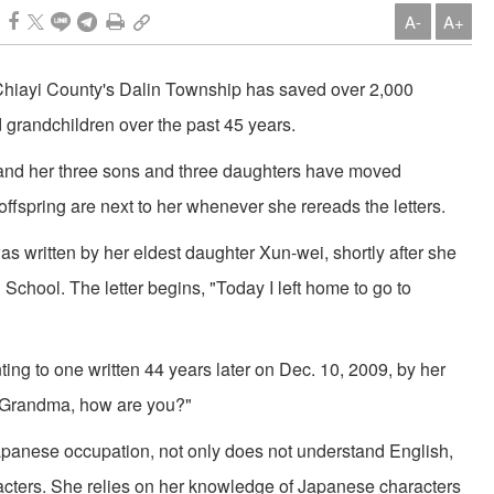
A-
A+
f Chiayi County's Dalin Township has saved over 2,000
nd grandchildren over the past 45 years.
 and her three sons and three daughters have moved
offspring are next to her whenever she rereads the letters.
was written by her eldest daughter Xun-wei, shortly after she
School. The letter begins, "Today I left home to go to
inting to one written 44 years later on Dec. 10, 2009, by her
 Grandma, how are you?"
apanese occupation, not only does not understand English,
racters. She relies on her knowledge of Japanese characters