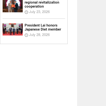
regional revitalization
cooperation
July 23, 2026
President Lai honors
Japanese Diet member
July 28, 2026