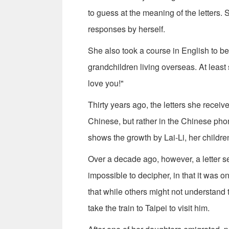
to guess at the meaning of the letters.
responses by herself.
She also took a course in English to be 
grandchildren living overseas. At leas
love you!"
Thirty years ago, the letters she recei
Chinese, but rather in the Chinese phon
shows the growth by Lai-Li, her childre
Over a decade ago, however, a letter 
impossible to decipher, in that it was on
that while others might not understand
take the train to Taipei to visit him.