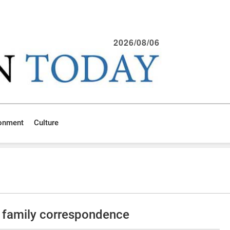
2026/08/06
ronment
Culture
 family correspondence