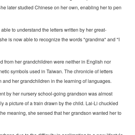
 She later studied Chinese on her own, enabling her to pen
able to understand the letters written by her great-
t she is now able to recognize the words "grandma" and "I
ved from her grandchildren were neither in English nor
etic symbols used in Taiwan. The chronicle of letters
n and her grandchildren in the learning of languages.
sent by her nursery school-going grandson was almost
ly a picture of a train drawn by the child. Lai-Li chuckled
 the meaning, she sensed that her grandson wanted her to