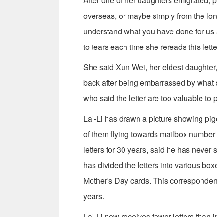
After one of her daughters emigrated, pe
overseas, or maybe simply from the longi
understand what you have done for us an
to tears each time she rereads this lette
She said Xun Wei, her eldest daughter, 
back after being embarrassed by what s
who said the letter are too valuable to p
Lai-Li has drawn a picture showing pigeo
of them flying towards mailbox number
letters for 30 years, said he has never 
has divided the letters into various bo
Mother's Day cards. This correspondence
years.
Lai-Li now receives fewer letters than in