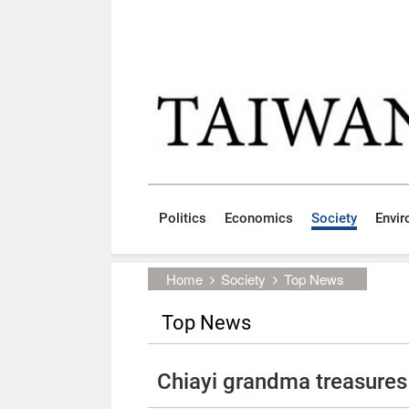
Skip to main content block
:::
Politics
Economics
Society
Envi
:::
Home
Society
Top News
Top News
Chiayi grandma treasures