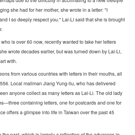
rhaps due to the difficulty in acclimating to a new lifestyle
ng she had for her mother, she wrote in a letter: "I
d I so deeply respect you." Lai-Li said that she is brought
r.
who is over 60 now, recently wanted to take her letters
he wrote decades earlier, but was turned down by Lai-Li,
art with.
ns from various countries with letters in their mouths, all
 556. Local mailman Jiang Yung-liu, who has delivered
seen anyone collect as many letters as Lai-Li. The old lady
xes—three containing letters, one for postcards and one for
 offers a glimpse into life in Taiwan over the past 45
 the past, which is largely a reflection of the advances in