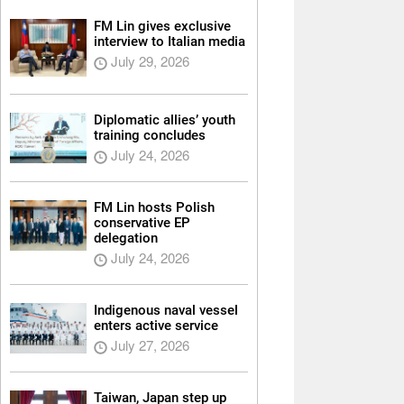
FM Lin gives exclusive
interview to Italian media
July 29, 2026
Diplomatic allies’ youth
training concludes
July 24, 2026
FM Lin hosts Polish
conservative EP
delegation
July 24, 2026
Indigenous naval vessel
enters active service
July 27, 2026
Taiwan, Japan step up