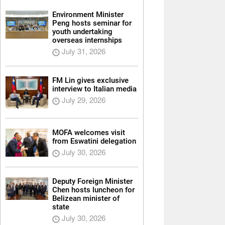
Environment Minister
Peng hosts seminar for
youth undertaking
overseas internships
July 31, 2026
FM Lin gives exclusive
interview to Italian media
July 29, 2026
MOFA welcomes visit
from Eswatini delegation
July 30, 2026
Deputy Foreign Minister
Chen hosts luncheon for
Belizean minister of
state
July 30, 2026