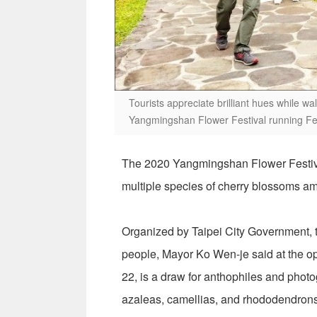
Tourists appreciate brilliant hues while wa
Yangmingshan Flower Festival running Feb
The 2020 Yangmingshan Flower Festival 
multiple species of cherry blossoms amo
Organized by Taipei City Government, th
people, Mayor Ko Wen-je said at the o
22, is a draw for anthophiles and photog
azaleas, camellias, and rhododendrons