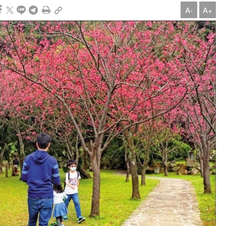
A-
A+