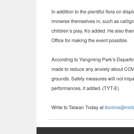
In addition to the plentiful flora on displ
immerse themselves in, such as calligr
children’s play, Ko added. He also than
Office for making the event possible.
According to Yangming Park’s Departme
made to reduce any anxiety about COVID-
grounds. Safety measures will not impac
performances, it added. (TYT-E)
Write to Taiwan Today at
ttonline@mof