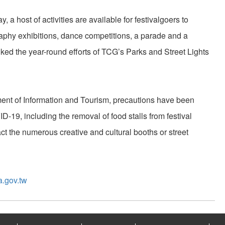
ay, a host of activities are available for festivalgoers to
aphy exhibitions, dance competitions, a parade and a
ked the year-round efforts of TCG’s Parks and Street Lights
nt of Information and Tourism, precautions have been
19, including the removal of food stalls from festival
t the numerous creative and cultural booths or street
a.gov.tw