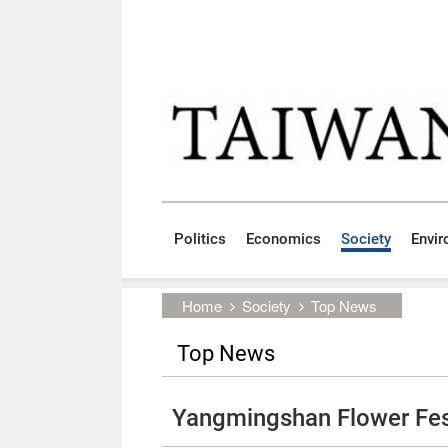
Skip to main content block
:::
Politics
Economics
Society
Envi
:::
Home
Society
Top News
Top News
Yangmingshan Flower Festi