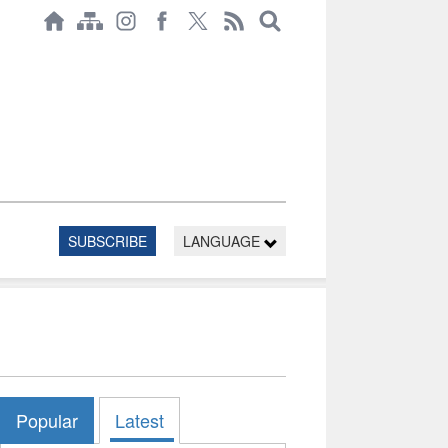
SUBSCRIBE
LANGUAGE
Popular
Latest