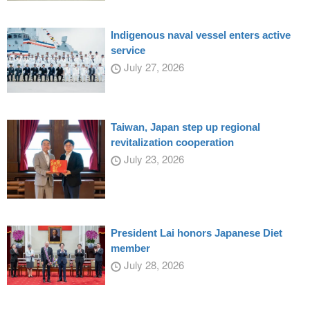
Indigenous naval vessel enters active
service
July 27, 2026
Taiwan, Japan step up regional
revitalization cooperation
July 23, 2026
President Lai honors Japanese Diet
member
July 28, 2026