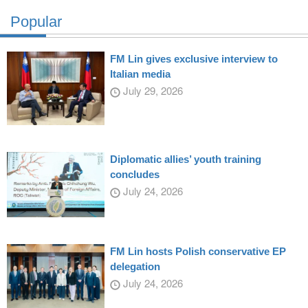
Popular
FM Lin gives exclusive interview to
Italian media
July 29, 2026
Diplomatic allies’ youth training
concludes
July 24, 2026
FM Lin hosts Polish conservative EP
delegation
July 24, 2026