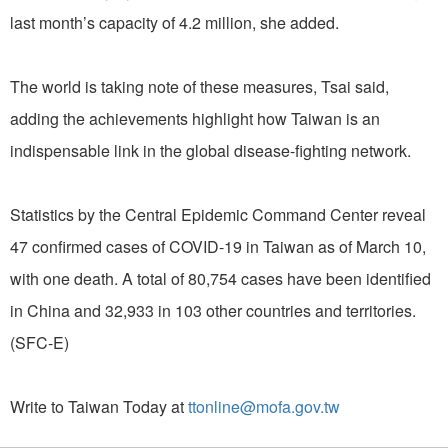
last month’s capacity of 4.2 million, she added.
The world is taking note of these measures, Tsai said,
adding the achievements highlight how Taiwan is an
indispensable link in the global disease-fighting network.
Statistics by the Central Epidemic Command Center reveal
47 confirmed cases of COVID-19 in Taiwan as of March 10,
with one death. A total of 80,754 cases have been identified
in China and 32,933 in 103 other countries and territories.
(SFC-E)
Write to Taiwan Today at
ttonline@mofa.gov.tw