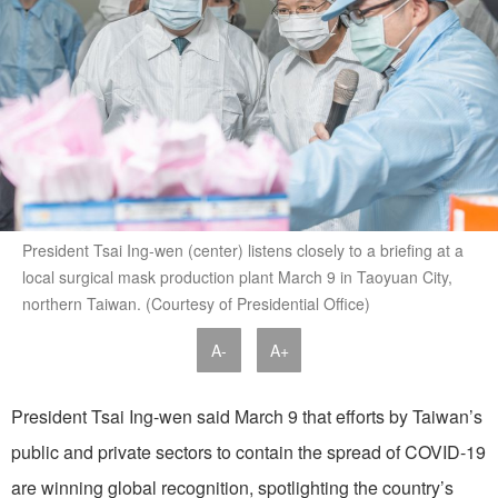
President Tsai Ing-wen (center) listens closely to a briefing at a
local surgical mask production plant March 9 in Taoyuan City,
northern Taiwan. (Courtesy of Presidential Office)
A-
A+
President Tsai Ing-wen said March 9 that efforts by Taiwan’s
public and private sectors to contain the spread of COVID-19
are winning global recognition, spotlighting the country’s