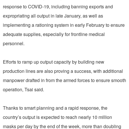
response to COVID-19, including banning exports and
expropriating all output in late January, as well as
implementing a rationing system in early February to ensure
adequate supplies, especially for frontline medical
personnel.
Efforts to ramp up output capacity by building new
production lines are also proving a success, with additional
manpower drafted in from the armed forces to ensure smooth
operation, Tsai said.
Thanks to smart planning and a rapid response, the
country’s output is expected to reach nearly 10 million
masks per day by the end of the week, more than doubling