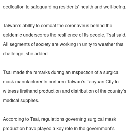
dedication to safeguarding residents’ health and well-being.
Taiwan’s ability to combat the coronavirus behind the
epidemic underscores the resilience of its people, Tsai said.
All segments of society are working in unity to weather this
challenge, she added.
Tsai made the remarks during an inspection of a surgical
mask manufacturer in northern Taiwan’s Taoyuan City to
witness firsthand production and distribution of the country’s
medical supplies.
According to Tsai, regulations governing surgical mask
production have played a key role in the government’s