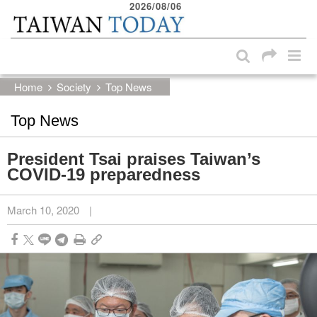
2026/08/06
:::
Skip to main content block
:::
Home
Society
Top News
Top News
President Tsai praises Taiwan’s
COVID-19 preparedness
March 10, 2020
|