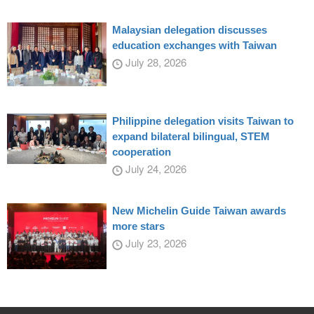
Malaysian delegation discusses
education exchanges with Taiwan
July 28, 2026
Philippine delegation visits Taiwan to
expand bilateral bilingual, STEM
cooperation
July 24, 2026
New Michelin Guide Taiwan awards
more stars
July 23, 2026