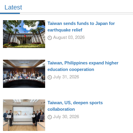
Latest
Taiwan sends funds to Japan for
earthquake relief
August 03, 2026
Taiwan, Philippines expand higher
education cooperation
July 31, 2026
Taiwan, US, deepen sports
collaboration
July 30, 2026