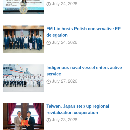
July 24, 2026
FM Lin hosts Polish conservative EP
delegation
July 24, 2026
Indigenous naval vessel enters active
service
July 27, 2026
Taiwan, Japan step up regional
revitalization cooperation
July 23, 2026