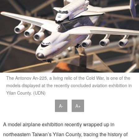
The Antonov An-225, a living relic of the Cold War, is one of the
models displayed at the recently concluded aviation exhibition in
Yilan County. (UDN)
A-
A+
A model airplane exhibition recently wrapped up in
northeastern Taiwan’s Yilan County, tracing the history of