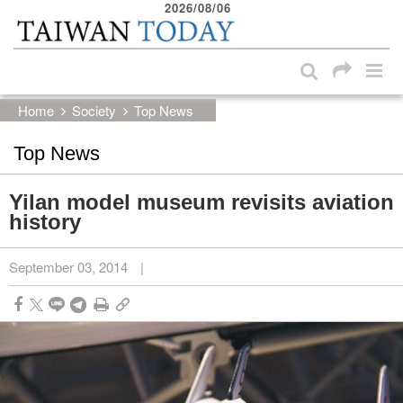
2026/08/06
:::
Skip to main content block
:::
Home
Society
Top News
Top News
Yilan model museum revisits aviation
history
September 03, 2014
|