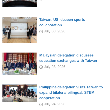
Taiwan, US, deepen sports
collaboration
July 30, 2026
Malaysian delegation discusses
education exchanges with Taiwan
July 28, 2026
Philippine delegation visits Taiwan to
expand bilateral bilingual, STEM
cooperation
July 24, 2026