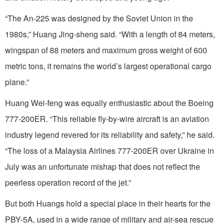
“The An-225 was designed by the Soviet Union in the
1980s,” Huang Jing-sheng said. “With a length of 84 meters,
wingspan of 88 meters and maximum gross weight of 600
metric tons, it remains the world’s largest operational cargo
plane.”
Huang Wei-feng was equally enthusiastic about the Boeing
777-200ER. “This reliable fly-by-wire aircraft is an aviation
industry legend revered for its reliability and safety,” he said.
“The loss of a Malaysia Airlines 777-200ER over Ukraine in
July was an unfortunate mishap that does not reflect the
peerless operation record of the jet.”
But both Huangs hold a special place in their hearts for the
PBY-5A, used in a wide range of military and air-sea rescue