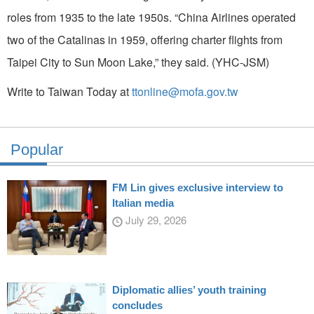
roles from 1935 to the late 1950s. “China Airlines operated
two of the Catalinas in 1959, offering charter flights from
Taipei City to Sun Moon Lake,” they said. (YHC-JSM)
Write to Taiwan Today at
ttonline@mofa.gov.tw
Popular
FM Lin gives exclusive interview to
Italian media
July 29, 2026
Diplomatic allies’ youth training
concludes