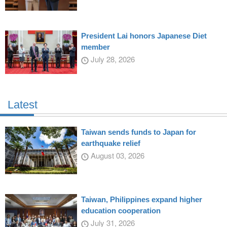
President Lai honors Japanese Diet
member
July 28, 2026
Latest
Taiwan sends funds to Japan for
earthquake relief
August 03, 2026
Taiwan, Philippines expand higher
education cooperation
July 31, 2026