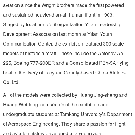
aviation since the Wright brothers made the first powered
and sustained heavier-than-air human flight in 1903.
Staged by local nonprofit organization Yilan Leadership
Development Association last month at Yilan Youth
Communication Center, the exhibition featured 300 scale
models of historic aircraft. These include the Antonov An-
225, Boeing 777-200ER and a Consolidated PBY-5A flying
boat in the livery of Taoyuan County-based China Airlines
Co. Ltd.
All of the models were collected by Huang Jing-sheng and
Huang Wei-feng, co-curators of the exhibition and
undergraduate students at Tamkang University’s Department
of Aerospace Engineering. They share a passion for flight
and aviation history developed at a young age.