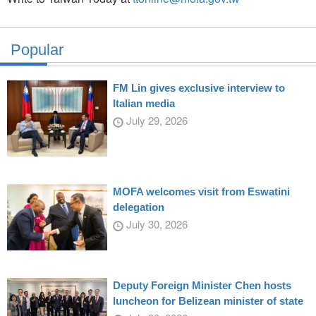
Popular
FM Lin gives exclusive interview to
Italian media
July 29, 2026
MOFA welcomes visit from Eswatini
delegation
July 30, 2026
Deputy Foreign Minister Chen hosts
luncheon for Belizean minister of state