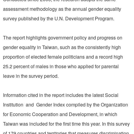
assessment methodology as the annual gender equality
survey published by the U.N. Development Program.
The report highlights government policy and progress on
gender equality in Taiwan, such as the consistently high
proportion of elected female politicians and a record high
25.2 percent of males in those who applied for parental
leave in the survey period.
Information cited in the report includes the latest Social
Institution and Gender Index compiled by the Organization
for Economic Cooperation and Development, in which
Taiwan was included for the first time this year. In this survey
of 179 countries and territories that measures discrimination