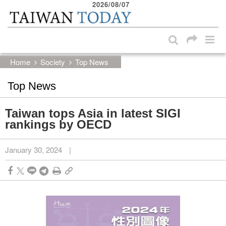
2026/08/07
:::
Skip to main content block
:::
Home
Society
Top News
Top News
Taiwan tops Asia in latest SIGI
rankings by OECD
January 30, 2024
|