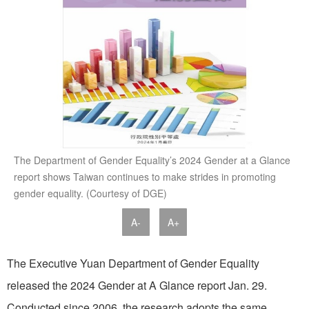
The Department of Gender Equality’s 2024 Gender at a Glance
report shows Taiwan continues to make strides in promoting
gender equality. (Courtesy of DGE)
A-
A+
The Executive Yuan Department of Gender Equality
released the 2024 Gender at A Glance report Jan. 29.
Conducted since 2006, the research adopts the same