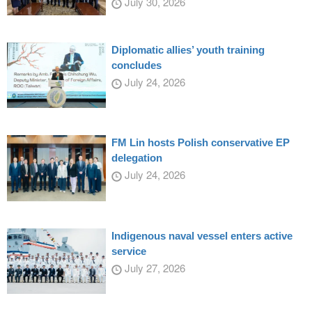
July 30, 2026
Diplomatic allies’ youth training
concludes
July 24, 2026
FM Lin hosts Polish conservative EP
delegation
July 24, 2026
Indigenous naval vessel enters active
service
July 27, 2026