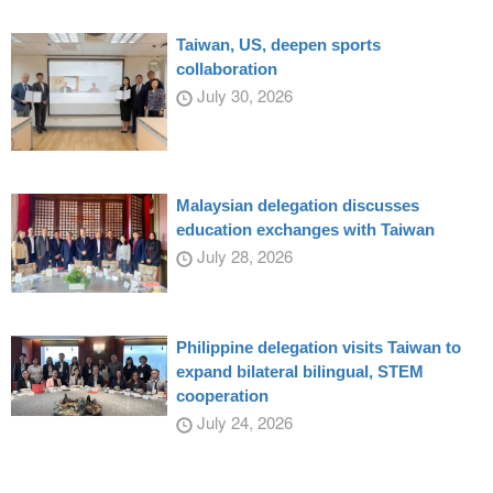
Taiwan, US, deepen sports
collaboration
July 30, 2026
Malaysian delegation discusses
education exchanges with Taiwan
July 28, 2026
Philippine delegation visits Taiwan to
expand bilateral bilingual, STEM
cooperation
July 24, 2026