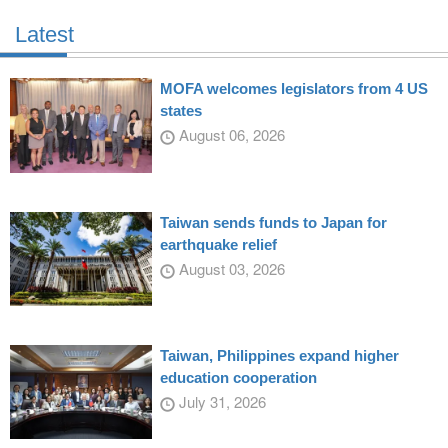
Latest
MOFA welcomes legislators from 4 US
states
August 06, 2026
Taiwan sends funds to Japan for
earthquake relief
August 03, 2026
Taiwan, Philippines expand higher
education cooperation
July 31, 2026