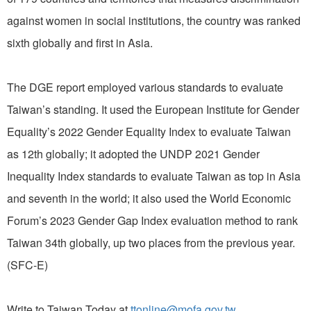
against women in social institutions, the country was ranked
sixth globally and first in Asia.
The DGE report employed various standards to evaluate
Taiwan’s standing. It used the European Institute for Gender
Equality’s 2022 Gender Equality Index to evaluate Taiwan
as 12th globally; it adopted the UNDP 2021 Gender
Inequality Index standards to evaluate Taiwan as top in Asia
and seventh in the world; it also used the World Economic
Forum’s 2023 Gender Gap Index evaluation method to rank
Taiwan 34th globally, up two places from the previous year.
(SFC-E)
Write to Taiwan Today at
ttonline@mofa.gov.tw