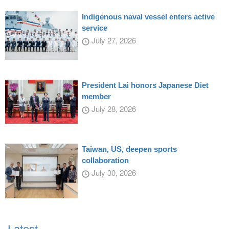
Indigenous naval vessel enters active
service
July 27, 2026
President Lai honors Japanese Diet
member
July 28, 2026
Taiwan, US, deepen sports
collaboration
July 30, 2026