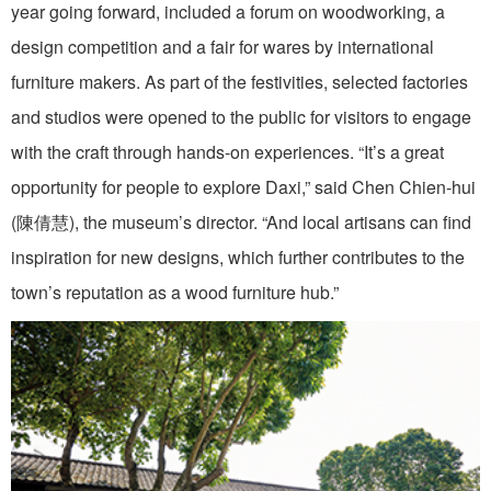
year going forward, included a forum on woodworking, a
design competition and a fair for wares by international
furniture makers. As part of the festivities, selected factories
and studios were opened to the public for visitors to engage
with the craft through hands-on experiences. “It’s a great
opportunity for people to explore Daxi,” said Chen Chien-hui
(陳倩慧), the museum’s director. “And local artisans can find
inspiration for new designs, which further contributes to the
town’s reputation as a wood furniture hub.”