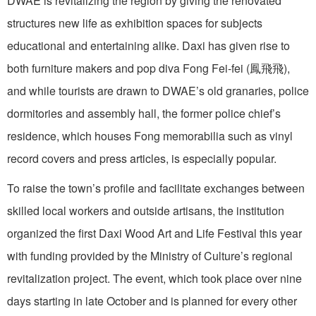
DWAE is revitalizing the region by giving the renovated
structures new life as exhibition spaces for subjects
educational and entertaining alike. Daxi has given rise to
both furniture makers and pop diva Fong Fei-fei (鳳飛飛‬),
and while tourists are drawn to DWAE’s old granaries, police
dormitories and assembly hall, the former police chief’s
residence, which houses Fong memorabilia such as vinyl
record covers and press articles, is especially popular.
To raise the town’s profile and facilitate exchanges between
skilled local workers and outside artisans, the institution
organized the first Daxi Wood Art and Life Festival this year
with funding provided by the Ministry of Culture’s regional
revitalization project. The event, which took place over nine
days starting in late October and is planned for every other