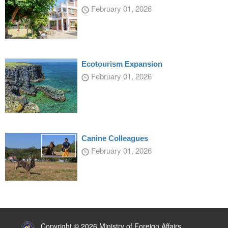
February 01, 2026
Ecotourism Expansion
February 01, 2026
Canine Colleagues
February 01, 2026
:::
Copyright © 2026 Ministry of Foreign Affairs,