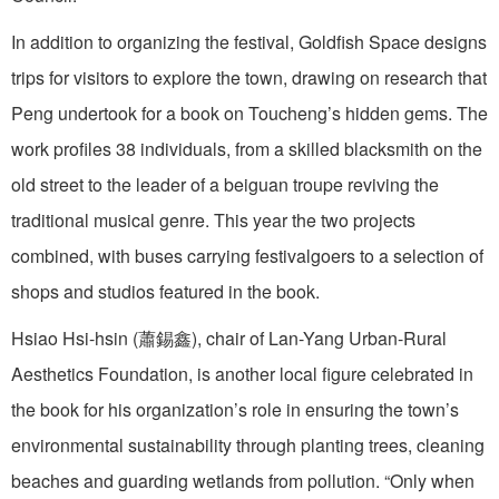
In addition to organizing the festival, Goldfish Space designs
trips for visitors to explore the town, drawing on research that
Peng undertook for a book on Toucheng’s hidden gems. The
work profiles 38 individuals, from a skilled blacksmith on the
old street to the leader of a beiguan troupe reviving the
traditional musical genre. This year the two projects
combined, with buses carrying festivalgoers to a selection of
shops and studios featured in the book.
Hsiao Hsi-hsin (蕭錫鑫), chair of Lan-Yang Urban-Rural
Aesthetics Foundation, is another local figure celebrated in
the book for his organization’s role in ensuring the town’s
environmental sustainability through planting trees, cleaning
beaches and guarding wetlands from pollution. “Only when