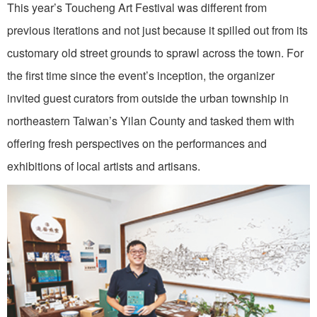
This year’s Toucheng Art Festival was different from
previous iterations and not just because it spilled out from its
customary old street grounds to sprawl across the town. For
the first time since the event’s inception, the organizer
invited guest curators from outside the urban township in
northeastern Taiwan’s Yilan County and tasked them with
offering fresh perspectives on the performances and
exhibitions of local artists and artisans.