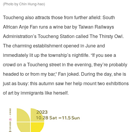
(Photo by Chin Hung-hao)
Toucheng also attracts those from further afield: South
African Anje Fan runs a wine bar by Taiwan Railways
Administration’s Toucheng Station called The Thirsty Owl.
The charming establishment opened in June and
immediately lit up the township’s nightlife. “If you see a
crowd on a Toucheng street in the evening, they’re probably
headed to or from my bar,” Fan joked. During the day, she is
just as busy: this autumn saw her help mount two exhibitions
of art by immigrants like herself.