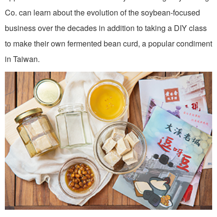
Co. can learn about the evolution of the soybean-focused
business over the decades in addition to taking a DIY class
to make their own fermented bean curd, a popular condiment
in Taiwan.