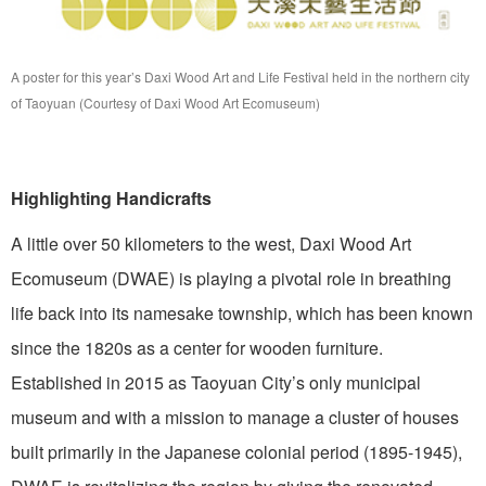
A poster for this year’s Daxi Wood Art and Life Festival held in the northern city
of Taoyuan (Courtesy of Daxi Wood Art Ecomuseum)
Highlighting Handicrafts
A little over 50 kilometers to the west, Daxi Wood Art
Ecomuseum (DWAE) is playing a pivotal role in breathing
life back into its namesake township, which has been known
since the 1820s as a center for wooden furniture.
Established in 2015 as Taoyuan City’s only municipal
museum and with a mission to manage a cluster of houses
built primarily in the Japanese colonial period (1895-1945),