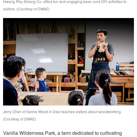
Hwang Rhy Shiang Co. offers fun and engaging bean curd DIY activities to
visitors. (Courtesy of DWAE)
Jerry Chen of Sanhe Wood in Daxi teaches visitors about woodworking.
(Courtesy of DWAE)
Vanilla Wilderness Park, a farm dedicated to cultivating