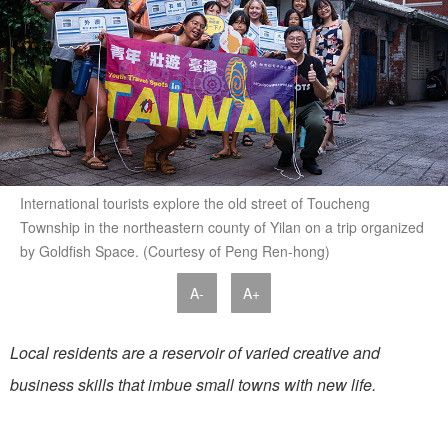
International tourists explore the old street of Toucheng
Township in the northeastern county of Yilan on a trip organized
by Goldfish Space. (Courtesy of Peng Ren-hong)
A-
A+
Local residents are a reservoir of varied creative and
business skills that imbue small towns with new life.