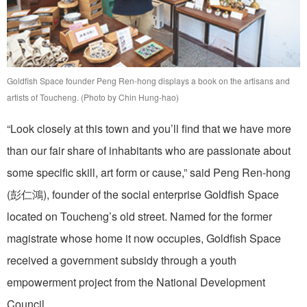
Goldfish Space founder Peng Ren-hong displays a book on the artisans and
artists of Toucheng. (Photo by Chin Hung-hao)
“Look closely at this town and you’ll find that we have more
than our fair share of inhabitants who are passionate about
some specific skill, art form or cause,” said Peng Ren-hong
(彭仁鴻), founder of the social enterprise Goldfish Space
located on Toucheng’s old street. Named for the former
magistrate whose home it now occupies, Goldfish Space
received a government subsidy through a youth
empowerment project from the National Development
Council.