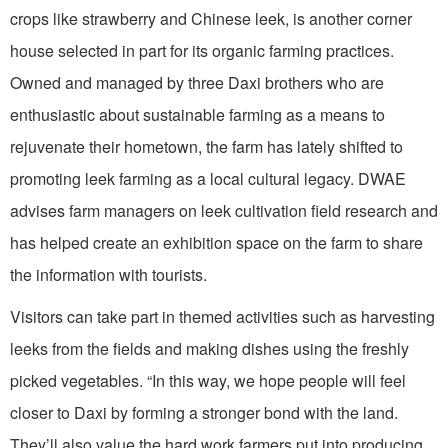
crops like strawberry and Chinese leek, is another corner
house selected in part for its organic farming practices.
Owned and managed by three Daxi brothers who are
enthusiastic about sustainable farming as a means to
rejuvenate their hometown, the farm has lately shifted to
promoting leek farming as a local cultural legacy. DWAE
advises farm managers on leek cultivation field research and
has helped create an exhibition space on the farm to share
the information with tourists.
Visitors can take part in themed activities such as harvesting
leeks from the fields and making dishes using the freshly
picked vegetables. “In this way, we hope people will feel
closer to Daxi by forming a stronger bond with the land.
They’ll also value the hard work farmers put into producing