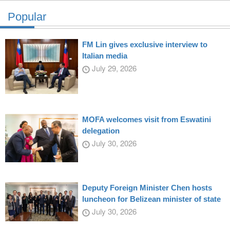
Popular
FM Lin gives exclusive interview to
Italian media
July 29, 2026
MOFA welcomes visit from Eswatini
delegation
July 30, 2026
Deputy Foreign Minister Chen hosts
luncheon for Belizean minister of state
July 30, 2026