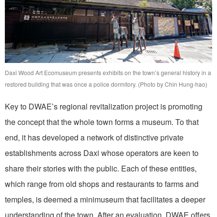
Daxi Wood Art Ecomuseum presents exhibits on the town’s general history in a
restored building that was once a police dormitory. (Photo by Chin Hung-hao)
Key to DWAE’s regional revitalization project is promoting
the concept that the whole town forms a museum. To that
end, it has developed a network of distinctive private
establishments across Daxi whose operators are keen to
share their stories with the public. Each of these entities,
which range from old shops and restaurants to farms and
temples, is deemed a minimuseum that facilitates a deeper
understanding of the town. After an evaluation, DWAE offers