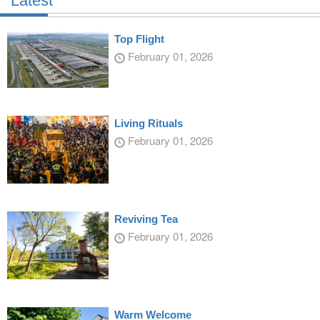
Latest
Top Flight
February 01, 2026
Living Rituals
February 01, 2026
Reviving Tea
February 01, 2026
Warm Welcome