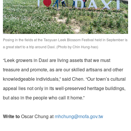
Posing in the fields at the Taoyuan Leek Blossom Festival held in September is
a great start to a trip around Daxi. (Photo by Chin Hung-hao)
“Leek growers in Daxi are living assets that we must
treasure and promote, as are our skilled artisans and other
knowledgeable individuals,” said Chen. “Our town’s cultural
appeal lies not only in its well-preserved heritage buildings,
but also in the people who call it home.”
Write to
Oscar Chung at
mhchung@mofa.gov.tw