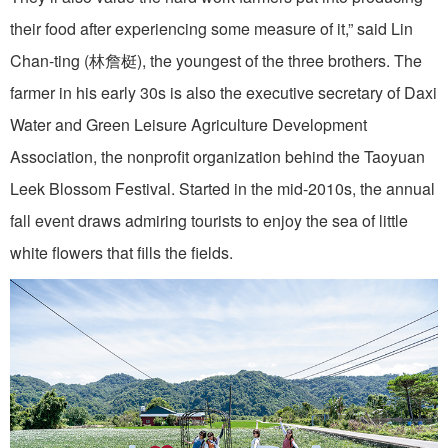
their food after experiencing some measure of it,” said Lin
Chan-ting (林詹梃), the youngest of the three brothers. The
farmer in his early 30s is also the executive secretary of Daxi
Water and Green Leisure Agriculture Development
Association, the nonprofit organization behind the Taoyuan
Leek Blossom Festival. Started in the mid-2010s, the annual
fall event draws admiring tourists to enjoy the sea of little
white flowers that fills the fields.