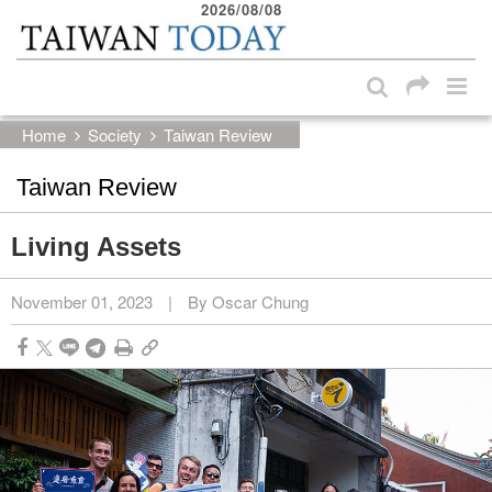
2026/08/08
:::
Skip to main content block
:::
Home
Society
Taiwan Review
Taiwan Review
Living Assets
November 01, 2023
|
By Oscar Chung