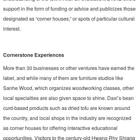
support in the form of funding or advice and publicizes those
designated as “corner houses,” or spots of particular cultural
interest.
Cornerstone Experiences
More than 30 businesses or other ventures have earned the
label, and while many of them are furniture studios like
Sanhe Wood, which organizes woodworking classes, other
local specialties are also given space to shine. Daxi’s bean
curd-based products such as dried tofu are known around
the country, and local shops in the industry are recognized
as corner houses for offering interactive educational
opportunities. Visitors to the century-old Hwang Rhy Shiang