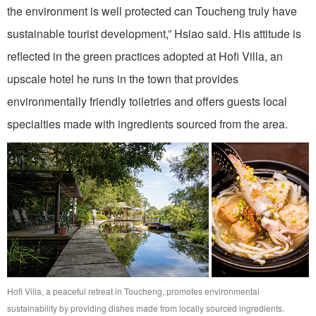
the environment is well protected can Toucheng truly have
sustainable tourist development,” Hsiao said. His attitude is
reflected in the green practices adopted at Hofi Villa, an
upscale hotel he runs in the town that provides
environmentally friendly toiletries and offers guests local
specialties made with ingredients sourced from the area.
Hofi Villa, a peaceful retreat in Toucheng, promotes environmental
sustainability by providing dishes made from locally sourced ingredients.