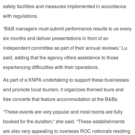
safety facilities and measures implemented in accordance
with regulations.
“B&B managers must submit performance results to us every
six months and deliver presentations in front of an
independent committee as part of their annual reviews,” Lu
said, adding that the agency offers assistance to those
experiencing difficulties with their operations.
As part of a KNPA undertaking to support these businesses
and promote local tourism, it organizes themed tours and
free concerts that feature accommodation at the B&Bs.
“These events are very popular and most rooms are fully
booked for the duration,” she said. “These establishments
are also very appealing to overseas ROC nationals residing