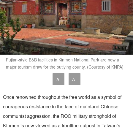
Fujian-style B&B facilities in Kinmen National Park are now a
major tourism draw for the outlying county. (Courtesy of KNPA)
A-
A+
Once renowned throughout the free world as a symbol of
courageous resistance in the face of mainland Chinese
communist aggression, the ROC military stronghold of
Kinmen is now viewed as a frontline outpost in Taiwan’s