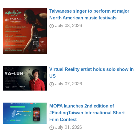
Taiwanese singer to perform at major
North American music festivals
July 08, 2026
Virtual Reality artist holds solo show in
US
July 07, 2026
MOFA launches 2nd edition of
#FindingTaiwan International Short
Film Contest
July 01, 2026