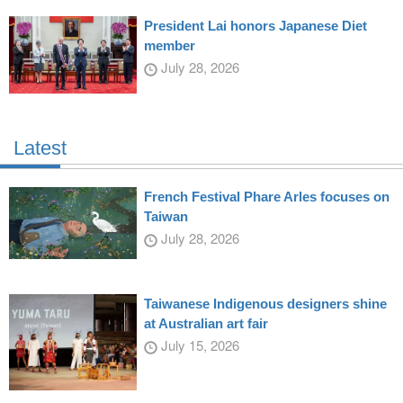
President Lai honors Japanese Diet
member
July 28, 2026
Latest
French Festival Phare Arles focuses on
Taiwan
July 28, 2026
Taiwanese Indigenous designers shine
at Australian art fair
July 15, 2026