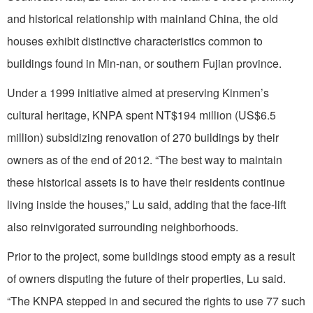
and historical relationship with mainland China, the old
houses exhibit distinctive characteristics common to
buildings found in Min-nan, or southern Fujian province.
Under a 1999 initiative aimed at preserving Kinmen’s
cultural heritage, KNPA spent NT$194 million (US$6.5
million) subsidizing renovation of 270 buildings by their
owners as of the end of 2012. “The best way to maintain
these historical assets is to have their residents continue
living inside the houses,” Lu said, adding that the face-lift
also reinvigorated surrounding neighborhoods.
Prior to the project, some buildings stood empty as a result
of owners disputing the future of their properties, Lu said.
“The KNPA stepped in and secured the rights to use 77 such