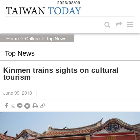
2026/08/09
:::
Skip to main content block
:::
Home
Culture
Top News
Top News
Kinmen trains sights on cultural
tourism
June 09, 2013
|