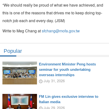
“We should really be proud of what we have achieved, and
this is one of the reasons that drives me to keep doing top-
notch job each and every day. (JSM)
Write to Meg Chang at
sfchang@mofa.gov.tw
Popular
Environment Minister Peng hosts
seminar for youth undertaking
overseas internships
July 31, 2026
FM Lin gives exclusive interview to
Italian media
July 29, 2026