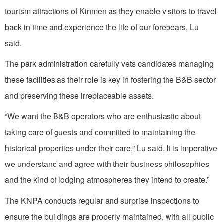
tourism attractions of Kinmen as they enable visitors to travel
back in time and experience the life of our forebears, Lu
said.
The park administration carefully vets candidates managing
these facilities as their role is key in fostering the B&B sector
and preserving these irreplaceable assets.
“We want the B&B operators who are enthusiastic about
taking care of guests and committed to maintaining the
historical properties under their care,” Lu said. It is imperative
we understand and agree with their business philosophies
and the kind of lodging atmospheres they intend to create.”
The KNPA conducts regular and surprise inspections to
ensure the buildings are properly maintained, with all public