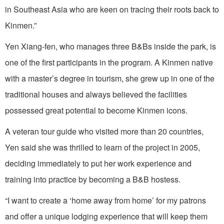
in Southeast Asia who are keen on tracing their roots back to
Kinmen.”
Yen Xiang-fen, who manages three B&Bs inside the park, is
one of the first participants in the program. A Kinmen native
with a master’s degree in tourism, she grew up in one of the
traditional houses and always believed the facilities
possessed great potential to become Kinmen icons.
A veteran tour guide who visited more than 20 countries,
Yen said she was thrilled to learn of the project in 2005,
deciding immediately to put her work experience and
training into practice by becoming a B&B hostess.
“I want to create a ‘home away from home’ for my patrons
and offer a unique lodging experience that will keep them