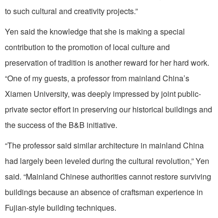
to such cultural and creativity projects.”
Yen said the knowledge that she is making a special
contribution to the promotion of local culture and
preservation of tradition is another reward for her hard work.
“One of my guests, a professor from mainland China’s
Xiamen University, was deeply impressed by joint public-
private sector effort in preserving our historical buildings and
the success of the B&B initiative.
“The professor said similar architecture in mainland China
had largely been leveled during the cultural revolution,” Yen
said. “Mainland Chinese authorities cannot restore surviving
buildings because an absence of craftsman experience in
Fujian-style building techniques.