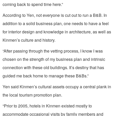
coming back to spend time here.”
According to Yen, not everyone is cut out to run a B&B. In
addition to a solid business plan, one needs to have a feel
for interior design and knowledge in architecture, as well as
Kinmen’s culture and history.
“After passing through the vetting process, I know I was
chosen on the strength of my business plan and intrinsic
connection with these old buildings. It’s destiny that has
guided me back home to manage these B&Bs.”
Yen said Kinmen’s cultural assets occupy a central plank in
the local tourism promotion plan.
“Prior to 2005, hotels in Kinmen existed mostly to
accommodate occasional visits by family members and