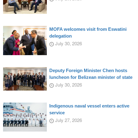
MOFA welcomes visit from Eswatini
delegation
July 30, 2026
Deputy Foreign Minister Chen hosts
luncheon for Belizean minister of state
July 30, 2026
Indigenous naval vessel enters active
service
July 27, 2026