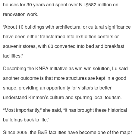
houses for 30 years and spent over NT$582 million on
renovation work.
“About 10 buildings with architectural or cultural significance
have been either transformed into exhibition centers or
souvenir stores, with 63 converted into bed and breakfast
facilities.”
Describing the KNPA initiative as win-win solution, Lu said
another outcome is that more structures are kept in a good
shape, providing an opportunity for visitors to better
understand Kinmen’s culture and spurring local tourism.
“Most importantly,” she said, “it has brought these historical
buildings back to life.”
Since 2005, the B&B facilities have become one of the major