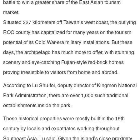
battle to win a greater share of the East Asian tourism
market.
Situated 227 kilometers off Taiwan’s west coast, the outlying
ROC county has capitalized for many years on the tourism
potential of its Cold War-era military installations. But these
days, the archipelago has much more to offer, with stunning
scenery and eye-catching Fujian-style red-brick homes
proving irresistible to visitors from home and abroad.
According to Lu Shu-fei, deputy director of Kingmen National
Park Administration, there are over 1,000 such traditional
establishments inside the park.
These historical properties were mostly built in the 19th
century by locals and expatriates working throughout
Southeast Asia, Lu said. Given the island’s close proximity