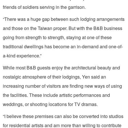
friends of soldiers serving in the garrison.
“There was a huge gap between such lodging arrangements
and those on the Taiwan proper. But with the B&B business
going from strength to strength, staying at one of these
traditional dwellings has become an in-demand and one-of-
a-kind experience.”
While most B&B guests enjoy the architectural beauty and
nostalgic atmosphere of their lodgings, Yen said an
increasing number of visitors are finding new ways of using
the facilities. These include artistic performances and
weddings, or shooting locations for TV dramas.
“I believe these premises can also be converted into studios
for residential artists and am more than willing to contribute