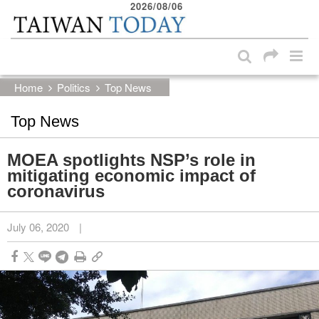
2026/08/06
:::
Skip to main content block
:::
Home
Politics
Top News
Top News
MOEA spotlights NSP’s role in
mitigating economic impact of
coronavirus
July 06, 2020
|