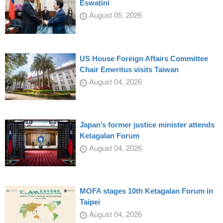
Eswatini
August 05, 2026
US House Foreign Affairs Committee
Chair Emeritus visits Taiwan
August 04, 2026
Japan’s former justice minister attends
Ketagalan Forum
August 04, 2026
MOFA stages 10th Ketagalan Forum in
Taipei
August 04, 2026