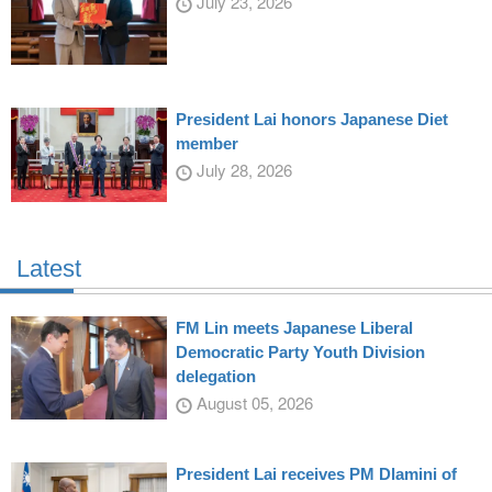
July 23, 2026
President Lai honors Japanese Diet
member
July 28, 2026
Latest
FM Lin meets Japanese Liberal
Democratic Party Youth Division
delegation
August 05, 2026
President Lai receives PM Dlamini of