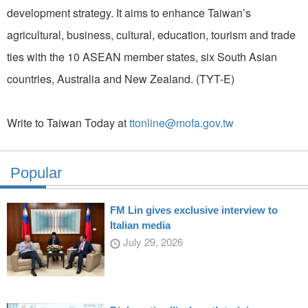
development strategy. It aims to enhance Taiwan’s
agricultural, business, cultural, education, tourism and trade
ties with the 10 ASEAN member states, six South Asian
countries, Australia and New Zealand. (TYT-E)
Write to Taiwan Today at
ttonline@mofa.gov.tw
Popular
FM Lin gives exclusive interview to
Italian media
July 29, 2026