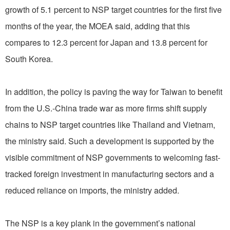
growth of 5.1 percent to NSP target countries for the first five
months of the year, the MOEA said, adding that this
compares to 12.3 percent for Japan and 13.8 percent for
South Korea.
In addition, the policy is paving the way for Taiwan to benefit
from the U.S.-China trade war as more firms shift supply
chains to NSP target countries like Thailand and Vietnam,
the ministry said. Such a development is supported by the
visible commitment of NSP governments to welcoming fast-
tracked foreign investment in manufacturing sectors and a
reduced reliance on imports, the ministry added.
The NSP is a key plank in the government’s national