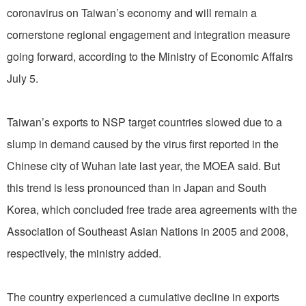
coronavirus on Taiwan’s economy and will remain a
cornerstone regional engagement and integration measure
going forward, according to the Ministry of Economic Affairs
July 5.
Taiwan’s exports to NSP target countries slowed due to a
slump in demand caused by the virus first reported in the
Chinese city of Wuhan late last year, the MOEA said. But
this trend is less pronounced than in Japan and South
Korea, which concluded free trade area agreements with the
Association of Southeast Asian Nations in 2005 and 2008,
respectively, the ministry added.
The country experienced a cumulative decline in exports