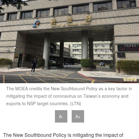
The MOEA credits the New Southbound Policy as a key factor in
mitigating the impact of coronavirus on Taiwan’s economy and
exports to NSP target countries. (LTN)
A-
A+
The New Southbound Policy is mitigating the impact of