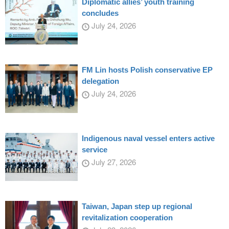
Diplomatic allies’ youth training
concludes
July 24, 2026
FM Lin hosts Polish conservative EP
delegation
July 24, 2026
Indigenous naval vessel enters active
service
July 27, 2026
Taiwan, Japan step up regional
revitalization cooperation