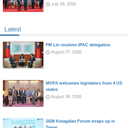
July 28, 2026
Latest
FM Lin receives IPAC delegation
August 07, 2026
MOFA welcomes legislators from 4 US
states
August 06, 2026
2026 Ketagalan Forum wraps up in
Taipei