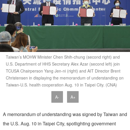
Taiwan’s MOHW Minister Chen Shih-chung (second right) and
U.S. Department of HHS Secretary Alex Azar (second left) join
TCUSA Chairperson Yang Jen-ni (right) and AIT Director Brent
Christensen in displaying the memorandum of understanding on
Taiwan-U.S. health cooperation Aug. 10 in Taipei City. (CNA)
A-
A+
A memorandum of understanding was signed by Taiwan and
the U.S. Aug. 10 in Taipei City, spotlighting government