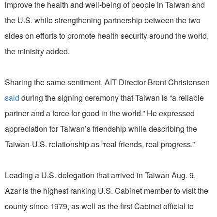
improve the health and well-being of people in Taiwan and
the U.S. while strengthening partnership between the two
sides on efforts to promote health security around the world,
the ministry added.
Sharing the same sentiment, AIT Director Brent Christensen
said
during the signing ceremony that Taiwan is “a reliable
partner and a force for good in the world.” He expressed
appreciation for Taiwan’s friendship while describing the
Taiwan-U.S. relationship as “real friends, real progress.”
Leading a U.S. delegation that arrived in Taiwan Aug. 9,
Azar is the highest ranking U.S. Cabinet member to visit the
county since 1979, as well as the first Cabinet official to