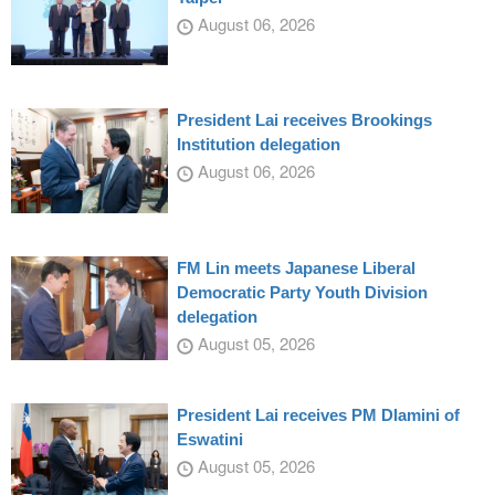
August 06, 2026
President Lai receives Brookings
Institution delegation
August 06, 2026
FM Lin meets Japanese Liberal
Democratic Party Youth Division
delegation
August 05, 2026
President Lai receives PM Dlamini of
Eswatini
August 05, 2026