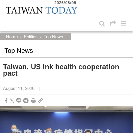
2026/08/09
:::
Skip to main content block
:::
Home
Politics
Top News
Top News
Taiwan, US ink health cooperation
pact
August 11, 2020
|