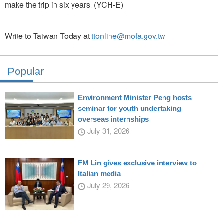
make the trip in six years. (YCH-E)
Write to Taiwan Today at
ttonline@mofa.gov.tw
Popular
Environment Minister Peng hosts
seminar for youth undertaking
overseas internships
July 31, 2026
FM Lin gives exclusive interview to
Italian media
July 29, 2026