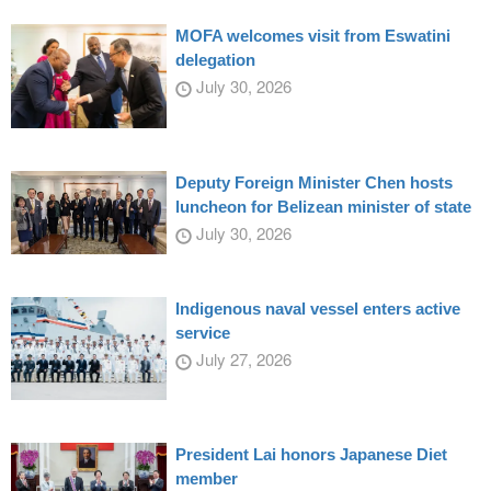
MOFA welcomes visit from Eswatini
delegation
July 30, 2026
Deputy Foreign Minister Chen hosts
luncheon for Belizean minister of state
July 30, 2026
Indigenous naval vessel enters active
service
July 27, 2026
President Lai honors Japanese Diet
member