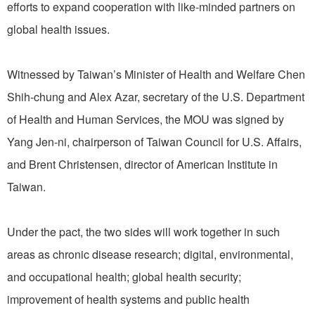
efforts to expand cooperation with like-minded partners on
global health issues.
Witnessed by Taiwan’s Minister of Health and Welfare Chen
Shih-chung and Alex Azar, secretary of the U.S. Department
of Health and Human Services, the MOU was signed by
Yang Jen-ni, chairperson of Taiwan Council for U.S. Affairs,
and Brent Christensen, director of American Institute in
Taiwan.
Under the pact, the two sides will work together in such
areas as chronic disease research; digital, environmental,
and occupational health; global health security;
improvement of health systems and public health