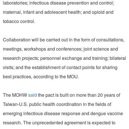
laboratories; infectious disease prevention and control;
maternal, infant and adolescent health; and opioid and
tobacco control.
Collaboration will be carried out in the form of consultations,
meetings, workshops and conferences; joint science and
research projects; personnel exchange and training; bilateral
visits; and the establishment of contact points for sharing
best practices, according to the MOU.
The MOHW
said
the pact is built on more than 20 years of
Taiwan-U.S. public health coordination in the fields of
emerging infectious disease response and dengue vaccine
research. The unprecedented agreement is expected to