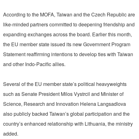
According to the MOFA, Taiwan and the Czech Republic are
like-minded partners committed to deepening friendship and
expanding exchanges across the board. Earlier this month,
the EU member state issued its new Government Program
Statement reaffirming intentions to develop ties with Taiwan
and other Indo-Pacific allies.
Several of the EU member state’s political heavyweights
such as Senate President Milos Vystrcil and Minister of
Science, Research and Innovation Helena Langsadlova
also publicly backed Taiwan’s global participation and the
country’s enhanced relationship with Lithuania, the ministry
added.