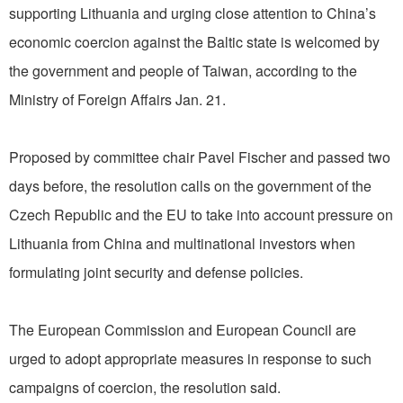
supporting Lithuania and urging close attention to China’s
economic coercion against the Baltic state is welcomed by
the government and people of Taiwan, according to the
Ministry of Foreign Affairs Jan. 21.
Proposed by committee chair Pavel Fischer and passed two
days before, the resolution calls on the government of the
Czech Republic and the EU to take into account pressure on
Lithuania from China and multinational investors when
formulating joint security and defense policies.
The European Commission and European Council are
urged to adopt appropriate measures in response to such
campaigns of coercion, the resolution said.