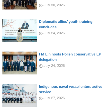
July 30, 2026
Diplomatic allies’ youth training
concludes
July 24, 2026
FM Lin hosts Polish conservative EP
delegation
July 24, 2026
Indigenous naval vessel enters active
service
July 27, 2026