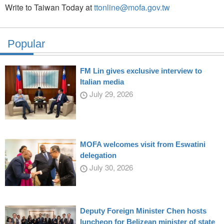
Write to Taiwan Today at
ttonline@mofa.gov.tw
Popular
FM Lin gives exclusive interview to
Italian media
July 29, 2026
MOFA welcomes visit from Eswatini
delegation
July 30, 2026
Deputy Foreign Minister Chen hosts
luncheon for Belizean minister of state