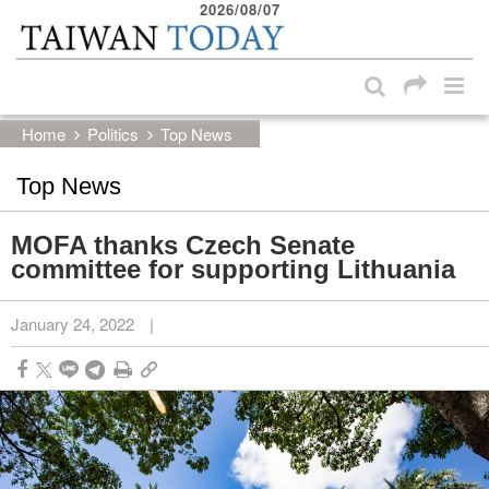
2026/08/07
:::
Skip to main content block
:::
Home
Politics
Top News
Top News
MOFA thanks Czech Senate
committee for supporting Lithuania
January 24, 2022
|