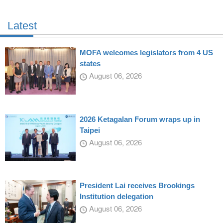
Latest
MOFA welcomes legislators from 4 US
states
August 06, 2026
2026 Ketagalan Forum wraps up in
Taipei
August 06, 2026
President Lai receives Brookings
Institution delegation
August 06, 2026