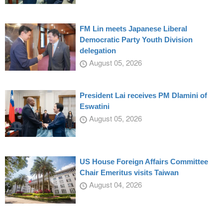
FM Lin meets Japanese Liberal
Democratic Party Youth Division
delegation
August 05, 2026
President Lai receives PM Dlamini of
Eswatini
August 05, 2026
US House Foreign Affairs Committee
Chair Emeritus visits Taiwan
August 04, 2026