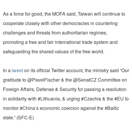
As a force for good, the MOFA said, Taiwan will continue to
cooperate closely with other democracies in countering
challenges and threats from authoritarian regimes,
promoting a free and fair international trade system and
safeguarding the shared values of the free world.
In a
tweet
on its official Twitter account, the ministry said “Our
gratitude to @PavelFischer & the @SenatCZ Committee on
Foreign Affairs, Defense & Security for passing a resolution
in solidarity with #Lithuania, & urging #Czechia & the #EU to
monitor #China’s economic coercion against the #Baltic
state.” (SFC-E)