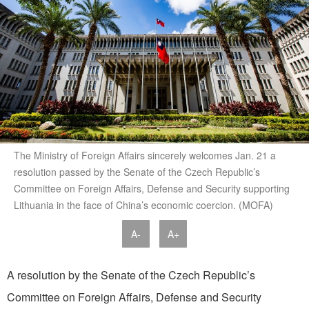
The Ministry of Foreign Affairs sincerely welcomes Jan. 21 a
resolution passed by the Senate of the Czech Republic’s
Committee on Foreign Affairs, Defense and Security supporting
Lithuania in the face of China’s economic coercion. (MOFA)
A-
A+
A resolution by the Senate of the Czech Republic’s
Committee on Foreign Affairs, Defense and Security