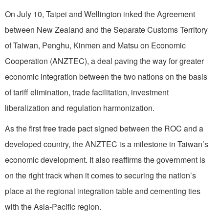
On July 10, Taipei and Wellington inked the Agreement
between New Zealand and the Separate Customs Territory
of Taiwan, Penghu, Kinmen and Matsu on Economic
Cooperation (ANZTEC), a deal paving the way for greater
economic integration between the two nations on the basis
of tariff elimination, trade facilitation, investment
liberalization and regulation harmonization.
As the first free trade pact signed between the ROC and a
developed country, the ANZTEC is a milestone in Taiwan’s
economic development. It also reaffirms the government is
on the right track when it comes to securing the nation’s
place at the regional integration table and cementing ties
with the Asia-Pacific region.