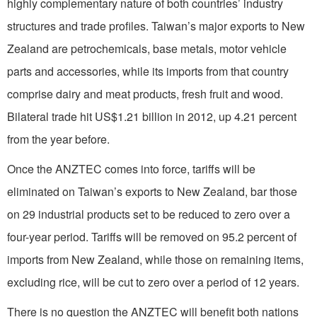
highly complementary nature of both countries’ industry
structures and trade profiles. Taiwan’s major exports to New
Zealand are petrochemicals, base metals, motor vehicle
parts and accessories, while its imports from that country
comprise dairy and meat products, fresh fruit and wood.
Bilateral trade hit US$1.21 billion in 2012, up 4.21 percent
from the year before.
Once the ANZTEC comes into force, tariffs will be
eliminated on Taiwan’s exports to New Zealand, bar those
on 29 industrial products set to be reduced to zero over a
four-year period. Tariffs will be removed on 95.2 percent of
imports from New Zealand, while those on remaining items,
excluding rice, will be cut to zero over a period of 12 years.
There is no question the ANZTEC will benefit both nations