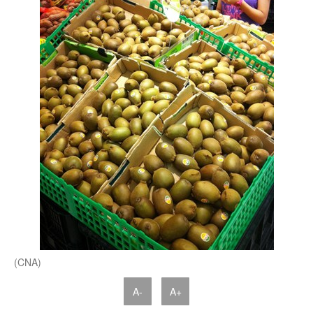
(CNA)
A-
A+