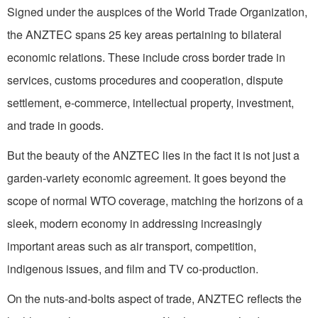
Signed under the auspices of the World Trade Organization,
the ANZTEC spans 25 key areas pertaining to bilateral
economic relations. These include cross border trade in
services, customs procedures and cooperation, dispute
settlement, e-commerce, intellectual property, investment,
and trade in goods.
But the beauty of the ANZTEC lies in the fact it is not just a
garden-variety economic agreement. It goes beyond the
scope of normal WTO coverage, matching the horizons of a
sleek, modern economy in addressing increasingly
important areas such as air transport, competition,
indigenous issues, and film and TV co-production.
On the nuts-and-bolts aspect of trade, ANZTEC reflects the