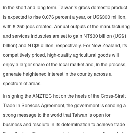
in the short and long term. Taiwan’s gross domestic product
is expected to rise 0.076 percent a year, or US$303 million,
with 6,250 jobs created. Annual outputs of the manufacturing
and services industries are set to gain NT$30 billion (US$1
billion) and NT$9 billion, respectively. For New Zealand, its
competitively priced, high-quality agricultural goods will
enjoy a larger share of the local market and, in the process,
generate heightened interest in the country across a
spectrum of areas.
In signing the ANZTEC hot on the heels of the Cross-Strait
Trade in Services Agreement, the government is sending a
strong message to the world that Taiwan is open for
business and resolute in its determination to achieve trade