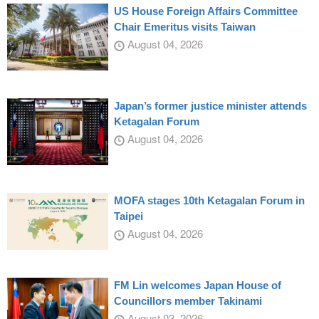
US House Foreign Affairs Committee
Chair Emeritus visits Taiwan
August 04, 2026
Japan’s former justice minister attends
Ketagalan Forum
August 04, 2026
MOFA stages 10th Ketagalan Forum in
Taipei
August 04, 2026
FM Lin welcomes Japan House of
Councillors member Takinami
August 03, 2026