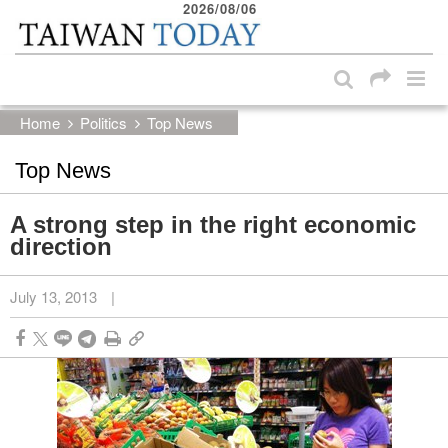
2026/08/06
:::
Skip to main content block
:::
Home
Politics
Top News
Top News
A strong step in the right economic
direction
July 13, 2013
|