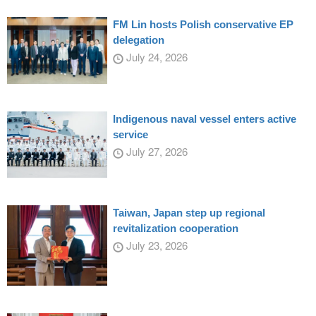
FM Lin hosts Polish conservative EP
delegation
July 24, 2026
Indigenous naval vessel enters active
service
July 27, 2026
Taiwan, Japan step up regional
revitalization cooperation
July 23, 2026