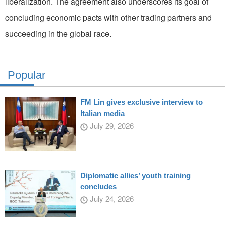
liberalization. The agreement also underscores its goal of
concluding economic pacts with other trading partners and
succeeding in the global race.
Popular
FM Lin gives exclusive interview to
Italian media
July 29, 2026
Diplomatic allies’ youth training
concludes
July 24, 2026