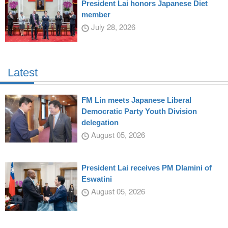
President Lai honors Japanese Diet
member
July 28, 2026
Latest
FM Lin meets Japanese Liberal
Democratic Party Youth Division
delegation
August 05, 2026
President Lai receives PM Dlamini of
Eswatini
August 05, 2026