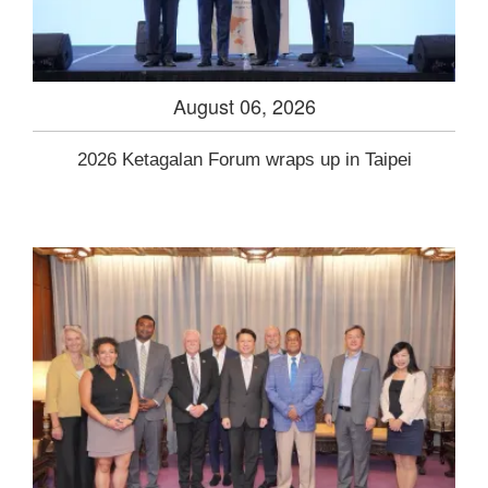
August 06, 2026
2026 Ketagalan Forum wraps up in Taipei