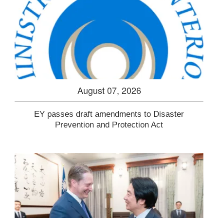
August 07, 2026
EY passes draft amendments to Disaster
Prevention and Protection Act