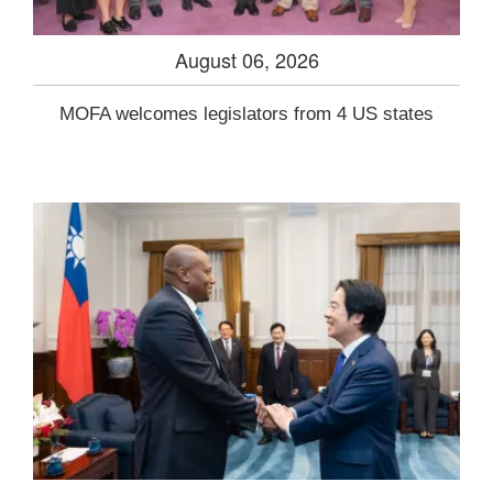
August 06, 2026
MOFA welcomes legislators from 4 US states