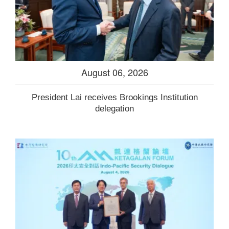
August 06, 2026
President Lai receives Brookings Institution
delegation