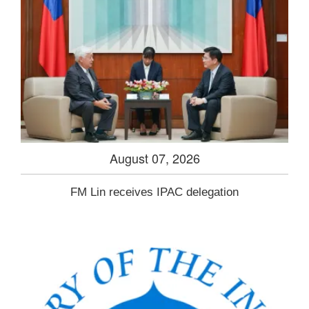
August 07, 2026
FM Lin receives IPAC delegation