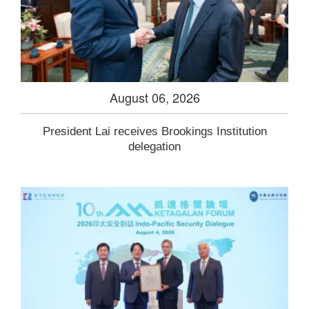
August 06, 2026
President Lai receives Brookings Institution
delegation