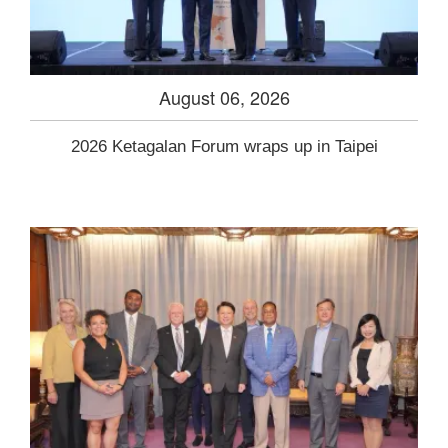
August 06, 2026
2026 Ketagalan Forum wraps up in Taipei