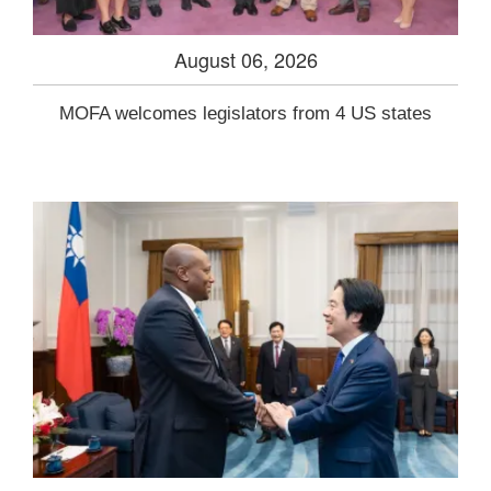
August 06, 2026
MOFA welcomes legislators from 4 US states