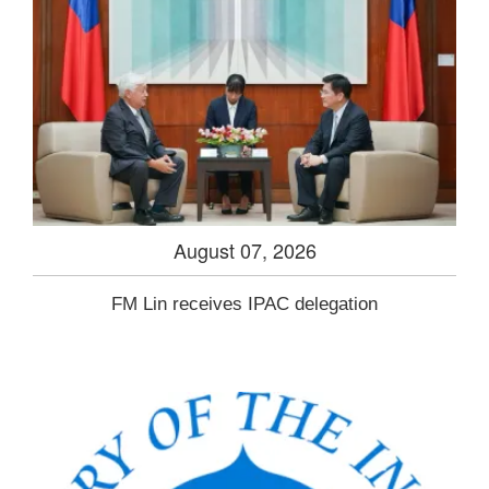
August 07, 2026
FM Lin receives IPAC delegation