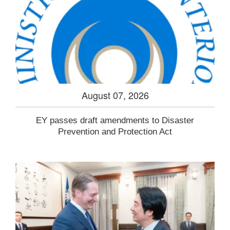
August 07, 2026
EY passes draft amendments to Disaster
Prevention and Protection Act