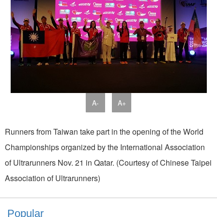
A-
A+
Runners from Taiwan take part in the opening of the World
Championships organized by the International Association
of Ultrarunners Nov. 21 in Qatar. (Courtesy of Chinese Taipei
Association of Ultrarunners)
Popular