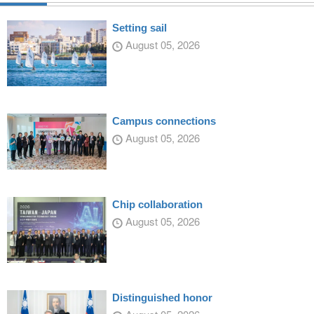
Setting sail
August 05, 2026
Campus connections
August 05, 2026
Chip collaboration
August 05, 2026
Distinguished honor