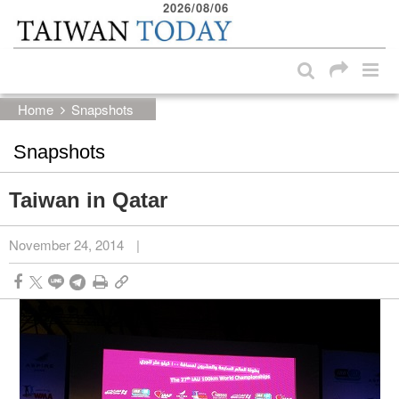
2026/08/06
:::
Skip to main content block
:::
Home
Snapshots
Snapshots
Taiwan in Qatar
November 24, 2014
|