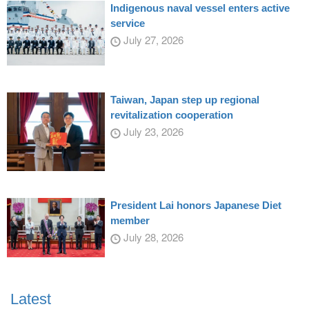
Indigenous naval vessel enters active
service
July 27, 2026
Taiwan, Japan step up regional
revitalization cooperation
July 23, 2026
President Lai honors Japanese Diet
member
July 28, 2026
Latest