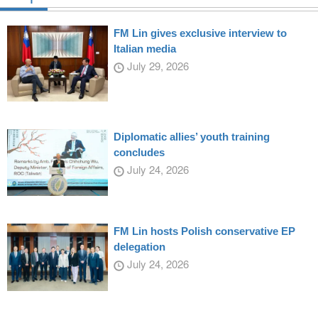
FM Lin gives exclusive interview to
Italian media
July 29, 2026
Diplomatic allies’ youth training
concludes
July 24, 2026
FM Lin hosts Polish conservative EP
delegation
July 24, 2026