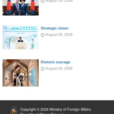
August 05, 2026
Strategic vision
August 05, 2026
Historic courage
August 04, 2026
:::
Copyright © 2026 Ministry of Foreign Affairs,