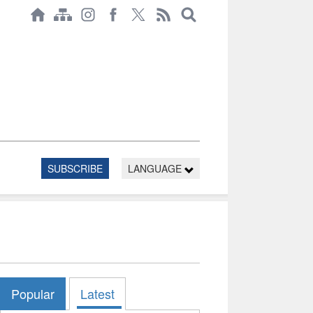
SUBSCRIBE
LANGUAGE
Popular
Latest