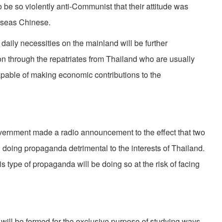
o be so violently anti-Communist that their at­titude was
rseas Chinese.
daily necessities on the mainland will be fur­ther
on through the repatriates from Thailand who are usually
pable of making economic con­tributions to the
v­ernment made a radio announcement to the effect that two
oing propaganda detrimental to the interests of Thailand.
type of propaganda will be doing so at the risk of facing
 will be formed for the exclusive purpose of studying ways