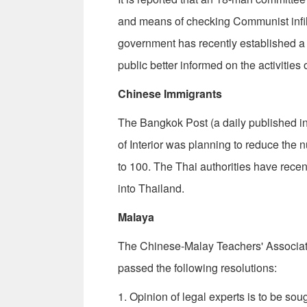
and means of checking Com­munist infilt
government has recently established a 
public better informed on the activities 
Chinese Immigrants
The Bangkok Post (a daily published in
of Interior was planning to re­duce th
to 100. The Thai authorities have rece
into Thailand.
Malaya
The Chinese-Malay Teachers' Associati
passed the following resolutions:
1. Opinion of legal experts is to be s