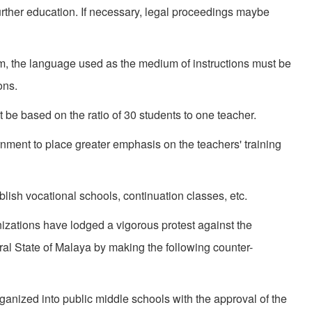
urther education. If necessary, legal proceed­ings maybe
em, the language used as the medium of instruc­tions must be
ons.
 be based on the ratio of 30 students to one teacher.
n­ment to place greater emphasis on the teach­ers' training
lish vocational schools, continuation classes, etc.
­izations have lodged a vigorous protest against the
l State of Malaya by making the following counter-
rganized into public middle schools with the approval of the