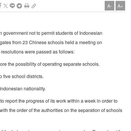
A-
A+
an government not to permit students of In­donesian
elegates from 23 Chinese schools held a meeting on
resolutions were passed as follows:
ore the possibility of operating separate schools.
 five school districts.
Indonesian nationality.
o report the progress of its work within a week in order to
th the order of the authorities on the separation of schools