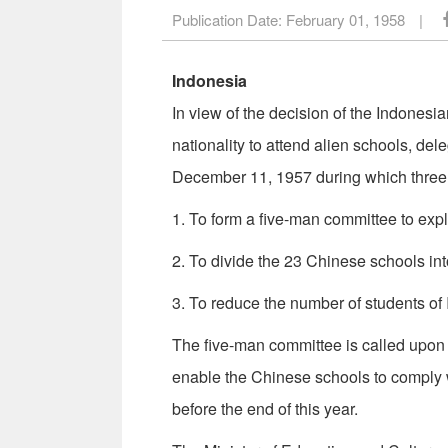
Publication Date:
February 01, 1958
|
Indonesia
In view of the decision of the Indonesi
nationality to attend alien schools, d
December 11, 1957 during which three 
1. To form a five-man committee to ex­pl
2. To divide the 23 Chinese schools into
3. To reduce the number of students of 
The five-man committee is called upon t
enable the Chinese schools to comply wi
before the end of this year.