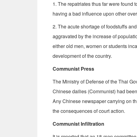
1. The repatriates thus far were found t
having a bad influence upon other ove
2. The acute shortage of foodstuffs and 
aggravated by the increase of popula­ti
either old men, women or students inca
development of the country.
Communist Press
The Ministry of Defense of the Thai Go
Chinese dailies (Communist) had been d
Any Chinese newspaper carrying on this 
the con­sequences of court action.
Communist Infiltration
It is reported that an 18-man committee