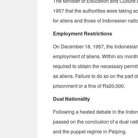
The Minister of Education and Cultur
1957 that the authorities were taking a
for aliens and those of Indonesian natio
Employment Restrictions
On December 18, 1957, the Indonesian 
employment of aliens. Within six months
required to obtain the necessary permit
as aliens. Failure to do so on the part o
prisonment or a fine of Rs20,000.
Dual Nationality
Following a heated debate in the Indo
passed on the conclusion of a dual na
and the puppet regime in Peiping.