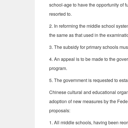
school-age to have the opportunity of f
resorted to.
2. In reforming the middle school syst
the same as that used in the examinati
3. The subsidy for primary schools must
4. An appeal is to be made to the gover
program.
5. The government is requested to estab
Chinese cultural and educational organ
adoption of new measures by the Federa
proposals:
1. All middle schools, having been re­o