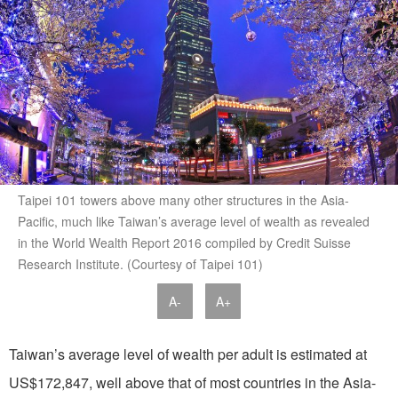
Taipei 101 towers above many other structures in the Asia-
Pacific, much like Taiwan’s average level of wealth as revealed
in the World Wealth Report 2016 compiled by Credit Suisse
Research Institute. (Courtesy of Taipei 101)
A-
A+
Taiwan’s average level of wealth per adult is estimated at
US$172,847, well above that of most countries in the Asia-