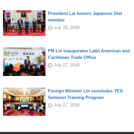
President Lai honors Japanese Diet
member
July 28, 2026
FM Lin inaugurates Latin American and
Caribbean Trade Office
July 27, 2026
Foreign Minister Lin concludes TES
Semicon Training Program
July 27, 2026