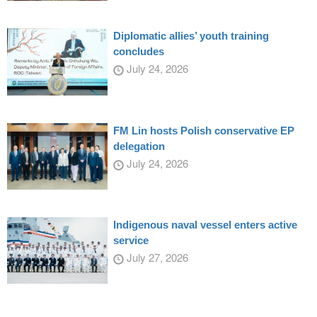
Diplomatic allies’ youth training
concludes
July 24, 2026
FM Lin hosts Polish conservative EP
delegation
July 24, 2026
Indigenous naval vessel enters active
service
July 27, 2026