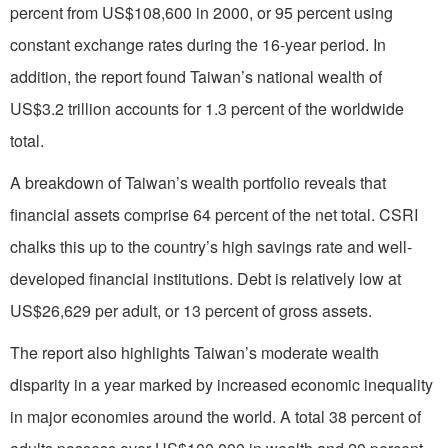
percent from US$108,600 in 2000, or 95 percent using
constant exchange rates during the 16-year period. In
addition, the report found Taiwan’s national wealth of
US$3.2 trillion accounts for 1.3 percent of the worldwide
total.
A breakdown of Taiwan’s wealth portfolio reveals that
financial assets comprise 64 percent of the net total. CSRI
chalks this up to the country’s high savings rate and well-
developed financial institutions. Debt is relatively low at
US$26,629 per adult, or 13 percent of gross assets.
The report also highlights Taiwan’s moderate wealth
disparity in a year marked by increased economic inequality
in major economies around the world. A total 38 percent of