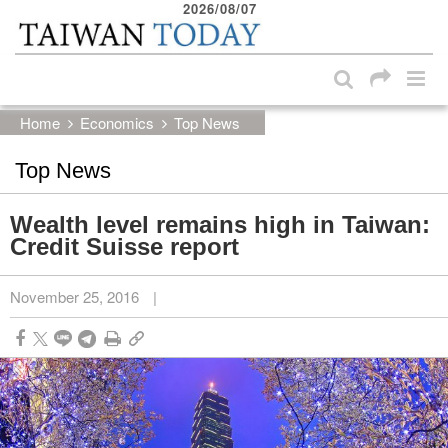
2026/08/07
:::
Skip to main content block
:::
Home
Economics
Top News
Top News
Wealth level remains high in Taiwan:
Credit Suisse report
November 25, 2016
|