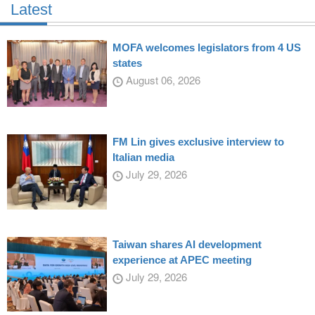
Latest
MOFA welcomes legislators from 4 US
states
August 06, 2026
FM Lin gives exclusive interview to
Italian media
July 29, 2026
Taiwan shares AI development
experience at APEC meeting
July 29, 2026