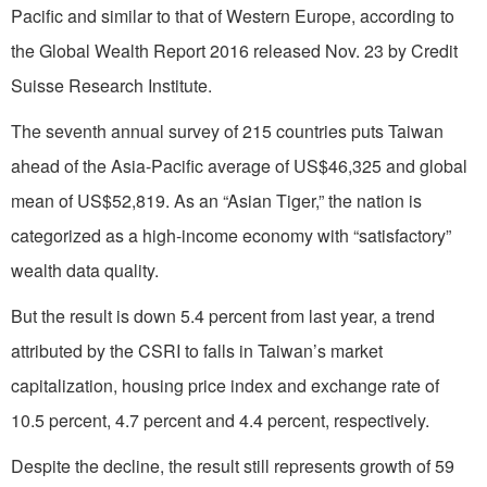
Pacific and similar to that of Western Europe, according to
the Global Wealth Report 2016 released Nov. 23 by Credit
Suisse Research Institute.
The seventh annual survey of 215 countries puts Taiwan
ahead of the Asia-Pacific average of US$46,325 and global
mean of US$52,819. As an “Asian Tiger,” the nation is
categorized as a high-income economy with “satisfactory”
wealth data quality.
But the result is down 5.4 percent from last year, a trend
attributed by the CSRI to falls in Taiwan’s market
capitalization, housing price index and exchange rate of
10.5 percent, 4.7 percent and 4.4 percent, respectively.
Despite the decline, the result still represents growth of 59