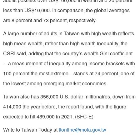
adults possess over US$100,000 in wealth and 20 percent
less than US$10,000. In comparison, the global averages
are 8 percent and 73 percent, respectively.
A large number of adults in Taiwan with high wealth reflects
high mean wealth, rather than high wealth inequality, the
CSRI said, adding that the country’s wealth Gini coefficient
—a measurement of inequality among income brackets with
100 percent the most extreme—stands at 74 percent, one of
the lowest among emerging market economies.
Taiwan also has 356,000 U.S. dollar millionaires, down from
414,000 the year before, the report found, with the figure
expected to hit 489,000 in 2021. (SFC-E)
Write to Taiwan Today at
ttonline@mofa.gov.tw