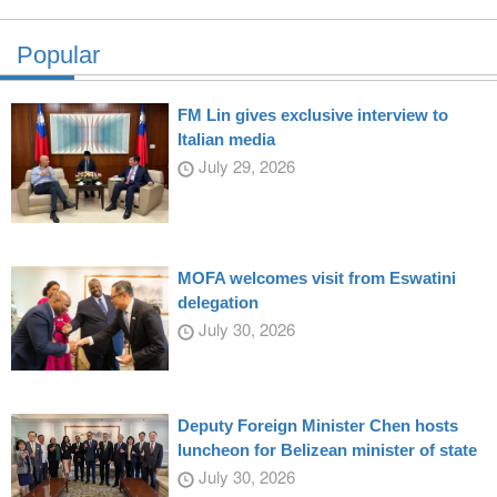
Popular
FM Lin gives exclusive interview to
Italian media
July 29, 2026
MOFA welcomes visit from Eswatini
delegation
July 30, 2026
Deputy Foreign Minister Chen hosts
luncheon for Belizean minister of state
July 30, 2026