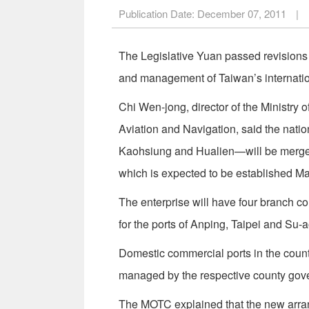
Publication Date:
December 07, 2011
|
The Legislative Yuan passed revisions 
and management of Taiwan’s internatio
Chi Wen-jong, director of the Ministry
Aviation and Navigation, said the natio
Kaohsiung and Hualien—will be merged 
which is expected to be established Ma
The enterprise will have four branch co
for the ports of Anping, Taipei and Su-a
Domestic commercial ports in the coun
managed by the respective county gov
The MOTC explained that the new arrang