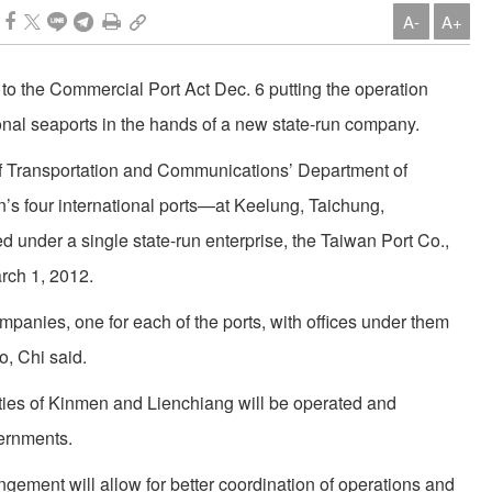
A-
A+
to the Commercial Port Act Dec. 6 putting the operation
nal seaports in the hands of a new state-run company.
 of Transportation and Communications’ Department of
n’s four international ports—at Keelung, Taichung,
under a single state-run enterprise, the Taiwan Port Co.,
rch 1, 2012.
mpanies, one for each of the ports, with offices under them
o, Chi said.
ties of Kinmen and Lienchiang will be operated and
ernments.
ement will allow for better coordination of operations and