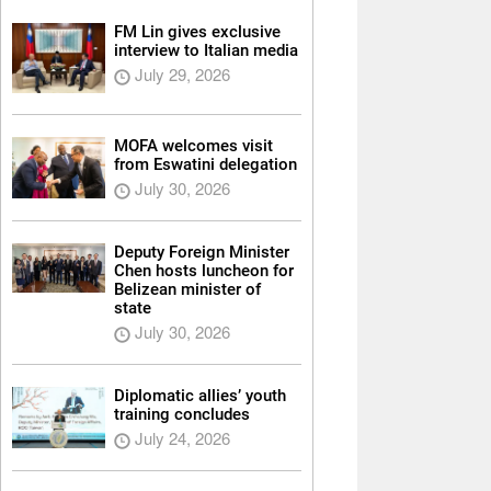
FM Lin gives exclusive
interview to Italian media
July 29, 2026
MOFA welcomes visit
from Eswatini delegation
July 30, 2026
Deputy Foreign Minister
Chen hosts luncheon for
Belizean minister of
state
July 30, 2026
Diplomatic allies’ youth
training concludes
July 24, 2026