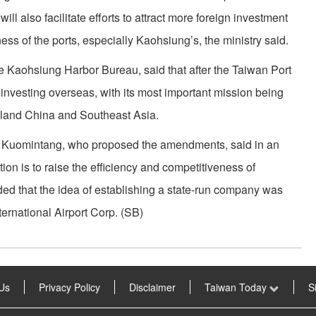
ill also facilitate efforts to attract more foreign investment
ess of the ports, especially Kaohsiung’s, the ministry said.
he Kaohsiung Harbor Bureau, said that after the Taiwan Port
ly investing overseas, with its most important mission being
nland China and Southeast Asia.
ng Kuomintang, who proposed the amendments, said in an
tion is to raise the efficiency and competitiveness of
ded that the idea of establishing a state-run company was
rnational Airport Corp. (SB)
Us
Privacy Policy
Disclaimer
Taiwan Today
S