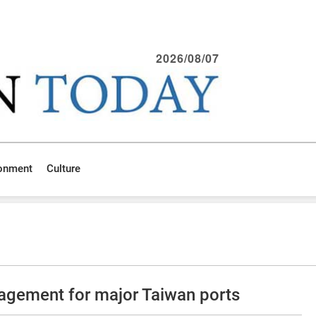
2026/08/07
ronment
Culture
agement for major Taiwan ports