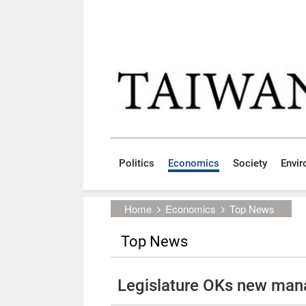
Skip to main content block
:::
Politics
Economics
Society
Envi
:::
Home
Economics
Top News
Top News
Legislature OKs new man