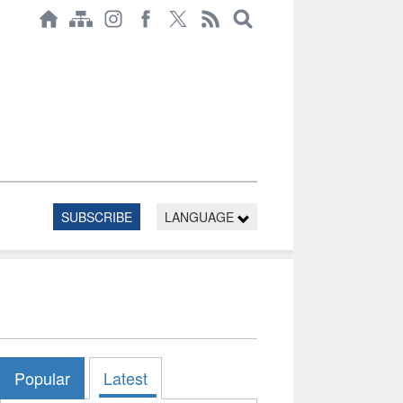
SUBSCRIBE
LANGUAGE
Popular
Latest