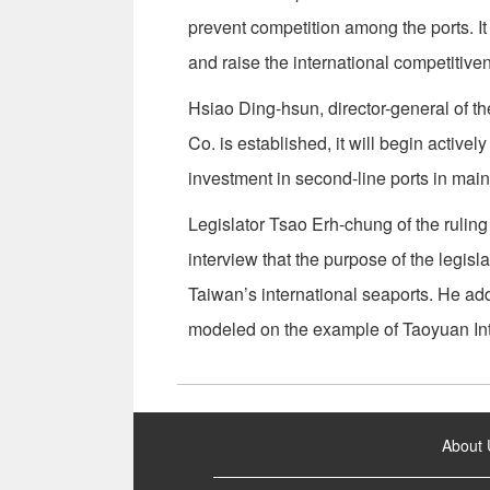
prevent competition among the ports. It w
and raise the international competitiven
Hsiao Ding-hsun, director-general of t
Co. is established, it will begin active
investment in second-line ports in mai
Legislator Tsao Erh-chung of the ruli
interview that the purpose of the legisla
Taiwan’s international seaports. He ad
modeled on the example of Taoyuan Inte
:::
About 