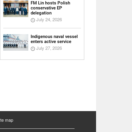
FM Lin hosts Polish
conservative EP
delegation
July 24, 2026
Indigenous naval vessel
enters active service
July 27, 2026
ite map