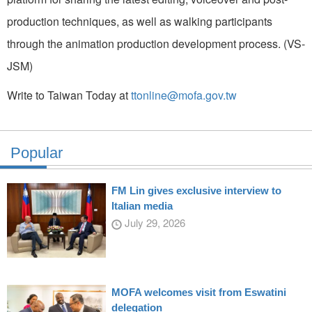
production techniques, as well as walking participants
through the animation production development process. (VS-
JSM)
Write to Taiwan Today at
ttonline@mofa.gov.tw
Popular
FM Lin gives exclusive interview to
Italian media
July 29, 2026
MOFA welcomes visit from Eswatini
delegation