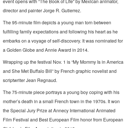
event opens with “The Book of Life” by Mexican animator,
director and painter Jorge R. Gutierrez.
The 95-minute film depicts a young man torn between
fulfilling family expectations and following his heart as he
embarks on a voyage of self-discovery. It was nominated for
a Golden Globe and Annie Award in 2014.
Wrapping up the festival Nov. 1 is “My Mommy Is in America
and She Met Buffalo Bill” by French graphic novelist and
scriptwriter Jean Regnaud.
The 75-minute piece portrays a young boy coping with his
mother’s death in a small French town in the 1970s. It won
the Special Jury Prize at Annecy International Animated
Film Festival and Best European Film honor from European