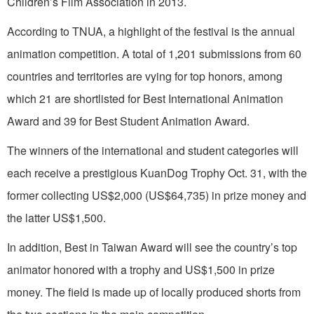
Children’s Film Association in 2013.
According to TNUA, a highlight of the festival is the annual
animation competition. A total of 1,201 submissions from 60
countries and territories are vying for top honors, among
which 21 are shortlisted for Best International Animation
Award and 39 for Best Student Animation Award.
The winners of the international and student categories will
each receive a prestigious KuanDog Trophy Oct. 31, with the
former collecting US$2,000 (US$64,735) in prize money and
the latter US$1,500.
In addition, Best in Taiwan Award will see the country’s top
animator honored with a trophy and US$1,500 in prize
money. The field is made up of locally produced shorts from