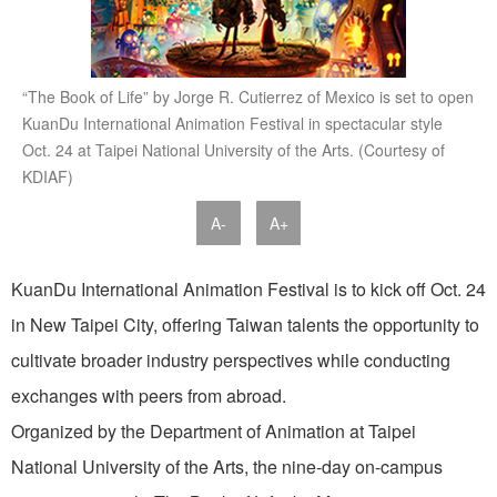
“The Book of Life” by Jorge R. Cutierrez of Mexico is set to open
KuanDu International Animation Festival in spectacular style
Oct. 24 at Taipei National University of the Arts. (Courtesy of
KDIAF)
A-
A+
KuanDu International Animation Festival is to kick off Oct. 24
in New Taipei City, offering Taiwan talents the opportunity to
cultivate broader industry perspectives while conducting
exchanges with peers from abroad.
Organized by the Department of Animation at Taipei
National University of the Arts, the nine-day on-campus