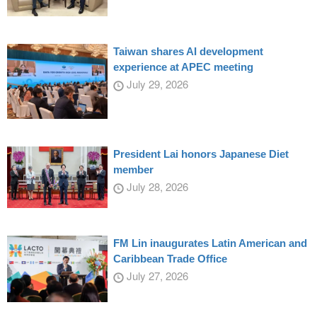
Taiwan shares AI development
experience at APEC meeting
July 29, 2026
President Lai honors Japanese Diet
member
July 28, 2026
FM Lin inaugurates Latin American and
Caribbean Trade Office
July 27, 2026