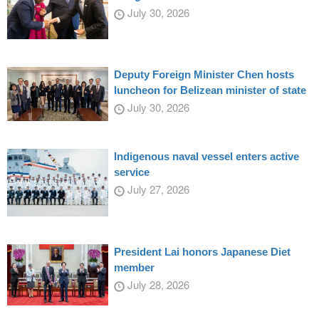
July 30, 2026
Deputy Foreign Minister Chen hosts
luncheon for Belizean minister of state
July 30, 2026
Indigenous naval vessel enters active
service
July 27, 2026
President Lai honors Japanese Diet
member
July 28, 2026