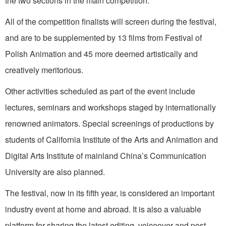
the two sections in the main competition.
All of the competition finalists will screen during the festival,
and are to be supplemented by 13 films from Festival of
Polish Animation and 45 more deemed artistically and
creatively meritorious.
Other activities scheduled as part of the event include
lectures, seminars and workshops staged by internationally
renowned animators. Special screenings of productions by
students of California Institute of the Arts and Animation and
Digital Arts Institute of mainland China’s Communication
University are also planned.
The festival, now in its fifth year, is considered an important
industry event at home and abroad. It is also a valuable
platform for sharing the latest editing, voiceover and post-