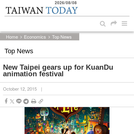
2026/08/08
:::
Skip to main content block
:::
Home
Economics
Top News
Top News
New Taipei gears up for KuanDu
animation festival
October 12, 2015
|