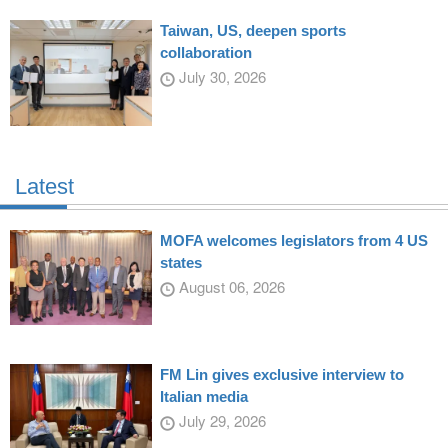
Taiwan, US, deepen sports
collaboration
July 30, 2026
Latest
MOFA welcomes legislators from 4 US
states
August 06, 2026
FM Lin gives exclusive interview to
Italian media
July 29, 2026