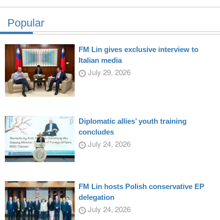
Popular
FM Lin gives exclusive interview to
Italian media
July 29, 2026
Diplomatic allies’ youth training
concludes
July 24, 2026
FM Lin hosts Polish conservative EP
delegation
July 24, 2026