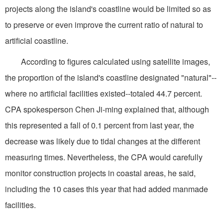
projects along the island's coastline would be limited so as
to preserve or even improve the current ratio of natural to
artificial coastline.
According to figures calculated using satellite images,
the proportion of the island's coastline designated "natural"--
where no artificial facilities existed--totaled 44.7 percent.
CPA spokesperson Chen Ji-ming explained that, although
this represented a fall of 0.1 percent from last year, the
decrease was likely due to tidal changes at the different
measuring times. Nevertheless, the CPA would carefully
monitor construction projects in coastal areas, he said,
including the 10 cases this year that had added manmade
facilities.