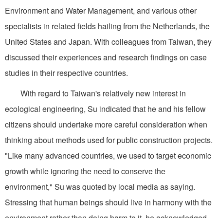
Environment and Water Management, and various other
specialists in related fields hailing from the Netherlands, the
United States and Japan. With colleagues from Taiwan, they
discussed their experiences and research findings on case
studies in their respective countries.
With regard to Taiwan's relatively new interest in
ecological engineering, Su indicated that he and his fellow
citizens should undertake more careful consideration when
thinking about methods used for public construction projects.
"Like many advanced countries, we used to target economic
growth while ignoring the need to conserve the
environment," Su was quoted by local media as saying.
Stressing that human beings should live in harmony with the
environment rather than doing harm to it, he acknowledged