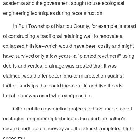
academia and the government sought to use ecological
engineering techniques during reconstruction.
In Puli Township of Nantou County, for example, instead
of constructing a traditional retaining wall to renovate a
collapsed hillside--which would have been costly and might
have survived only a few years--a "planted revetment" using
debris and vertical drainage was created that, it was
claimed, would offer better long-term protection against
further landslips that could threaten life and livelihoods.
Local labor was used wherever possible.
Other public construction projects to have made use of
ecological engineering techniques included the nation's
second north-south freeway and the almost completed high-
speed rail.