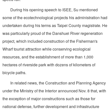
During his opening speech to ISEE, Su mentioned
some of the ecotechnological projects his administration had
undertaken during his terms as Taipei County magistrate. He
was particularly proud of the Danshuei River regeneration
project, which included construction of the Fisherman's
Wharf tourist attraction while conserving ecological
resources, and the establishment of more than 1,000
hectares of riverside park with dozens of kilometers of
bicycle paths.
In related news, the Construction and Planning Agency
under the Ministry of the Interior announced Nov. 8 that, with
the exception of major constructions such as those for
national defense, further development and infrastructure