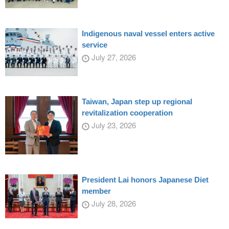
Indigenous naval vessel enters active
service
July 27, 2026
Taiwan, Japan step up regional
revitalization cooperation
July 23, 2026
President Lai honors Japanese Diet
member
July 28, 2026