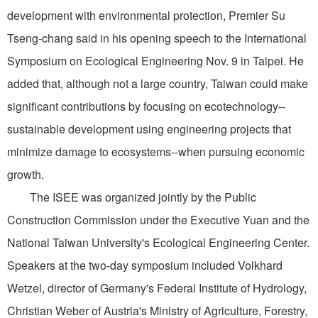
development with environmental protection, Premier Su
Tseng-chang said in his opening speech to the International
Symposium on Ecological Engineering Nov. 9 in Taipei. He
added that, although not a large country, Taiwan could make
significant contributions by focusing on ecotechnology--
sustainable development using engineering projects that
minimize damage to ecosystems--when pursuing economic
growth.
The ISEE was organized jointly by the Public
Construction Commission under the Executive Yuan and the
National Taiwan University's Ecological Engineering Center.
Speakers at the two-day symposium included Volkhard
Wetzel, director of Germany's Federal Institute of Hydrology,
Christian Weber of Austria's Ministry of Agriculture, Forestry,