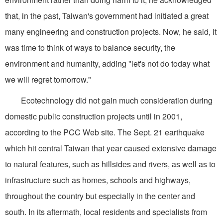
that, in the past, Taiwan's government had initiated a great
many engineering and construction projects. Now, he said, it
was time to think of ways to balance security, the
environment and humanity, adding "let's not do today what
we will regret tomorrow."
Ecotechnology did not gain much consideration during
domestic public construction projects until in 2001,
according to the PCC Web site. The Sept. 21 earthquake
which hit central Taiwan that year caused extensive damage
to natural features, such as hillsides and rivers, as well as to
infrastructure such as homes, schools and highways,
throughout the country but especially in the center and
south. In its aftermath, local residents and specialists from