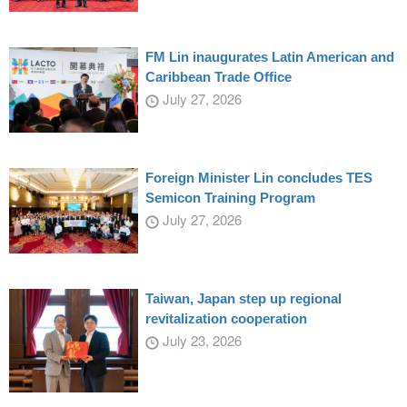
FM Lin inaugurates Latin American and
Caribbean Trade Office
July 27, 2026
Foreign Minister Lin concludes TES
Semicon Training Program
July 27, 2026
Taiwan, Japan step up regional
revitalization cooperation
July 23, 2026