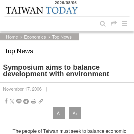
2026/08/06
:::
Skip to main content block
:::
Home
Economics
Top News
Top News
Symposium aims to balance
development with environment
November 17, 2006
|
A-
A+
The people of Taiwan must seek to balance economic