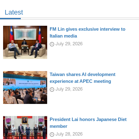
Latest
FM Lin gives exclusive interview to
Italian media
July 29, 2026
Taiwan shares AI development
experience at APEC meeting
July 29, 2026
President Lai honors Japanese Diet
member
July 28, 2026