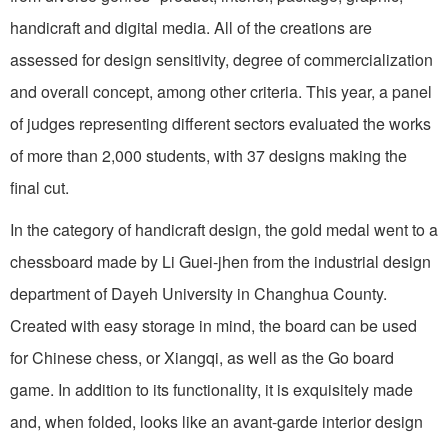
handicraft and digital media. All of the creations are
assessed for design sensitivity, degree of commercialization
and overall concept, among other criteria. This year, a panel
of judges representing different sectors evaluated the works
of more than 2,000 students, with 37 designs making the
final cut.
In the category of handicraft design, the gold medal went to a
chessboard made by Li Guei-jhen from the industrial design
department of Dayeh University in Changhua County.
Created with easy storage in mind, the board can be used
for Chinese chess, or Xiangqi, as well as the Go board
game. In addition to its functionality, it is exquisitely made
and, when folded, looks like an avant-garde interior design