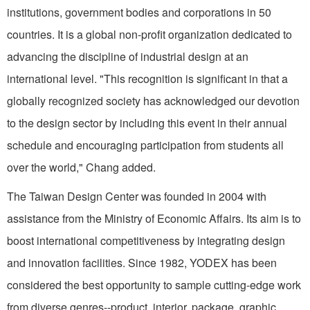
institutions, government bodies and corporations in 50
countries. It is a global non-profit organization dedicated to
advancing the discipline of industrial design at an
international level. "This recognition is significant in that a
globally recognized society has acknowledged our devotion
to the design sector by including this event in their annual
schedule and encouraging participation from students all
over the world," Chang added.
The Taiwan Design Center was founded in 2004 with
assistance from the Ministry of Economic Affairs. Its aim is to
boost international competitiveness by integrating design
and innovation facilities. Since 1982, YODEX has been
considered the best opportunity to sample cutting-edge work
from diverse genres--product, interior, package, graphic,