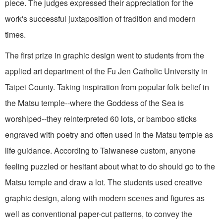
piece. The judges expressed their appreciation for the
work's successful juxtaposition of tradition and modern
times.
The first prize in graphic design went to students from the
applied art department of the Fu Jen Catholic University in
Taipei County. Taking inspiration from popular folk belief in
the Matsu temple--where the Goddess of the Sea is
worshiped--they reinterpreted 60 lots, or bamboo sticks
engraved with poetry and often used in the Matsu temple as
life guidance. According to Taiwanese custom, anyone
feeling puzzled or hesitant about what to do should go to the
Matsu temple and draw a lot. The students used creative
graphic design, along with modern scenes and figures as
well as conventional paper-cut patterns, to convey the