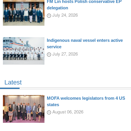
FM Lin hosts Polish conservative EP
delegation
July 24, 2026
Indigenous naval vessel enters active
service
July 27, 2026
Latest
MOFA welcomes legislators from 4 US
states
August 06, 2026