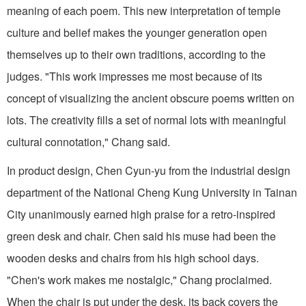
meaning of each poem. This new interpretation of temple
culture and belief makes the younger generation open
themselves up to their own traditions, according to the
judges. "This work impresses me most because of its
concept of visualizing the ancient obscure poems written on
lots. The creativity fills a set of normal lots with meaningful
cultural connotation," Chang said.
In product design, Chen Cyun-yu from the industrial design
department of the National Cheng Kung University in Tainan
City unanimously earned high praise for a retro-inspired
green desk and chair. Chen said his muse had been the
wooden desks and chairs from his high school days.
"Chen's work makes me nostalgic," Chang proclaimed.
When the chair is put under the desk, its back covers the