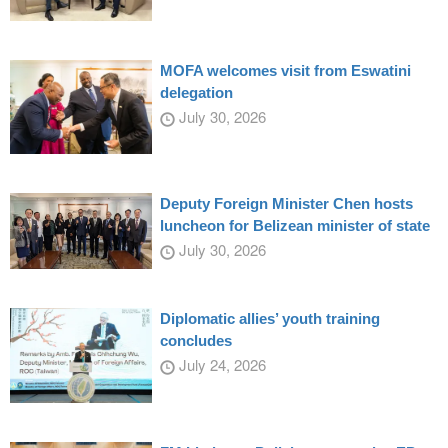
MOFA welcomes visit from Eswatini
delegation
July 30, 2026
Deputy Foreign Minister Chen hosts
luncheon for Belizean minister of state
July 30, 2026
Diplomatic allies’ youth training
concludes
July 24, 2026