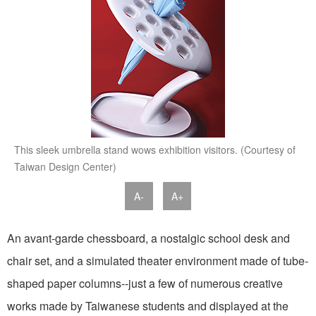
This sleek umbrella stand wows exhibition visitors. (Courtesy of
Taiwan Design Center)
A-
A+
An avant-garde chessboard, a nostalgic school desk and
chair set, and a simulated theater environment made of tube-
shaped paper columns--just a few of numerous creative
works made by Taiwanese students and displayed at the