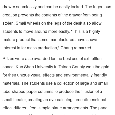
drawer seamlessly and can be easily locked. The ingenious
creation prevents the contents of the drawer from being
stolen. Small wheels on the legs of the desk also allow
students to move around more easily. "This is a highly
mature product that some manufacturers have shown
interest in for mass production," Chang remarked.
Prizes were also awarded for the best use of exhibition
space. Kun Shan University in Tainan County won the gold
for their unique visual effects and environmentally friendly
materials. The students use a collection of large and small
tube-shaped paper columns to produce the illusion of a
small theater, creating an eye-catching three-dimensional
effect different from simple plane arrangements. The panel