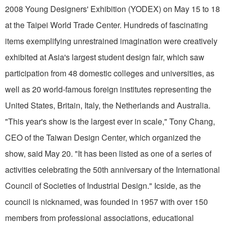
2008 Young Designers' Exhibition (YODEX) on May 15 to 18
at the Taipei World Trade Center. Hundreds of fascinating
items exemplifying unrestrained imagination were creatively
exhibited at Asia's largest student design fair, which saw
participation from 48 domestic colleges and universities, as
well as 20 world-famous foreign institutes representing the
United States, Britain, Italy, the Netherlands and Australia.
"This year's show is the largest ever in scale," Tony Chang,
CEO of the Taiwan Design Center, which organized the
show, said May 20. "It has been listed as one of a series of
activities celebrating the 50th anniversary of the International
Council of Societies of Industrial Design." Icside, as the
council is nicknamed, was founded in 1957 with over 150
members from professional associations, educational