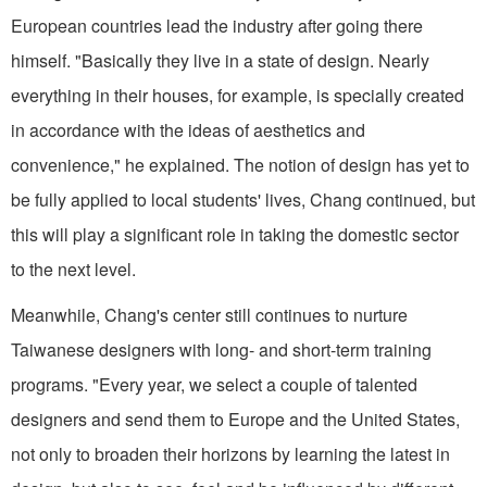
European countries lead the industry after going there
himself. "Basically they live in a state of design. Nearly
everything in their houses, for example, is specially created
in accordance with the ideas of aesthetics and
convenience," he explained. The notion of design has yet to
be fully applied to local students' lives, Chang continued, but
this will play a significant role in taking the domestic sector
to the next level.
Meanwhile, Chang's center still continues to nurture
Taiwanese designers with long- and short-term training
programs. "Every year, we select a couple of talented
designers and send them to Europe and the United States,
not only to broaden their horizons by learning the latest in