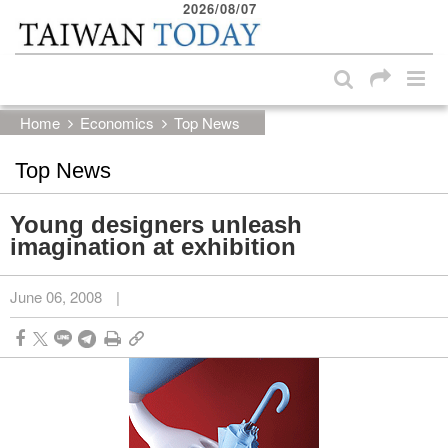
2026/08/07
:::
Skip to main content block
:::
Home
Economics
Top News
Top News
Young designers unleash
imagination at exhibition
June 06, 2008
|