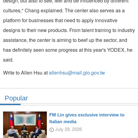
design, but also to see, feel and be influenced by different
cultures," Chang explained. The center also serves as a
platform for businesses that need to apply innovative
designs to their new products. From talent training to industry
assistance, the center is aiming to beef up the sector, and
has definitely seen some progress at this year's YODEX, he
said.
Write to Allen Hsu at
allenhsu@mail.gio.gov.tw
Popular
FM Lin gives exclusive interview to
Italian media
July 29, 2026