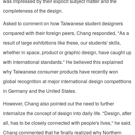
was impressed by their explicit subject matter and the
completeness of the design.
Asked to comment on how Taiwanese student designers
compared with their foreign peers, Chang responded, "As a
result of large exhibitions like these, our students' skills,
whether in space, product or graphic design, have caught up
with international standards." He believed this explained
why Taiwanese consumer products have recently won
global recognition at major international design competitions
in Germany and the United States.
However, Chang also pointed out the need to further
internalize the concept of design into daily life. "Design, after
all, has to be closely connected with people's lives," he said.
Chang commented that he finally realized why Northern