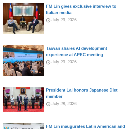
FM Lin gives exclusive interview to
Italian media
July 29, 2026
Taiwan shares AI development
experience at APEC meeting
July 29, 2026
President Lai honors Japanese Diet
member
July 28, 2026
FM Lin inaugurates Latin American and