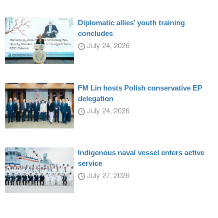
Diplomatic allies’ youth training
concludes
July 24, 2026
FM Lin hosts Polish conservative EP
delegation
July 24, 2026
Indigenous naval vessel enters active
service
July 27, 2026