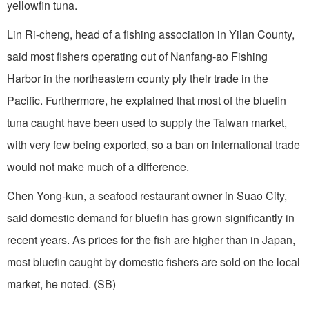
yellowfin tuna.
Lin Ri-cheng, head of a fishing association in Yilan County,
said most fishers operating out of Nanfang-ao Fishing
Harbor in the northeastern county ply their trade in the
Pacific. Furthermore, he explained that most of the bluefin
tuna caught have been used to supply the Taiwan market,
with very few being exported, so a ban on international trade
would not make much of a difference.
Chen Yong-kun, a seafood restaurant owner in Suao City,
said domestic demand for bluefin has grown significantly in
recent years. As prices for the fish are higher than in Japan,
most bluefin caught by domestic fishers are sold on the local
market, he noted. (SB)