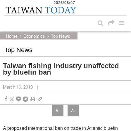
2026/08/07
:::
Skip to main content block
:::
Home
Economics
Top News
Top News
Taiwan fishing industry unaffected
by bluefin ban
March 16, 2010
|
A-
A+
A proposed international ban on trade in Atlantic bluefin