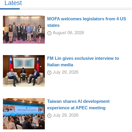
Latest
MOFA welcomes legislators from 4 US
states
August 06, 2026
FM Lin gives exclusive interview to
Italian media
July 29, 2026
Taiwan shares AI development
experience at APEC meeting
July 29, 2026