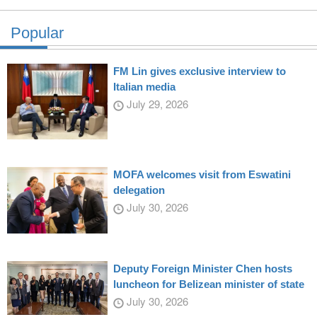
Popular
FM Lin gives exclusive interview to
Italian media
July 29, 2026
MOFA welcomes visit from Eswatini
delegation
July 30, 2026
Deputy Foreign Minister Chen hosts
luncheon for Belizean minister of state
July 30, 2026