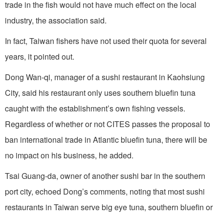
trade in the fish would not have much effect on the local
industry, the association said.
In fact, Taiwan fishers have not used their quota for several
years, it pointed out.
Dong Wan-qi, manager of a sushi restaurant in Kaohsiung
City, said his restaurant only uses southern bluefin tuna
caught with the establishment’s own fishing vessels.
Regardless of whether or not CITES passes the proposal to
ban international trade in Atlantic bluefin tuna, there will be
no impact on his business, he added.
Tsai Guang-da, owner of another sushi bar in the southern
port city, echoed Dong’s comments, noting that most sushi
restaurants in Taiwan serve big eye tuna, southern bluefin or