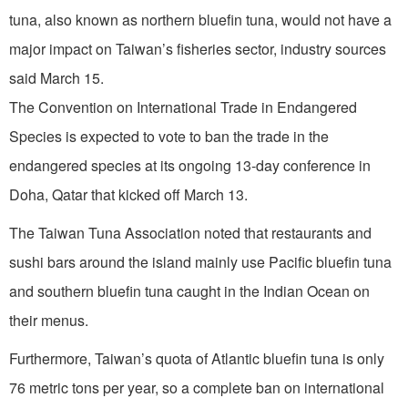
tuna, also known as northern bluefin tuna, would not have a
major impact on Taiwan’s fisheries sector, industry sources
said March 15.
The Convention on International Trade in Endangered
Species is expected to vote to ban the trade in the
endangered species at its ongoing 13-day conference in
Doha, Qatar that kicked off March 13.
The Taiwan Tuna Association noted that restaurants and
sushi bars around the island mainly use Pacific bluefin tuna
and southern bluefin tuna caught in the Indian Ocean on
their menus.
Furthermore, Taiwan’s quota of Atlantic bluefin tuna is only
76 metric tons per year, so a complete ban on international