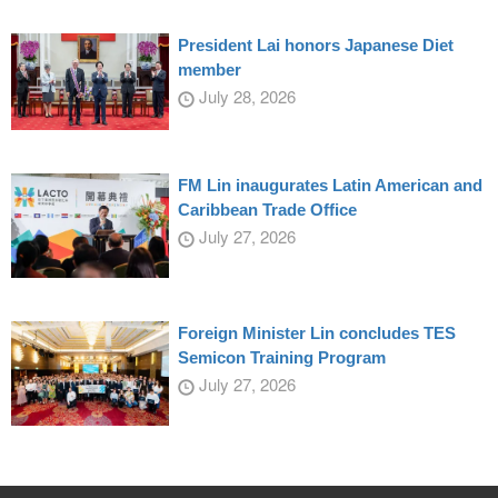
President Lai honors Japanese Diet
member
July 28, 2026
FM Lin inaugurates Latin American and
Caribbean Trade Office
July 27, 2026
Foreign Minister Lin concludes TES
Semicon Training Program
July 27, 2026