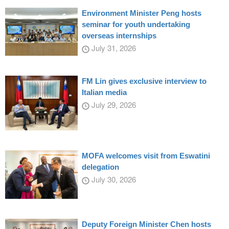
Environment Minister Peng hosts
seminar for youth undertaking
overseas internships
July 31, 2026
FM Lin gives exclusive interview to
Italian media
July 29, 2026
MOFA welcomes visit from Eswatini
delegation
July 30, 2026
Deputy Foreign Minister Chen hosts