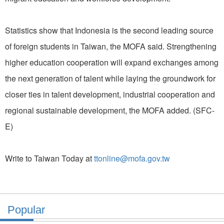
Statistics show that Indonesia is the second leading source
of foreign students in Taiwan, the MOFA said. Strengthening
higher education cooperation will expand exchanges among
the next generation of talent while laying the groundwork for
closer ties in talent development, industrial cooperation and
regional sustainable development, the MOFA added. (SFC-
E)
Write to Taiwan Today at
ttonline@mofa.gov.tw
Popular