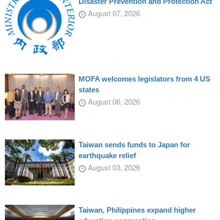
Disaster Prevention and Protection Act
August 07, 2026
MOFA welcomes legislators from 4 US
states
August 06, 2026
Taiwan sends funds to Japan for
earthquake relief
August 03, 2026
Taiwan, Philippines expand higher