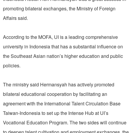
promoting bilateral exchanges, the Ministry of Foreign
Affairs said.
According to the MOFA, UI is a leading comprehensive
university in Indonesia that has a substantial influence on
the Southeast Asian nation’s higher education and public
policies.
The ministry said Hermansyah has actively promoted
bilateral educational cooperation by facilitating an
agreement with the International Talent Circulation Base
Taiwan-Indonesia to set up the Intense Hub at UI’s
Vocational Education Program. The two sides will continue
to deepen talent cultivation and employment exchanges, the