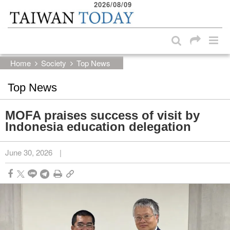
2026/08/09
:::
Skip to main content block
:::
Home
Society
Top News
Top News
MOFA praises success of visit by
Indonesia education delegation
June 30, 2026
|