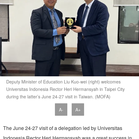
Deputy Minister of Education Liu Kuo-wei (right) welcomes
Universitas Indonesia Rector Heri Hermansyah in Taipei City
during the latter’s June 24-27 visit in Taiwan. (MOFA)
A-
A+
The June 24-27 visit of a delegation led by Universitas
Indonesia Rector Heri Hermansyah was a great success in