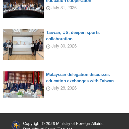
education cooperation
July 31, 2026
Taiwan, US, deepen sports
collaboration
July 30, 2026
Malaysian delegation discusses
education exchanges with Taiwan
July 28, 2026
:::
Copyright © 2026 Ministry of Foreign Affairs,
Republic of China (Taiwan)