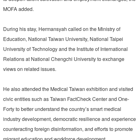
MOFA added.
During his stay, Hermansyah called on the Ministry of
Education, National Taiwan University, National Taipei
University of Technology and the Institute of International
Relations at National Chengchi University to exchange
views on related issues.
He also attended the Medical Taiwan exhibition and visited
civic entities such as Taiwan FactCheck Center and One-
Forty to better understand the country’s smart medical
industry development, democratic resilience and experience
counteracting foreign disinformation, and efforts to promote
migrant education and workforce development.