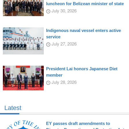
luncheon for Belizean minister of state
July 30, 2026
Indigenous naval vessel enters active
service
July 27, 2026
President Lai honors Japanese Diet
member
July 28, 2026
Latest
EY passes draft amendments to