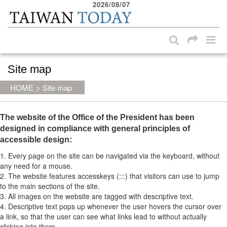
2026/08/07
:::
Skip to main content block
Site map
:::
HOME
>
Site map
The website of the Office of the President has been
designed in compliance with general principles of
accessible design:
1. Every page on the site can be navigated via the keyboard, without
any need for a mouse.
2. The website features accesskeys (:::) that visitors can use to jump
to the main sections of the site.
3. All images on the website are tagged with descriptive text.
4. Descriptive text pops up whenever the user hovers the cursor over
a link, so that the user can see what links lead to without actually
clicking into them.