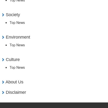
Society
Top News
Environment
Top News
Culture
Top News
About Us
Disclaimer