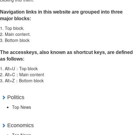
Navigation links in this website are grouped into three
major blocks:
1. Top block.
2. Main content.
3. Bottom block
The accesskeys, also known as shortcut keys, are defined
as follows:
1. Alt+U：Top block
2. Alt+C：Main content
3. Alt+Z：Bottom block
Politics
Top News
Economics
Top News