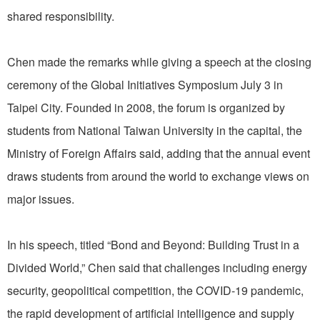
shared responsibility.
Chen made the remarks while giving a speech at the closing
ceremony of the Global Initiatives Symposium July 3 in
Taipei City. Founded in 2008, the forum is organized by
students from National Taiwan University in the capital, the
Ministry of Foreign Affairs said, adding that the annual event
draws students from around the world to exchange views on
major issues.
In his speech, titled “Bond and Beyond: Building Trust in a
Divided World,” Chen said that challenges including energy
security, geopolitical competition, the COVID-19 pandemic,
the rapid development of artificial intelligence and supply