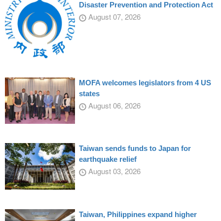
Disaster Prevention and Protection Act
August 07, 2026
MOFA welcomes legislators from 4 US
states
August 06, 2026
Taiwan sends funds to Japan for
earthquake relief
August 03, 2026
Taiwan, Philippines expand higher