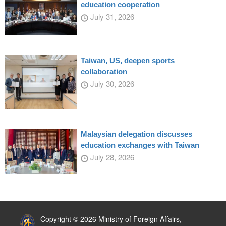
education cooperation
July 31, 2026
Taiwan, US, deepen sports
collaboration
July 30, 2026
Malaysian delegation discusses
education exchanges with Taiwan
July 28, 2026
:::
Copyright © 2026 Ministry of Foreign Affairs,