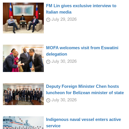
FM Lin gives exclusive interview to
Italian media
July 29, 2026
MOFA welcomes visit from Eswatini
delegation
July 30, 2026
Deputy Foreign Minister Chen hosts
luncheon for Belizean minister of state
July 30, 2026
Indigenous naval vessel enters active
service