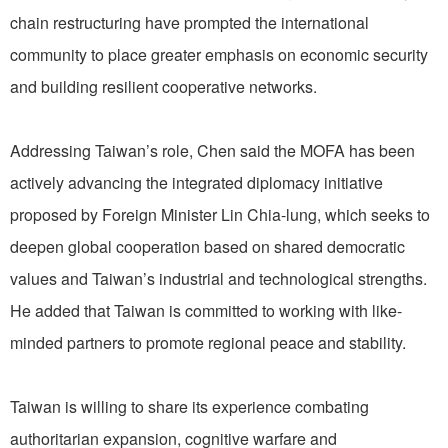
chain restructuring have prompted the international
community to place greater emphasis on economic security
and building resilient cooperative networks.
Addressing Taiwan’s role, Chen said the MOFA has been
actively advancing the integrated diplomacy initiative
proposed by Foreign Minister Lin Chia-lung, which seeks to
deepen global cooperation based on shared democratic
values and Taiwan’s industrial and technological strengths.
He added that Taiwan is committed to working with like-
minded partners to promote regional peace and stability.
Taiwan is willing to share its experience combating
authoritarian expansion, cognitive warfare and