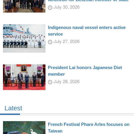
July 30, 2026
Indigenous naval vessel enters active
service
July 27, 2026
President Lai honors Japanese Diet
member
July 28, 2026
Latest
French Festival Phare Arles focuses on
Taiwan