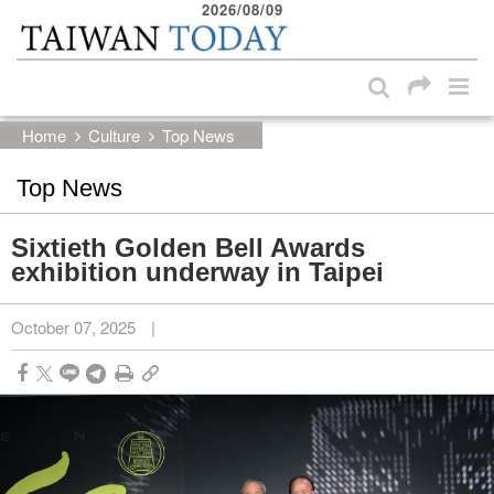
2026/08/09
:::
Skip to main content block
:::
Home
Culture
Top News
Top News
Sixtieth Golden Bell Awards
exhibition underway in Taipei
October 07, 2025
|