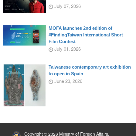
July 07, 2026
MOFA launches 2nd edition of
#FindingTaiwan International Short
Film Contest
July 01, 2026
Taiwanese contemporary art exhibition
to open in Spain
June 23, 2026
:::
Copyright © 2026 Ministry of Foreign Affairs,