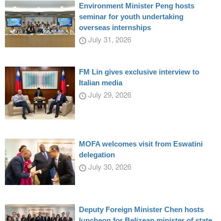
Environment Minister Peng hosts
seminar for youth undertaking
overseas internships
July 31, 2026
FM Lin gives exclusive interview to
Italian media
July 29, 2026
MOFA welcomes visit from Eswatini
delegation
July 30, 2026
Deputy Foreign Minister Chen hosts
luncheon for Belizean minister of state