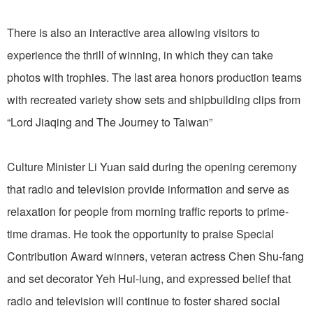
There is also an interactive area allowing visitors to
experience the thrill of winning, in which they can take
photos with trophies. The last area honors production teams
with recreated variety show sets and shipbuilding clips from
“Lord Jiaqing and The Journey to Taiwan”
Culture Minister Li Yuan said during the opening ceremony
that radio and television provide information and serve as
relaxation for people from morning traffic reports to prime-
time dramas. He took the opportunity to praise Special
Contribution Award winners, veteran actress Chen Shu-fang
and set decorator Yeh Hui-lung, and expressed belief that
radio and television will continue to foster shared social