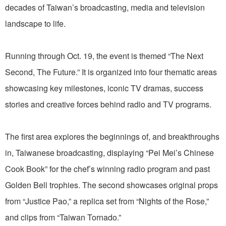
decades of Taiwan’s broadcasting, media and television
landscape to life.
Running through Oct. 19, the event is themed “The Next
Second, The Future.” It is organized into four thematic areas
showcasing key milestones, iconic TV dramas, success
stories and creative forces behind radio and TV programs.
The first area explores the beginnings of, and breakthroughs
in, Taiwanese broadcasting, displaying “Pei Mei’s Chinese
Cook Book” for the chef’s winning radio program and past
Golden Bell trophies. The second showcases original props
from “Justice Pao,” a replica set from “Nights of the Rose,”
and clips from “Taiwan Tornado.”