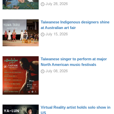
July 28, 2026
Taiwanese Indigenous designers shine
at Australian art fair
July 15, 2026
Taiwanese singer to perform at major
North American music festivals
July 08, 2026
Virtual Reality artist holds solo show in
US