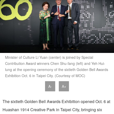
Minister of Culture Li Yuan (center) is joined by Special
Contribution Award winners Chen Shu-fang (left) and Yeh Hui-
lung at the opening ceremony of the sixtieth Golden Bell Awards
Exhibition Oct. 6 in Taipei City. (Courtesy of MOC)
A-
A+
The sixtieth Golden Bell Awards Exhibition opened Oct. 6 at
Huashan 1914 Creative Park in Taipei City, bringing six