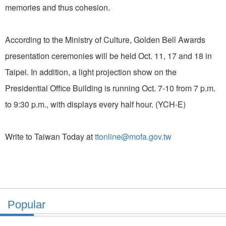
memories and thus cohesion.
According to the Ministry of Culture, Golden Bell Awards
presentation ceremonies will be held Oct. 11, 17 and 18 in
Taipei. In addition, a light projection show on the
Presidential Office Building is running Oct. 7-10 from 7 p.m.
to 9:30 p.m., with displays every half hour. (YCH-E)
Write to Taiwan Today at
ttonline@mofa.gov.tw
Popular