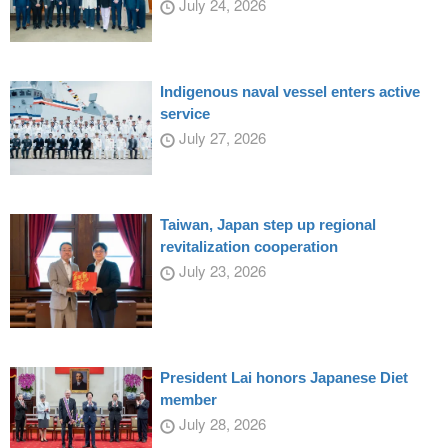
July 24, 2026
Indigenous naval vessel enters active
service
July 27, 2026
Taiwan, Japan step up regional
revitalization cooperation
July 23, 2026
President Lai honors Japanese Diet
member
July 28, 2026