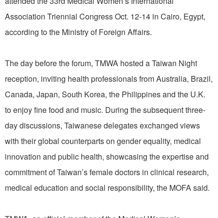
attended the 33rd Medical Women’s International
Association Triennial Congress Oct. 12-14 in Cairo, Egypt,
according to the Ministry of Foreign Affairs.
The day before the forum, TMWA hosted a Taiwan Night
reception, inviting health professionals from Australia, Brazil,
Canada, Japan, South Korea, the Philippines and the U.K.
to enjoy fine food and music. During the subsequent three-
day discussions, Taiwanese delegates exchanged views
with their global counterparts on gender equality, medical
innovation and public health, showcasing the expertise and
commitment of Taiwan’s female doctors in clinical research,
medical education and social responsibility, the MOFA said.