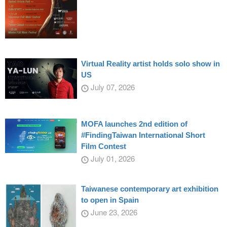
Virtual Reality artist holds solo show in
US
July 07, 2026
MOFA launches 2nd edition of
#FindingTaiwan International Short
Film Contest
July 01, 2026
Taiwanese contemporary art exhibition
to open in Spain
June 23, 2026