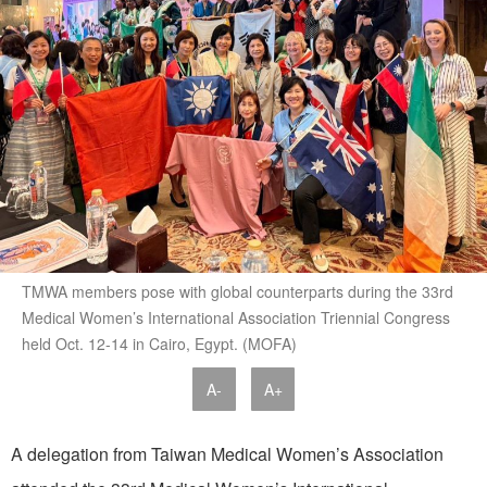
TMWA members pose with global counterparts during the 33rd
Medical Women’s International Association Triennial Congress
held Oct. 12-14 in Cairo, Egypt. (MOFA)
A-
A+
A delegation from Taiwan Medical Women’s Association