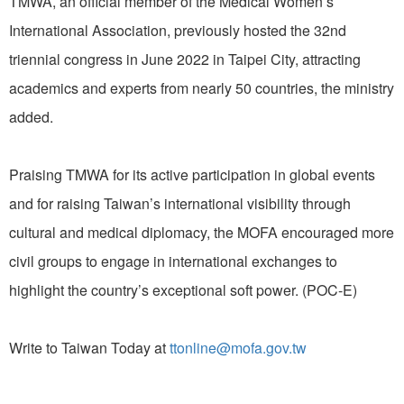
TMWA, an official member of the Medical Women’s
International Association, previously hosted the 32nd
triennial congress in June 2022 in Taipei City, attracting
academics and experts from nearly 50 countries, the ministry
added.
Praising TMWA for its active participation in global events
and for raising Taiwan’s international visibility through
cultural and medical diplomacy, the MOFA encouraged more
civil groups to engage in international exchanges to
highlight the country’s exceptional soft power. (POC-E)
Write to Taiwan Today at
ttonline@mofa.gov.tw