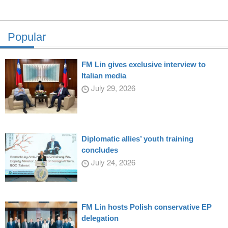
Popular
FM Lin gives exclusive interview to
Italian media
July 29, 2026
Diplomatic allies’ youth training
concludes
July 24, 2026
FM Lin hosts Polish conservative EP
delegation