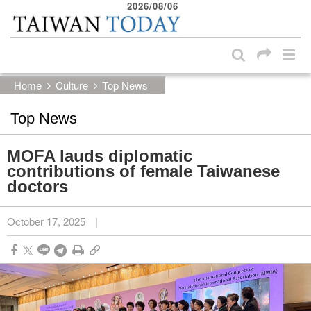
2026/08/06
:::
Skip to main content block
:::
Home
Culture
Top News
Top News
MOFA lauds diplomatic
contributions of female Taiwanese
doctors
October 17, 2025
|