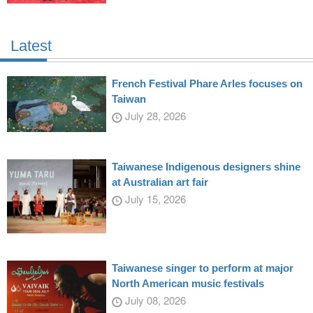
Latest
French Festival Phare Arles focuses on
Taiwan
July 28, 2026
Taiwanese Indigenous designers shine
at Australian art fair
July 15, 2026
Taiwanese singer to perform at major
North American music festivals
July 08, 2026