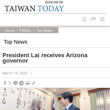
2026/08/08
:::
Skip to main content block
:::
Home
Politics
Top News
Top News
President Lai receives Arizona
governor
March 19, 2025
|