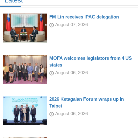
Latest
FM Lin receives IPAC delegation
August 07, 2026
MOFA welcomes legislators from 4 US
states
August 06, 2026
2026 Ketagalan Forum wraps up in
Taipei
August 06, 2026