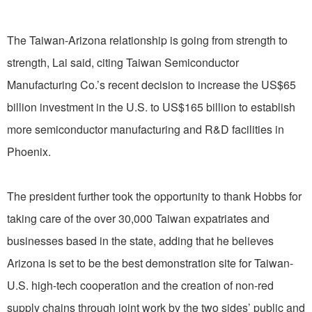
The Taiwan-Arizona relationship is going from strength to
strength, Lai said, citing Taiwan Semiconductor
Manufacturing Co.’s recent decision to increase the US$65
billion investment in the U.S. to US$165 billion to establish
more semiconductor manufacturing and R&D facilities in
Phoenix.
The president further took the opportunity to thank Hobbs for
taking care of the over 30,000 Taiwan expatriates and
businesses based in the state, adding that he believes
Arizona is set to be the best demonstration site for Taiwan-
U.S. high-tech cooperation and the creation of non-red
supply chains through joint work by the two sides’ public and