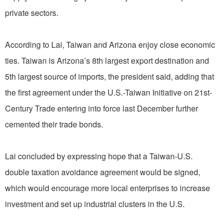
private sectors.
According to Lai, Taiwan and Arizona enjoy close economic
ties. Taiwan is Arizona’s 8th largest export destination and
5th largest source of imports, the president said, adding that
the first agreement under the U.S.-Taiwan Initiative on 21st-
Century Trade entering into force last December further
cemented their trade bonds.
Lai concluded by expressing hope that a Taiwan-U.S.
double taxation avoidance agreement would be signed,
which would encourage more local enterprises to increase
investment and set up industrial clusters in the U.S.