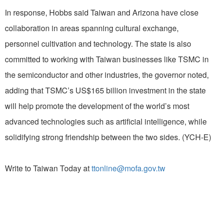
In response, Hobbs said Taiwan and Arizona have close
collaboration in areas spanning cultural exchange,
personnel cultivation and technology. The state is also
committed to working with Taiwan businesses like TSMC in
the semiconductor and other industries, the governor noted,
adding that TSMC’s US$165 billion investment in the state
will help promote the development of the world’s most
advanced technologies such as artificial intelligence, while
solidifying strong friendship between the two sides. (YCH-E)
Write to Taiwan Today at
ttonline@mofa.gov.tw