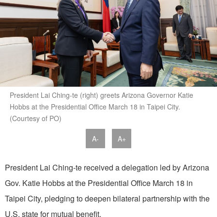
President Lai Ching-te (right) greets Arizona Governor Katie
Hobbs at the Presidential Office March 18 in Taipei City.
(Courtesy of PO)
A-
A+
President Lai Ching-te received a delegation led by Arizona
Gov. Katie Hobbs at the Presidential Office March 18 in
Taipei City, pledging to deepen bilateral partnership with the
U.S. state for mutual benefit.