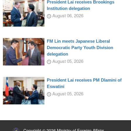
President Lai receives Brookings
Institution delegation
August 06, 2026
FM Lin meets Japanese Liberal
Democratic Party Youth Division
delegation
August 05, 2026
President Lai receives PM Dlamini of
Eswatini
August 05, 2026
:::
Copyright © 2026 Ministry of Foreign Affairs,