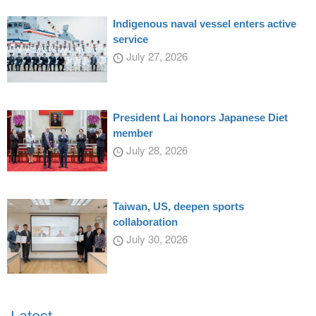
Indigenous naval vessel enters active
service
July 27, 2026
President Lai honors Japanese Diet
member
July 28, 2026
Taiwan, US, deepen sports
collaboration
July 30, 2026