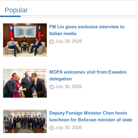
Popular
FM Lin gives exclusive interview to
Italian media
July 29, 2026
MOFA welcomes visit from Eswatini
delegation
July 30, 2026
Deputy Foreign Minister Chen hosts
luncheon for Belizean minister of state
July 30, 2026