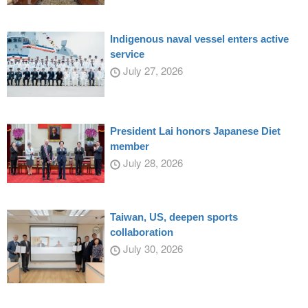
Indigenous naval vessel enters active
service
July 27, 2026
President Lai honors Japanese Diet
member
July 28, 2026
Taiwan, US, deepen sports
collaboration
July 30, 2026