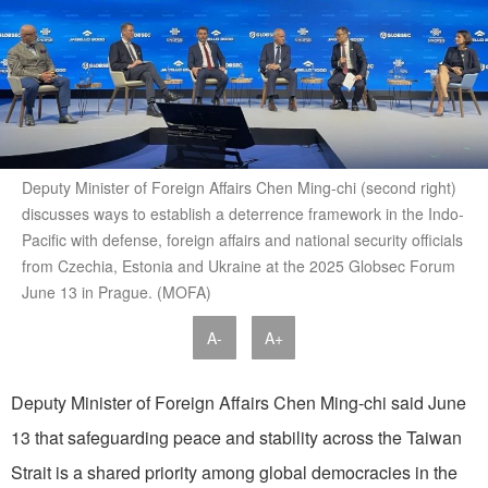
Deputy Minister of Foreign Affairs Chen Ming-chi (second right)
discusses ways to establish a deterrence framework in the Indo-
Pacific with defense, foreign affairs and national security officials
from Czechia, Estonia and Ukraine at the 2025 Globsec Forum
June 13 in Prague. (MOFA)
A-
A+
Deputy Minister of Foreign Affairs Chen Ming-chi said June
13 that safeguarding peace and stability across the Taiwan
Strait is a shared priority among global democracies in the