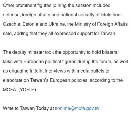
Other prominent figures joining the session included
defense, foreign affairs and national security officials from
Czechia, Estonia and Ukraine, the Ministry of Foreign Affairs
said, adding that they all expressed support for Taiwan.
The deputy minister took the opportunity to hold bilateral
talks with European political figures during the forum, as well
as engaging in joint interviews with media outlets to
elaborate on Taiwan’s European policies, according to the
MOFA. (YCH-E)
Write to Taiwan Today at
ttonline@mofa.gov.tw