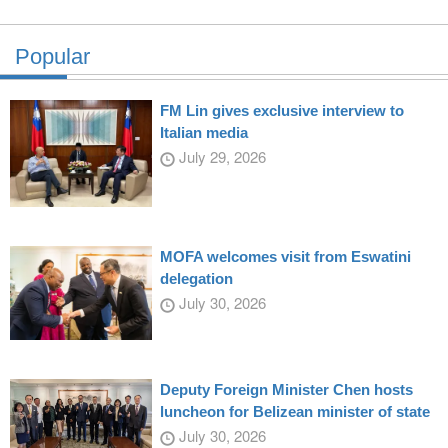
Popular
FM Lin gives exclusive interview to
Italian media
July 29, 2026
MOFA welcomes visit from Eswatini
delegation
July 30, 2026
Deputy Foreign Minister Chen hosts
luncheon for Belizean minister of state
July 30, 2026