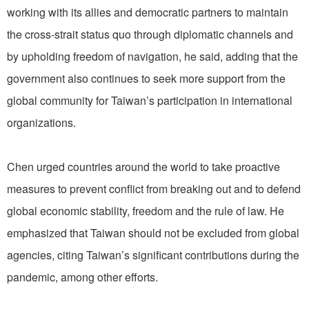
working with its allies and democratic partners to maintain
the cross-strait status quo through diplomatic channels and
by upholding freedom of navigation, he said, adding that the
government also continues to seek more support from the
global community for Taiwan’s participation in international
organizations.
Chen urged countries around the world to take proactive
measures to prevent conflict from breaking out and to defend
global economic stability, freedom and the rule of law. He
emphasized that Taiwan should not be excluded from global
agencies, citing Taiwan’s significant contributions during the
pandemic, among other efforts.