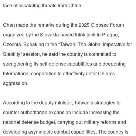
face of escalating threats from China.
Chen made the remarks during the 2025 Globsec Forum
organized by the Slovakia-based think tank in Prague,
Czechia. Speaking in the “Taiwan: The Global Imperative for
Stability” session, he said the country is committed to
strengthening its self-defense capabilities and deepening
international cooperation to effectively deter China’s
aggression.
According to the deputy minister, Taiwan’s strategies to
counter authoritarian expansion include increasing the
national defense budget, carrying out military reforms and
developing asymmetric combat capabilities. The country is