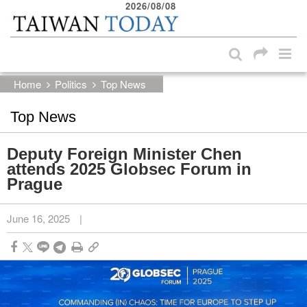
2026/08/08
:::
Skip to main content block
:::
Home
Politics
Top News
Top News
Deputy Foreign Minister Chen
attends 2025 Globsec Forum in
Prague
June 16, 2025
|