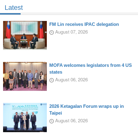
Latest
FM Lin receives IPAC delegation
August 07, 2026
MOFA welcomes legislators from 4 US
states
August 06, 2026
2026 Ketagalan Forum wraps up in
Taipei
August 06, 2026