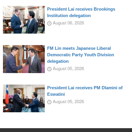
President Lai receives Brookings
Institution delegation
August 06, 2026
FM Lin meets Japanese Liberal
Democratic Party Youth Division
delegation
August 05, 2026
President Lai receives PM Dlamini of
Eswatini
August 05, 2026