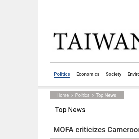
Skip to main content block
:::
Politics
Economics
Society
Envi
:::
Home
Politics
Top News
Top News
MOFA criticizes Cameroon