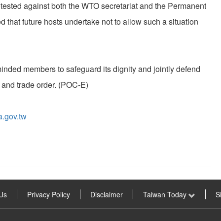
tested against both the WTO secretariat and the Permanent
that future hosts undertake not to allow such a situation
minded members to safeguard its dignity and jointly defend
 and trade order. (POC-E)
a.gov.tw
Us
Privacy Policy
Disclaimer
Taiwan Today
S