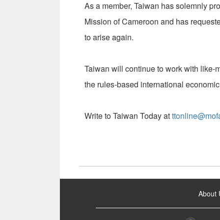
As a member, Taiwan has solemnly pro
Mission of Cameroon and has requested 
to arise again.
Taiwan will continue to work with like-
the rules-based international economic
Write to Taiwan Today at
ttonline@mof
:::
About 