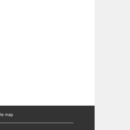
ite map