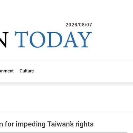
2026/08/07
ronment
Culture
 for impeding Taiwan’s rights