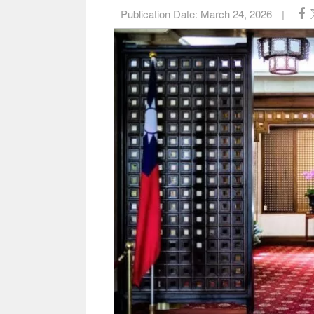
Publication Date:
March 24, 2026
|