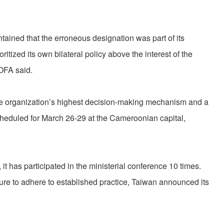
ined that the erroneous designation was part of its
ritized its own bilateral policy above the interest of the
MOFA said.
he organization’s highest decision-making mechanism and a
scheduled for March 26-29 at the Cameroonian capital,
it has participated in the ministerial conference 10 times.
ure to adhere to established practice, Taiwan announced its