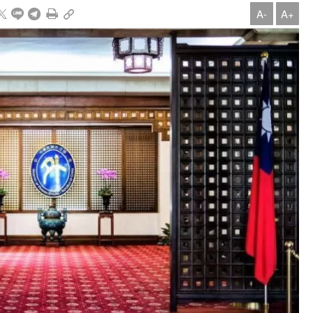
A-
A+