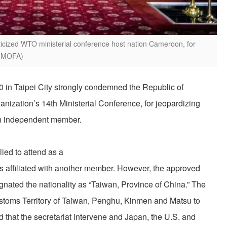
riticized WTO ministerial conference host nation Cameroon, for
. (MOFA)
20 in Taipei City strongly condemned the Republic of
nization’s 14th Ministerial Conference, for jeopardizing
 an independent member.
ied to attend as a
as affiliated with another member. However, the approved
nated the nationality as “Taiwan, Province of China.” The
toms Territory of Taiwan, Penghu, Kinmen and Matsu to
 that the secretariat intervene and Japan, the U.S. and