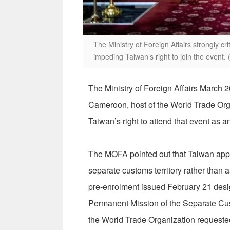
The Ministry of Foreign Affairs strongly c
impeding Taiwan’s right to join the event
The Ministry of Foreign Affairs March 
Cameroon, host of the World Trade Orga
Taiwan’s right to attend that event as
The MOFA pointed out that Taiwan appl
separate customs territory rather than 
pre-enrolment issued February 21 desig
Permanent Mission of the Separate Cus
the World Trade Organization requested