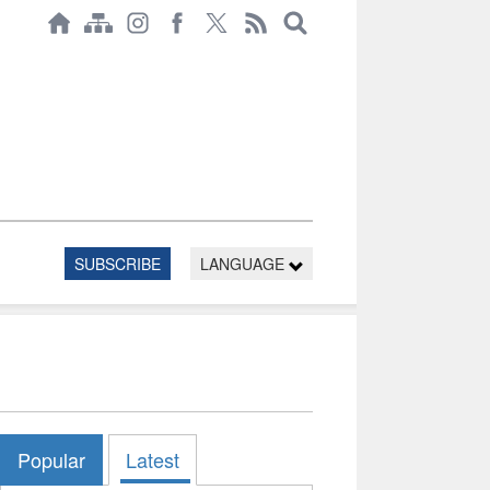
SUBSCRIBE
LANGUAGE
Popular
Latest