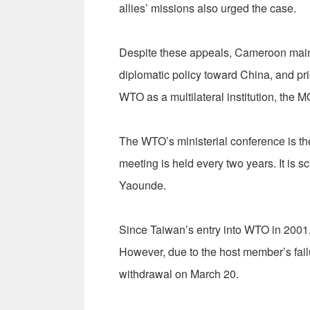
allies’ missions also urged the case.
Despite these appeals, Cameroon mainta
diplomatic policy toward China, and prio
WTO as a multilateral institution, the 
The WTO’s ministerial conference is t
meeting is held every two years. It is 
Yaounde.
Since Taiwan’s entry into WTO in 2001, 
However, due to the host member’s fail
withdrawal on March 20.