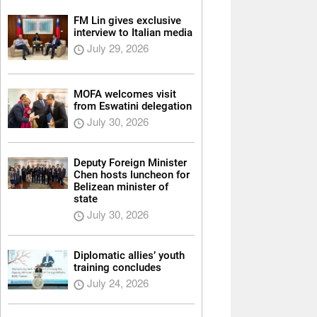
FM Lin gives exclusive
interview to Italian media
July 29, 2026
MOFA welcomes visit
from Eswatini delegation
July 30, 2026
Deputy Foreign Minister
Chen hosts luncheon for
Belizean minister of
state
July 30, 2026
Diplomatic allies’ youth
training concludes
July 24, 2026