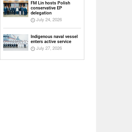
FM Lin hosts Polish
conservative EP
delegation
July 24, 2026
Indigenous naval vessel
enters active service
July 27, 2026