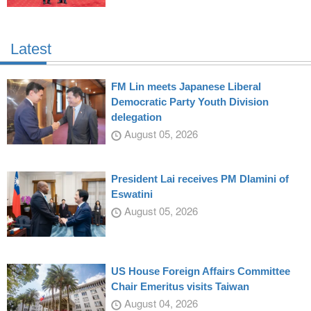
Latest
FM Lin meets Japanese Liberal
Democratic Party Youth Division
delegation
August 05, 2026
President Lai receives PM Dlamini of
Eswatini
August 05, 2026
US House Foreign Affairs Committee
Chair Emeritus visits Taiwan
August 04, 2026