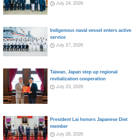
July 24, 2026
Indigenous naval vessel enters active
service
July 27, 2026
Taiwan, Japan step up regional
revitalization cooperation
July 23, 2026
President Lai honors Japanese Diet
member
July 28, 2026