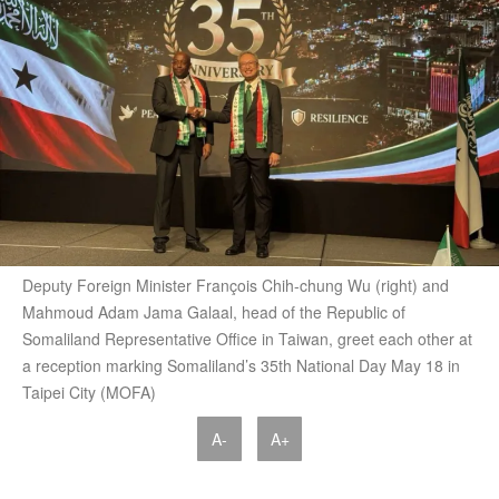
Deputy Foreign Minister François Chih-chung Wu (right) and
Mahmoud Adam Jama Galaal, head of the Republic of
Somaliland Representative Office in Taiwan, greet each other at
a reception marking Somaliland’s 35th National Day May 18 in
Taipei City (MOFA)
A-
A+