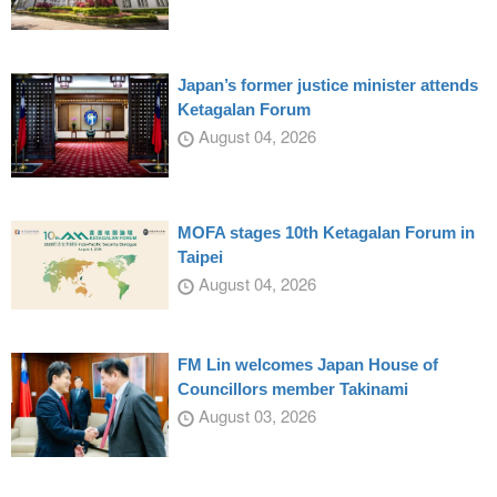
Japan’s former justice minister attends
Ketagalan Forum
August 04, 2026
MOFA stages 10th Ketagalan Forum in
Taipei
August 04, 2026
FM Lin welcomes Japan House of
Councillors member Takinami
August 03, 2026