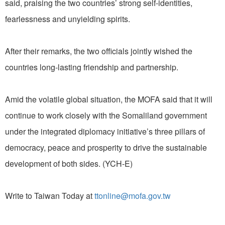
said, praising the two countries’ strong self-identities,
fearlessness and unyielding spirits.
After their remarks, the two officials jointly wished the
countries long-lasting friendship and partnership.
Amid the volatile global situation, the MOFA said that it will
continue to work closely with the Somaliland government
under the integrated diplomacy initiative’s three pillars of
democracy, peace and prosperity to drive the sustainable
development of both sides. (YCH-E)
Write to Taiwan Today at
ttonline@mofa.gov.tw