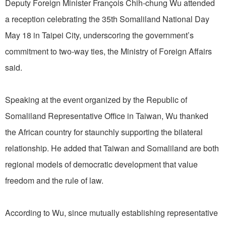
Deputy Foreign Minister François Chih-chung Wu attended
a reception celebrating the 35th Somaliland National Day
May 18 in Taipei City, underscoring the government’s
commitment to two-way ties, the Ministry of Foreign Affairs
said.
Speaking at the event organized by the Republic of
Somaliland Representative Office in Taiwan, Wu thanked
the African country for staunchly supporting the bilateral
relationship. He added that Taiwan and Somaliland are both
regional models of democratic development that value
freedom and the rule of law.
According to Wu, since mutually establishing representative