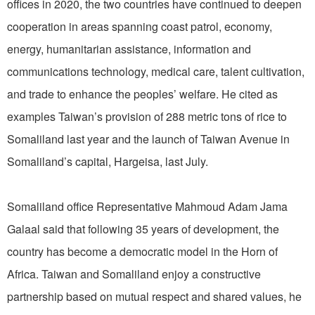
offices in 2020, the two countries have continued to deepen
cooperation in areas spanning coast patrol, economy,
energy, humanitarian assistance, information and
communications technology, medical care, talent cultivation,
and trade to enhance the peoples’ welfare. He cited as
examples Taiwan’s provision of 288 metric tons of rice to
Somaliland last year and the launch of Taiwan Avenue in
Somaliland’s capital, Hargeisa, last July.
Somaliland office Representative Mahmoud Adam Jama
Galaal said that following 35 years of development, the
country has become a democratic model in the Horn of
Africa. Taiwan and Somaliland enjoy a constructive
partnership based on mutual respect and shared values, he