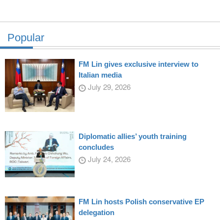
Popular
FM Lin gives exclusive interview to
Italian media
July 29, 2026
Diplomatic allies’ youth training
concludes
July 24, 2026
FM Lin hosts Polish conservative EP
delegation