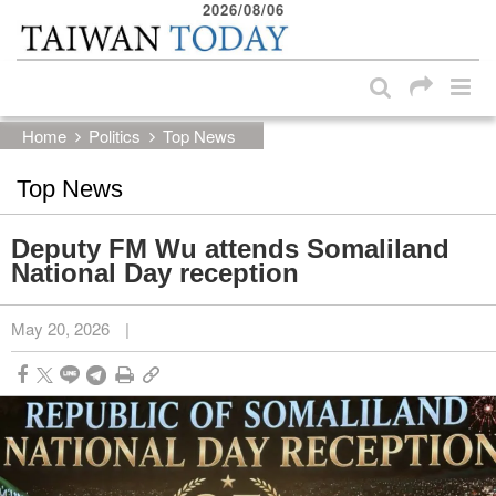
2026/08/06
:::
Skip to main content block
:::
Home
Politics
Top News
Top News
Deputy FM Wu attends Somaliland
National Day reception
May 20, 2026
|