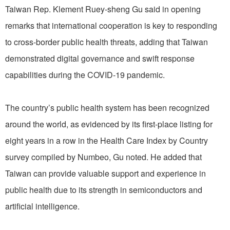
Taiwan Rep. Klement Ruey-sheng Gu said in opening
remarks that international cooperation is key to responding
to cross-border public health threats, adding that Taiwan
demonstrated digital governance and swift response
capabilities during the COVID-19 pandemic.
The country’s public health system has been recognized
around the world, as evidenced by its first-place listing for
eight years in a row in the Health Care Index by Country
survey compiled by Numbeo, Gu noted. He added that
Taiwan can provide valuable support and experience in
public health due to its strength in semiconductors and
artificial intelligence.