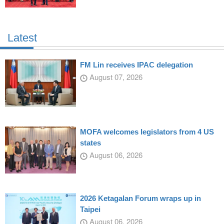
Latest
FM Lin receives IPAC delegation
August 07, 2026
MOFA welcomes legislators from 4 US
states
August 06, 2026
2026 Ketagalan Forum wraps up in
Taipei
August 06, 2026