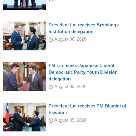
President Lai receives Brookings
Institution delegation
August 06, 2026
FM Lin meets Japanese Liberal
Democratic Party Youth Division
delegation
August 05, 2026
President Lai receives PM Dlamini of
Eswatini
August 05, 2026