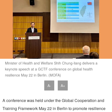
Minister of Health and Welfare Shih Chung-liang delivers a
keynote speech at a GCTF conference on global health
resilience May 22 in Berlin. (MOFA)
A-
A+
A conference was held under the Global Cooperation and
Training Framework May 22 in Berlin to promote resilience