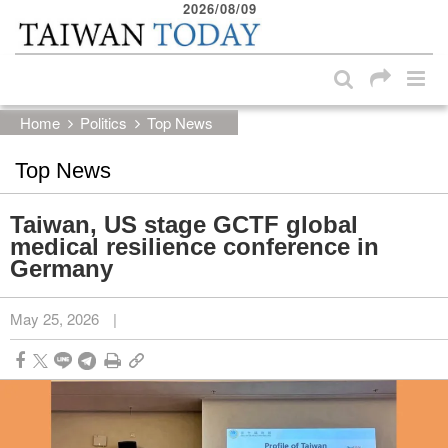
2026/08/09
:::
Skip to main content block
:::
Home
Politics
Top News
Top News
Taiwan, US stage GCTF global
medical resilience conference in
Germany
May 25, 2026
|