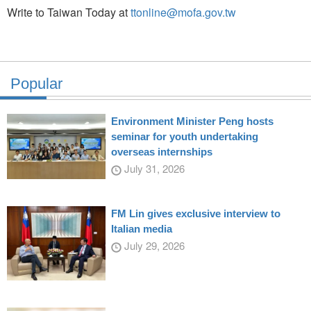
Write to Taiwan Today at
ttonline@mofa.gov.tw
Popular
Environment Minister Peng hosts
seminar for youth undertaking
overseas internships
July 31, 2026
FM Lin gives exclusive interview to
Italian media
July 29, 2026