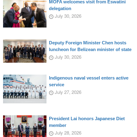
MOFA welcomes visit from Eswatini
delegation
July 30, 2026
Deputy Foreign Minister Chen hosts
luncheon for Belizean minister of state
July 30, 2026
Indigenous naval vessel enters active
service
July 27, 2026
President Lai honors Japanese Diet
member
July 28, 2026