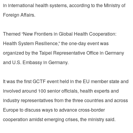
in international health systems, according to the Ministry of
Foreign Affairs.
Themed “New Frontiers in Global Health Cooperation:
Health System Resilience,” the one-day event was
organized by the Taipei Representative Office in Germany
and U.S. Embassy in Germany.
It was the first GCTF event held in the EU member state and
involved around 100 senior officials, health experts and
industry representatives from the three countries and across
Europe to discuss ways to advance cross-border
cooperation amidst emerging crises, the ministry said.