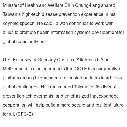
Minister of Health and Welfare Shih Chung-liang shared
Taiwan’s high-tech disease prevention experience in his
keynote speech. He said Taiwan continues to work with
allies to promote health information systems development for
global community use.
U.S. Embassy to Germany Chargé d’Affaires a.i. Alan
Meltzer said in closing remarks that GCTF is a cooperative
platform among like-minded and trusted partners to address
global challenges. He commended Taiwan for its disease-
prevention achievements, and emphasized that expanded
cooperation will help build a more secure and resilient future
for all. (SFC-E)