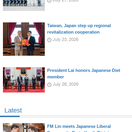
Taiwan, Japan step up regional
revitalization cooperation
July 23, 2026
President Lai honors Japanese Diet
member
July 28, 2026
Latest
FM Lin meets Japanese Liberal