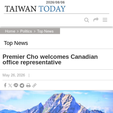
2026/08/06
:::
Skip to main content block
:::
Home
Politics
Top News
Top News
Premier Cho welcomes Canadian
office representative
May 26, 2026
|