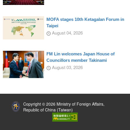
MOFA stages 10th Ketagalan Forum in
Taipei
August 04, 2026
FM Lin welcomes Japan House of
Councillors member Takinami
August 03, 2026
:::
Copyright © 2026 Ministry of Foreign Affairs,
Republic of China (Taiwan)