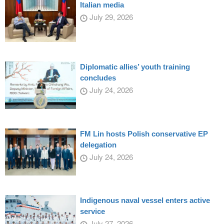
Italian media
July 29, 2026
Diplomatic allies’ youth training
concludes
July 24, 2026
FM Lin hosts Polish conservative EP
delegation
July 24, 2026
Indigenous naval vessel enters active
service
July 27, 2026