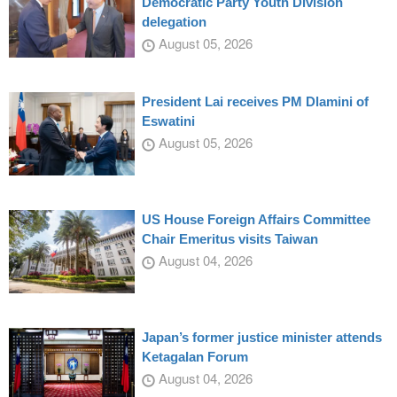
Democratic Party Youth Division
delegation
August 05, 2026
President Lai receives PM Dlamini of
Eswatini
August 05, 2026
US House Foreign Affairs Committee
Chair Emeritus visits Taiwan
August 04, 2026
Japan’s former justice minister attends
Ketagalan Forum
August 04, 2026