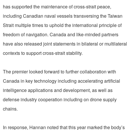
has supported the maintenance of cross-strait peace,
including Canadian naval vessels transversing the Taiwan
Strait multiple times to uphold the international principle of
freedom of navigation. Canada and like-minded partners
have also released joint statements in bilateral or multilateral
contexts to support cross-strait stability.
The premier looked forward to further collaboration with
Canada in key technology including accelerating artificial
intelligence applications and development, as well as
defense industry cooperation including on drone supply
chains.
In response, Hannan noted that this year marked the body’s