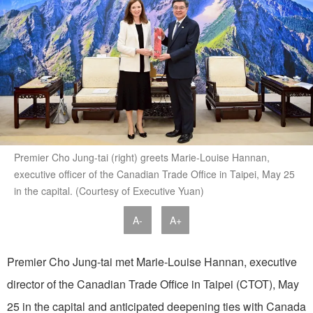
Premier Cho Jung-tai (right) greets Marie-Louise Hannan,
executive officer of the Canadian Trade Office in Taipei, May 25
in the capital. (Courtesy of Executive Yuan)
A-
A+
Premier Cho Jung-tai met Marie-Louise Hannan, executive
director of the Canadian Trade Office in Taipei (CTOT), May
25 in the capital and anticipated deepening ties with Canada