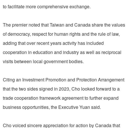
to facilitate more comprehensive exchange.
The premier noted that Taiwan and Canada share the values
of democracy, respect for human rights and the rule of law,
adding that over recent years activity has included
cooperation in education and industry as well as reciprocal
visits between local government bodies.
Citing an Investment Promotion and Protection Arrangement
that the two sides signed in 2023, Cho looked forward to a
trade cooperation framework agreement to further expand
business opportunities, the Executive Yuan said.
Cho voiced sincere appreciation for action by Canada that