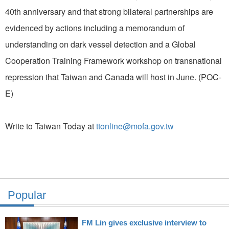
40th anniversary and that strong bilateral partnerships are
evidenced by actions including a memorandum of
understanding on dark vessel detection and a Global
Cooperation Training Framework workshop on transnational
repression that Taiwan and Canada will host in June. (POC-
E)
Write to Taiwan Today at
ttonline@mofa.gov.tw
Popular
FM Lin gives exclusive interview to