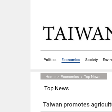
Skip to main content block
:::
Politics
Economics
Society
Envi
:::
Home
Economics
Top News
Top News
Taiwan promotes agricult