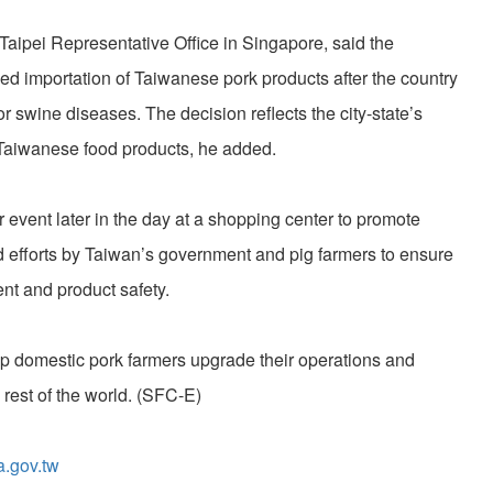
Taipei Representative Office in Singapore, said the
d importation of Taiwanese pork products after the country
jor swine diseases. The decision reflects the city-state’s
f Taiwanese food products, he added.
r event later in the day at a shopping center to promote
 efforts by Taiwan’s government and pig farmers to ensure
t and product safety.
elp domestic pork farmers upgrade their operations and
 rest of the world. (SFC-E)
a.gov.tw