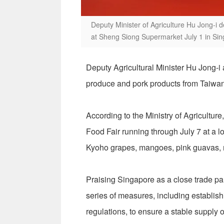
Deputy Minister of Agriculture Hu Jong-i
at Sheng Siong Supermarket July 1 in Si
Deputy Agricultural Minister Hu Jong-i
produce and pork products from Taiwan
According to the Ministry of Agricult
Food Fair running through July 7 at a 
Kyoho grapes, mangoes, pink guavas, 
Praising Singapore as a close trade pa
series of measures, including establish
regulations, to ensure a stable supply of