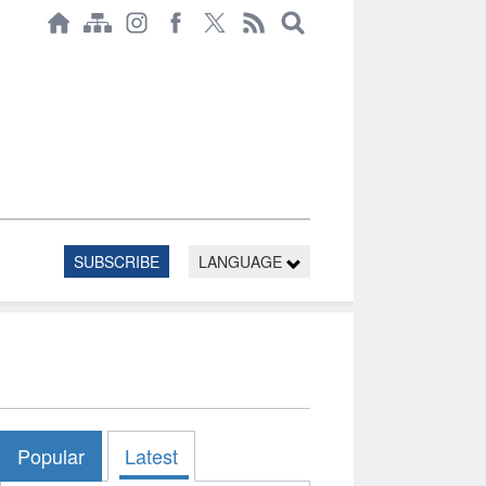
SUBSCRIBE
LANGUAGE
Popular
Latest