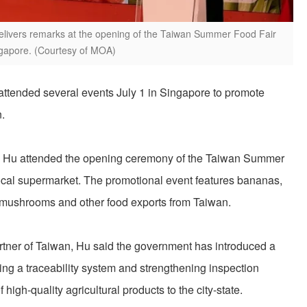
 delivers remarks at the opening of the Taiwan Summer Food Fair
ngapore. (Courtesy of MOA)
 attended several events July 1 in Singapore to promote
.
ure, Hu attended the opening ceremony of the Taiwan Summer
local supermarket. The promotional event features bananas,
mushrooms and other food exports from Taiwan.
rtner of Taiwan, Hu said the government has introduced a
ing a traceability system and strengthening inspection
 high-quality agricultural products to the city-state.