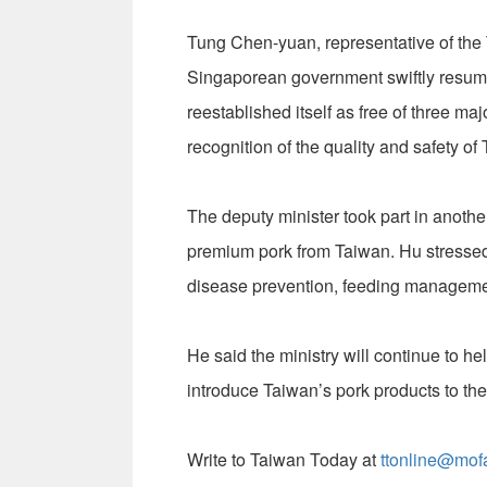
Tung Chen-yuan, representative of the 
Singaporean government swiftly resume
reestablished itself as free of three ma
recognition of the quality and safety o
The deputy minister took part in anothe
premium pork from Taiwan. Hu stressed
disease prevention, feeding managemen
He said the ministry will continue to h
introduce Taiwan’s pork products to the
Write to Taiwan Today at
ttonline@mof