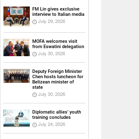
FM Lin gives exclusive
interview to Italian media
July 29, 2026
MOFA welcomes visit
from Eswatini delegation
July 30, 2026
Deputy Foreign Minister
Chen hosts luncheon for
Belizean minister of
state
July 30, 2026
Diplomatic allies’ youth
training concludes
July 24, 2026