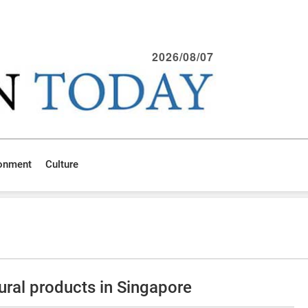
2026/08/07
ronment
Culture
ural products in Singapore