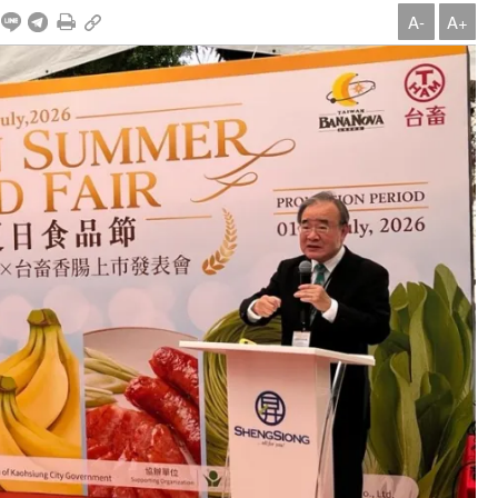
A-
A+