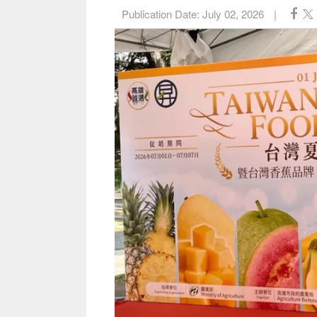
Publication Date:
July 02, 2026
|