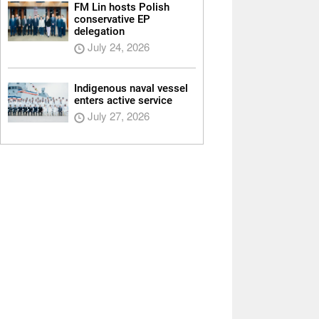
FM Lin hosts Polish
conservative EP
delegation
July 24, 2026
Indigenous naval vessel
enters active service
July 27, 2026