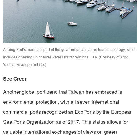
Anping Port’s marina is part of the government’s marine tourism strategy, which
includes opening up coastal waters for recreational use. (Courtesy of Argo
Yachts Development Co.)
See Green
Another global port trend that Taiwan has embraced is
environmental protection, with all seven international
commercial ports recognized as EcoPorts by the European
Sea Ports Organization as of 2017. This status allows for
valuable international exchanges of views on green