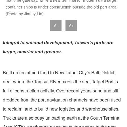
maritime gateway, while a new terminal for modern ultra large
container ships is under construction outside the old port area.
(Photo by Jimmy Lin)
A-
A+
Integral to national development, Taiwan’s ports are
larger, smarter and greener.
Built on reclaimed land in New Taipei City’s Bali District,
near where the Tamsui River meets the sea, Taipei Port is
full of construction activity. Over recent years sand and silt
dredged from the port navigation channels have been used
to reclaim land to build new logistics and warehouse sites.
Trucks are also busy unloading earth at the South Terminal
Area (STA), another new section taking shape in the port,