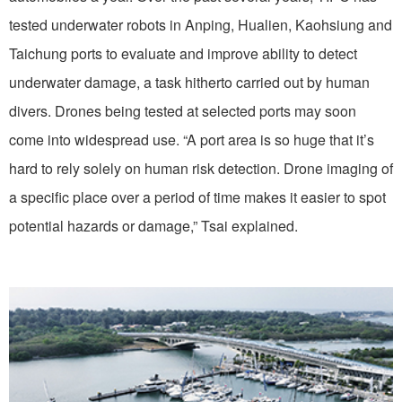
tested underwater robots in Anping, Hualien, Kaohsiung and
Taichung ports to evaluate and improve ability to detect
underwater damage, a task hitherto carried out by human
divers. Drones being tested at selected ports may soon
come into widespread use. “A port area is so huge that it’s
hard to rely solely on human risk detection. Drone imaging of
a specific place over a period of time makes it easier to spot
potential hazards or damage,” Tsai explained.