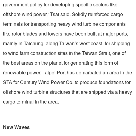
government policy for developing specific sectors like
offshore wind power,” Tsai said. Solidly reinforced cargo
terminals for transporting heavy wind turbine components
like rotor blades and towers have been built at major ports,
mainly in Taichung, along Taiwan’s west coast, for shipping
to wind farm construction sites in the Taiwan Strait, one of
the best areas on the planet for generating this form of
renewable power. Taipei Port has demarcated an area in the
STA for Century Wind Power Co. to produce foundations for
offshore wind turbine structures that are shipped via a heavy
cargo terminal in the area.
New Waves