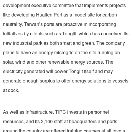
development executive committee that implements projects
like developing Hualien Port as a model site for carbon
neutrality. Taiwan’s ports are proactive in incorporating
initiatives by clients such as Tonglit, which has conceived its
new industrial park as both smart and green. The company
plans to have an energy microgrid on the site running on
solar, wind and other renewable energy sources. The
electricity generated will power Tonglit itself and may
generate enough surplus to offer energy solutions to vessels
at dock.
As well as infrastructure, TIPC invests in personnel
resources, and its 2,100 staff at headquarters and ports
around the country are offered training courses at all levels