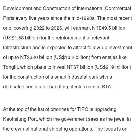
Development and Construction of International Commercial
Ports every five years since the mid-1990s. The most recent
one, covering 2022 to 2026, will earmark NT$49.5 billion
(US$1.58 billion) for the reinforcement of relevant
infrastructure and is expected to attract follow-up investment
of up to NT$320 billion (US$10.2 billion) from entities like
Tonglit, which plans to invest NT$7 billion (US$219 million)
for the construction of a smart industrial park with a
dedicated section for handling electric cars at STA.
At the top of the list of priorities for TIPC is upgrading
Kaohsiung Port, which the government sees as the jewel in
the crown of national shipping operations. The focus is on