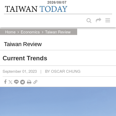
2026/08/07
:::
Skip to main content block
:::
Home
Economics
Taiwan Review
Taiwan Review
Current Trends
September 01, 2023
|
BY OSCAR CHUNG