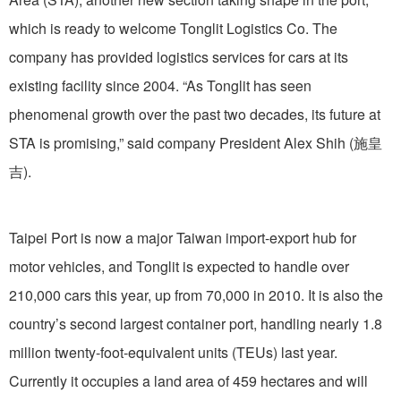
which is ready to welcome Tonglit Logistics Co. The
company has provided logistics services for cars at its
existing facility since 2004. “As Tonglit has seen
phenomenal growth over the past two decades, its future at
STA is promising,” said company President Alex Shih (施皇
吉).
Taipei Port is now a major Taiwan import-export hub for
motor vehicles, and Tonglit is expected to handle over
210,000 cars this year, up from 70,000 in 2010. It is also the
country’s second largest container port, handling nearly 1.8
million twenty-foot-equivalent units (TEUs) last year.
Currently it occupies a land area of 459 hectares and will