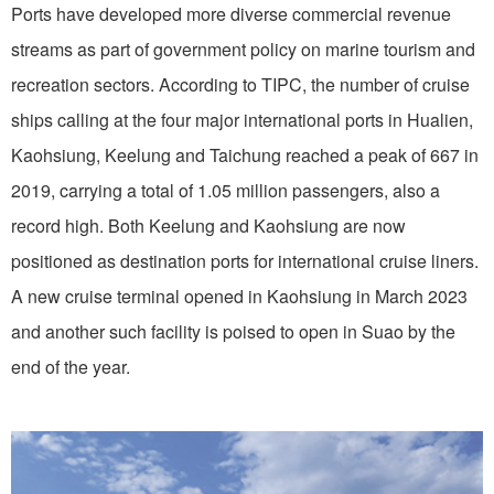
Ports have developed more diverse commercial revenue
streams as part of government policy on marine tourism and
recreation sectors. According to TIPC, the number of cruise
ships calling at the four major international ports in Hualien,
Kaohsiung, Keelung and Taichung reached a peak of 667 in
2019, carrying a total of 1.05 million passengers, also a
record high. Both Keelung and Kaohsiung are now
positioned as destination ports for international cruise liners.
A new cruise terminal opened in Kaohsiung in March 2023
and another such facility is poised to open in Suao by the
end of the year.