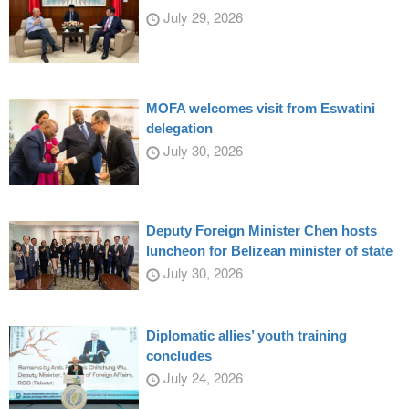
July 29, 2026
MOFA welcomes visit from Eswatini
delegation
July 30, 2026
Deputy Foreign Minister Chen hosts
luncheon for Belizean minister of state
July 30, 2026
Diplomatic allies’ youth training
concludes
July 24, 2026