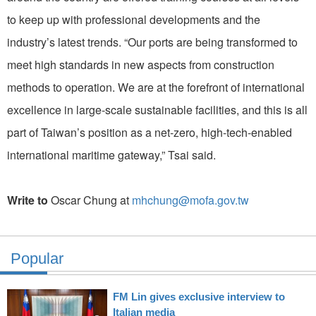
to keep up with professional developments and the
industry’s latest trends. “Our ports are being transformed to
meet high standards in new aspects from construction
methods to operation. We are at the forefront of international
excellence in large-scale sustainable facilities, and this is all
part of Taiwan’s position as a net-zero, high-tech-enabled
international maritime gateway,” Tsai said.
Write to
Oscar Chung at
mhchung@mofa.gov.tw
Popular
FM Lin gives exclusive interview to
Italian media