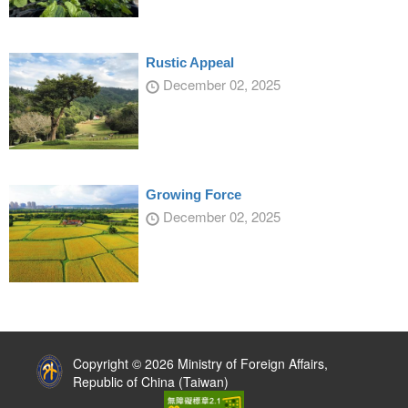
Rustic Appeal
December 02, 2025
Growing Force
December 02, 2025
:::
Copyright © 2026 Ministry of Foreign Affairs,
Republic of China (Taiwan)