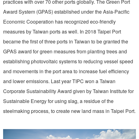
practices with over 70 other ports globally. The Green Port
Award System (GPAS) established under the Asia-Pacific
Economic Cooperation has recognized eco-friendly
measures by Taiwan ports as well. In 2018 Taipei Port
became the first of three ports in Taiwan to be granted the
GPAS award for green measures from planting trees and
establishing photovoltaic systems to reducing vessel speed
and movements in the port area to increase fuel efficiency
and lower emissions. Last year TIPC won a Taiwan
Corporate Sustainability Award given by Taiwan Institute for
Sustainable Energy for using slag, a residue of the
steelmaking process, to create new land mass in Taipei Port.