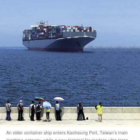
An older container ship enters Kaohsiung Port, Taiwan’s main