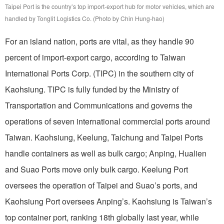
Taipei Port is the country’s top import-export hub for motor vehicles, which are
handled by Tonglit Logistics Co. (Photo by Chin Hung-hao)
For an island nation, ports are vital, as they handle 90
percent of import-export cargo, according to Taiwan
International Ports Corp. (TIPC) in the southern city of
Kaohsiung. TIPC is fully funded by the Ministry of
Transportation and Communications and governs the
operations of seven international commercial ports around
Taiwan. Kaohsiung, Keelung, Taichung and Taipei Ports
handle containers as well as bulk cargo; Anping, Hualien
and Suao Ports move only bulk cargo. Keelung Port
oversees the operation of Taipei and Suao’s ports, and
Kaohsiung Port oversees Anping’s. Kaohsiung is Taiwan’s
top container port, ranking 18th globally last year, while