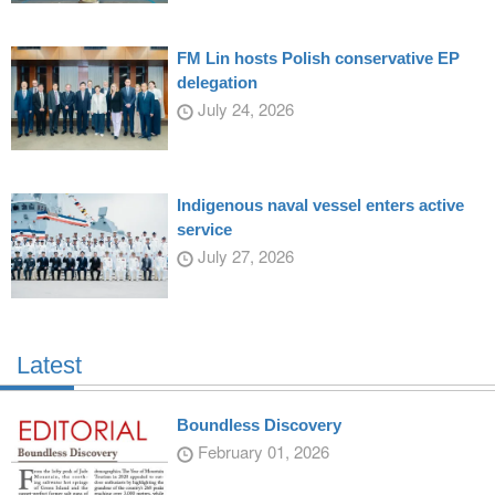
FM Lin hosts Polish conservative EP
delegation
July 24, 2026
Indigenous naval vessel enters active
service
July 27, 2026
Latest
Boundless Discovery
February 01, 2026