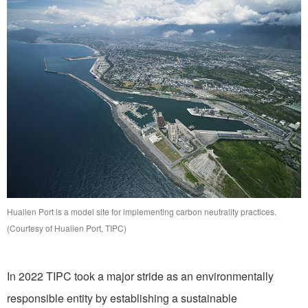
Hualien Port is a model site for implementing carbon neutrality practices.
(Courtesy of Hualien Port, TIPC)
In 2022 TIPC took a major stride as an environmentally
responsible entity by establishing a sustainable