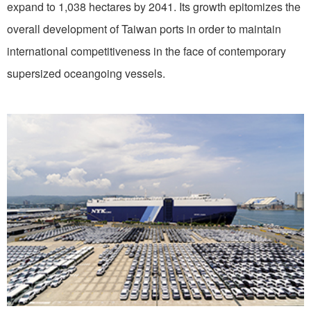
expand to 1,038 hectares by 2041. Its growth epitomizes the
overall development of Taiwan ports in order to maintain
international competitiveness in the face of contemporary
supersized oceangoing vessels.