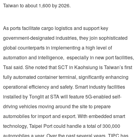
Taiwan to about 1,600 by 2026.
As ports facilitate cargo logistics and support key
government-designated industries, they join sophisticated
global counterparts in implementing a high level of
automation and intelligence, especially in new port facilities,
Tsai said. She noted that SCT in Kaohsiung is Taiwan’s first
fully automated container terminal, significantly enhancing
operational efficiency and safety. Smart industry facilities
installed by Tonglit at STA will feature 5G-enabled self-
driving vehicles moving around the site to prepare
automobiles for import and export. With embedded smart
technology, Taipei Port could handle a total of 300,000
automobiles a year. Over the past several years, TIPC has