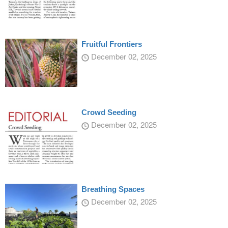
Fruitful Frontiers
December 02, 2025
Crowd Seeding
December 02, 2025
Breathing Spaces
December 02, 2025