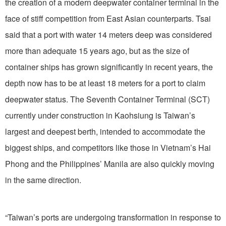
the creation of a modern deepwater container terminal in the
face of stiff competition from East Asian counterparts. Tsai
said that a port with water 14 meters deep was considered
more than adequate 15 years ago, but as the size of
container ships has grown significantly in recent years, the
depth now has to be at least 18 meters for a port to claim
deepwater status. The Seventh Container Terminal (SCT)
currently under construction in Kaohsiung is Taiwan’s
largest and deepest berth, intended to accommodate the
biggest ships, and competitors like those in Vietnam’s Hai
Phong and the Philippines’ Manila are also quickly moving
in the same direction.
“Taiwan’s ports are undergoing transformation in response to