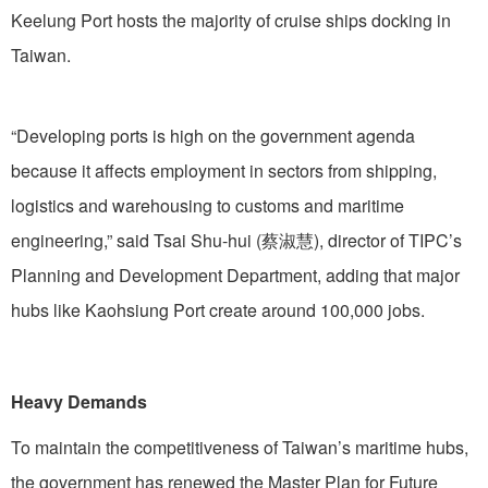
Keelung Port hosts the majority of cruise ships docking in
Taiwan.
“Developing ports is high on the government agenda
because it affects employment in sectors from shipping,
logistics and warehousing to customs and maritime
engineering,” said Tsai Shu-hui (蔡淑慧), director of TIPC’s
Planning and Development Department, adding that major
hubs like Kaohsiung Port create around 100,000 jobs.
Heavy Demands
To maintain the competitiveness of Taiwan’s maritime hubs,
the government has renewed the Master Plan for Future