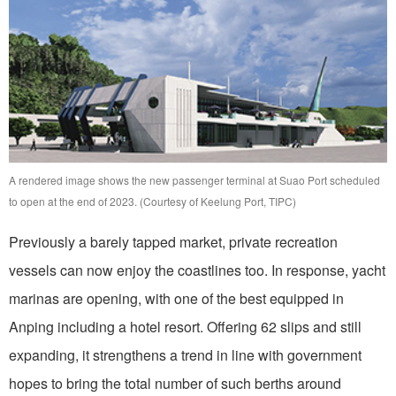
A rendered image shows the new passenger terminal at Suao Port scheduled
to open at the end of 2023. (Courtesy of Keelung Port, TIPC)
Previously a barely tapped market, private recreation
vessels can now enjoy the coastlines too. In response, yacht
marinas are opening, with one of the best equipped in
Anping including a hotel resort. Offering 62 slips and still
expanding, it strengthens a trend in line with government
hopes to bring the total number of such berths around