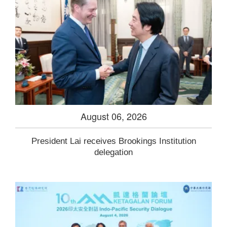
August 06, 2026
President Lai receives Brookings Institution
delegation