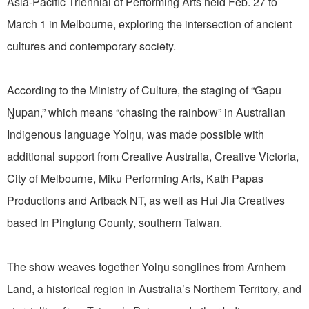
Asia-Pacific Triennial of Performing Arts held Feb. 27 to
March 1 in Melbourne, exploring the intersection of ancient
cultures and contemporary society.
According to the Ministry of Culture, the staging of “Gapu
Ŋupan,” which means “chasing the rainbow” in Australian
Indigenous language Yolŋu, was made possible with
additional support from Creative Australia, Creative Victoria,
City of Melbourne, Miku Performing Arts, Kath Papas
Productions and Artback NT, as well as Hui Jia Creatives
based in Pingtung County, southern Taiwan.
The show weaves together Yolŋu songlines from Arnhem
Land, a historical region in Australia’s Northern Territory, and