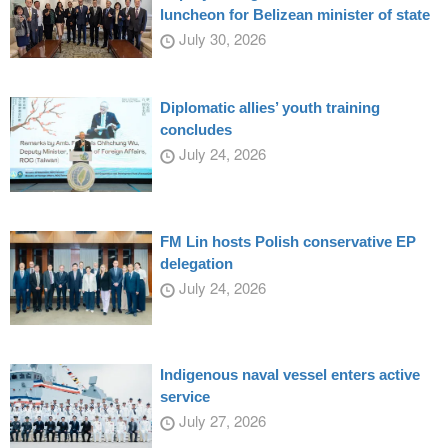
luncheon for Belizean minister of state
July 30, 2026
Diplomatic allies’ youth training
concludes
July 24, 2026
FM Lin hosts Polish conservative EP
delegation
July 24, 2026
Indigenous naval vessel enters active
service
July 27, 2026