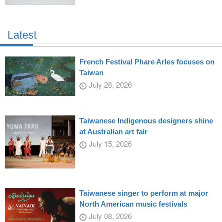
Latest
French Festival Phare Arles focuses on
Taiwan
July 28, 2026
Taiwanese Indigenous designers shine
at Australian art fair
July 15, 2026
Taiwanese singer to perform at major
North American music festivals
July 08, 2026