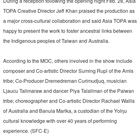
During a reception following the opening night Feb. 28, Asia
TOPA Creative Director Jeff Khan praised the production as
a major cross-cultural collaboration and said Asia TOPA was
happy to present the work to foster ancestral links between
the Indigenous peoples of Taiwan and Australia.
According to the MOC, others involved in the show include
composer and Co-artistic Director Suming Rupi of the Amis
tribe; Co-Producer Dremedreman Curimudjuq, musician
Ljaucu Talimaraw and dancer Piya Talaliman of the Paiwan
tribe; choreographer and Co-artistic Director Rachael Wallis
of Australia and Banula Marika, a custodian of the Yolŋu
cultural knowledge with over 40 years of performing
experience. (SFC-E)