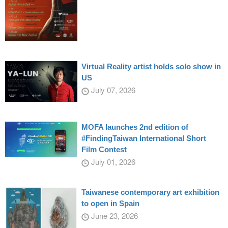
Virtual Reality artist holds solo show in
US
July 07, 2026
MOFA launches 2nd edition of
#FindingTaiwan International Short
Film Contest
July 01, 2026
Taiwanese contemporary art exhibition
to open in Spain
June 23, 2026