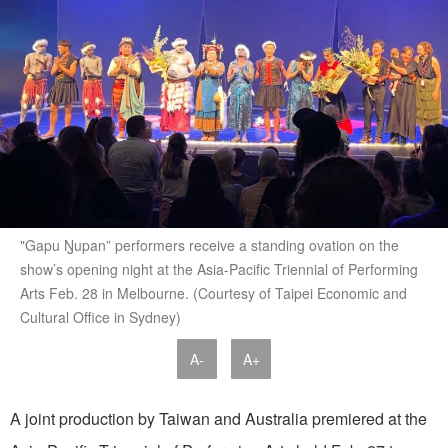
"Gapu Ŋupan” performers receive a standing ovation on the
show’s opening night at the Asia-Pacific Triennial of Performing
Arts Feb. 28 in Melbourne. (Courtesy of Taipei Economic and
Cultural Office in Sydney)
A-
A+
A joint production by Taiwan and Australia premiered at the