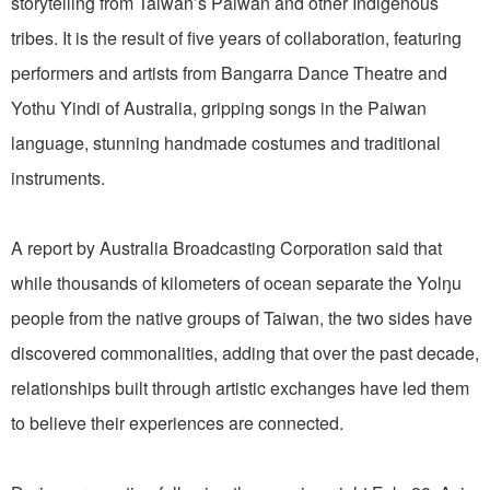
storytelling from Taiwan’s Paiwan and other Indigenous
tribes. It is the result of five years of collaboration, featuring
performers and artists from Bangarra Dance Theatre and
Yothu Yindi of Australia, gripping songs in the Paiwan
language, stunning handmade costumes and traditional
instruments.
A report by Australia Broadcasting Corporation said that
while thousands of kilometers of ocean separate the Yolŋu
people from the native groups of Taiwan, the two sides have
discovered commonalities, adding that over the past decade,
relationships built through artistic exchanges have led them
to believe their experiences are connected.