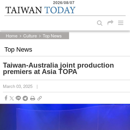
2026/08/07
:::
Skip to main content block
:::
Home
Culture
Top News
Top News
Taiwan-Australia joint production
premiers at Asia TOPA
March 03, 2025
|