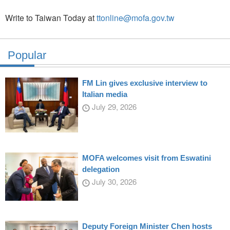
Write to Taiwan Today at
ttonline@mofa.gov.tw
Popular
FM Lin gives exclusive interview to
Italian media
July 29, 2026
MOFA welcomes visit from Eswatini
delegation
July 30, 2026
Deputy Foreign Minister Chen hosts