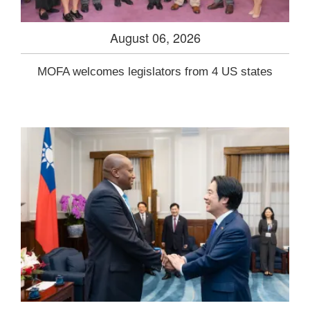
August 06, 2026
MOFA welcomes legislators from 4 US states