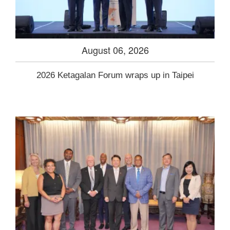
August 06, 2026
2026 Ketagalan Forum wraps up in Taipei