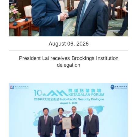
August 06, 2026
President Lai receives Brookings Institution
delegation