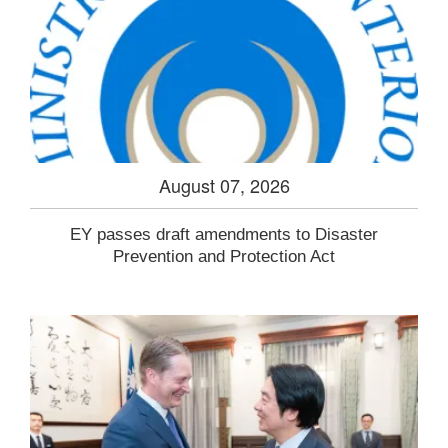
August 07, 2026
EY passes draft amendments to Disaster
Prevention and Protection Act