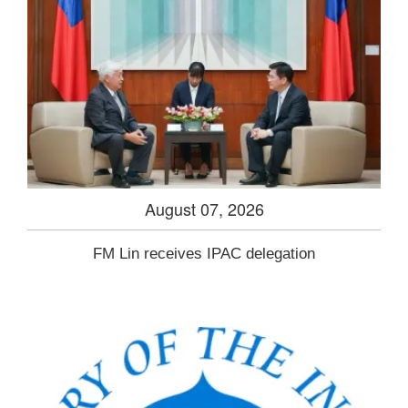
August 07, 2026
FM Lin receives IPAC delegation