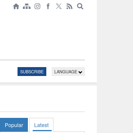
SUBSCRIBE
LANGUAGE
Popular
Latest