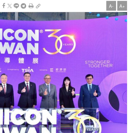
A-
A+