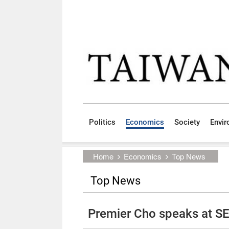
Skip to main content block
:::
Politics
Economics
Society
Envi
:::
Home
Economics
Top News
Top News
Premier Cho speaks at 