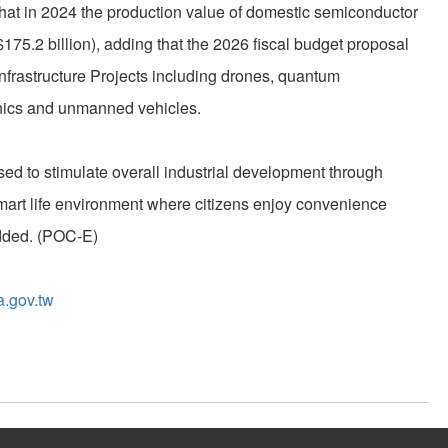
hat in 2024 the production value of domestic semiconductor
$175.2 billion), adding that the 2026 fiscal budget proposal
 Infrastructure Projects including drones, quantum
onics and unmanned vehicles.
sed to stimulate overall industrial development through
mart life environment where citizens enjoy convenience
dded. (POC-E)
a.gov.tw