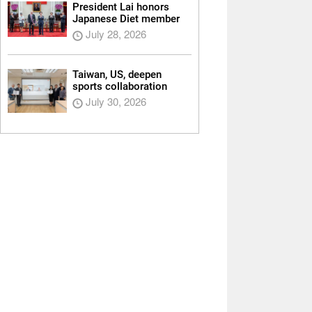
President Lai honors
Japanese Diet member
July 28, 2026
Taiwan, US, deepen
sports collaboration
July 30, 2026