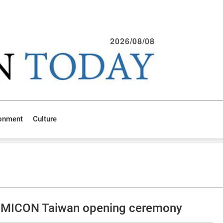
2026/08/08
ronment
Culture
SEMICON Taiwan opening ceremony