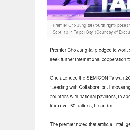
Premier Cho Jung-tai (fourth right) pose
Sept. 10 in Taipei City. (Courtesy of Exec
Premier Cho Jung-tai pledged to work c
seek further international cooperation t
Cho attended the SEMICON Taiwan 202
“Leading with Collaboration. Innovating 
countries with national pavilions, in a
from over 60 nations, he added.
The premier noted that artificial intell