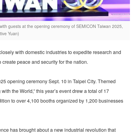
s with guests at the opening ceremony of SEMICON Taiwan 2025,
utive Yuan)
losely with domestic industries to expedite research and
o create peace and security for the nation.
5 opening ceremony Sept. 10 in Taipei City. Themed
with the World,” this year’s event drew a total of 17
ddition to over 4,100 booths organized by 1,200 businesses
igence has brought about a new industrial revolution that