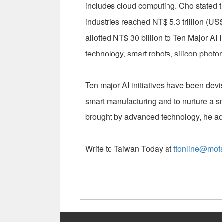
includes cloud computing. Cho stated t
industries reached NT$ 5.3 trillion (US
allotted NT$ 30 billion to Ten Major AI
technology, smart robots, silicon phot
Ten major AI initiatives have been devi
smart manufacturing and to nurture a s
brought by advanced technology, he a
Write to Taiwan Today at
ttonline@mof