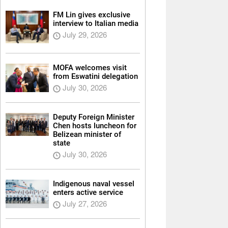
FM Lin gives exclusive
interview to Italian media
July 29, 2026
MOFA welcomes visit
from Eswatini delegation
July 30, 2026
Deputy Foreign Minister
Chen hosts luncheon for
Belizean minister of
state
July 30, 2026
Indigenous naval vessel
enters active service
July 27, 2026