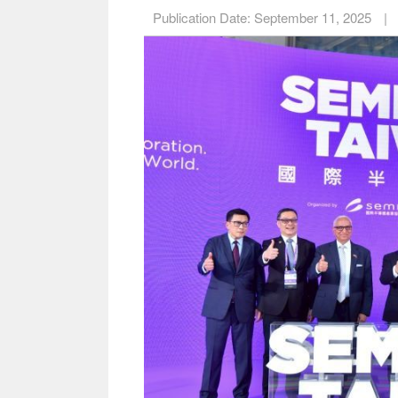
Publication Date:
September 11, 2025
|