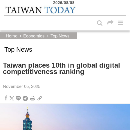
2026/08/08
:::
Skip to main content block
:::
Home
Economics
Top News
Top News
Taiwan places 10th in global digital
competitiveness ranking
November 05, 2025
|