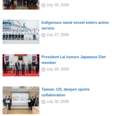
July 30, 2026
Indigenous naval vessel enters active
service
July 27, 2026
President Lai honors Japanese Diet
member
July 28, 2026
Taiwan, US, deepen sports
collaboration
July 30, 2026