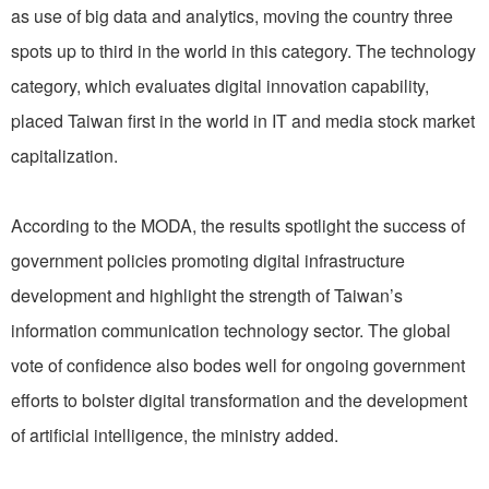
as use of big data and analytics, moving the country three
spots up to third in the world in this category. The technology
category, which evaluates digital innovation capability,
placed Taiwan first in the world in IT and media stock market
capitalization.
According to the MODA, the results spotlight the success of
government policies promoting digital infrastructure
development and highlight the strength of Taiwan’s
information communication technology sector. The global
vote of confidence also bodes well for ongoing government
efforts to bolster digital transformation and the development
of artificial intelligence, the ministry added.