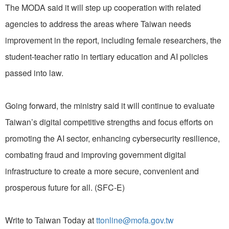
The MODA said it will step up cooperation with related
agencies to address the areas where Taiwan needs
improvement in the report, including female researchers, the
student-teacher ratio in tertiary education and AI policies
passed into law.
Going forward, the ministry said it will continue to evaluate
Taiwan’s digital competitive strengths and focus efforts on
promoting the AI sector, enhancing cybersecurity resilience,
combating fraud and improving government digital
infrastructure to create a more secure, convenient and
prosperous future for all. (SFC-E)
Write to Taiwan Today at
ttonline@mofa.gov.tw