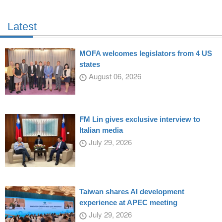
Latest
MOFA welcomes legislators from 4 US
states
August 06, 2026
FM Lin gives exclusive interview to
Italian media
July 29, 2026
Taiwan shares AI development
experience at APEC meeting
July 29, 2026