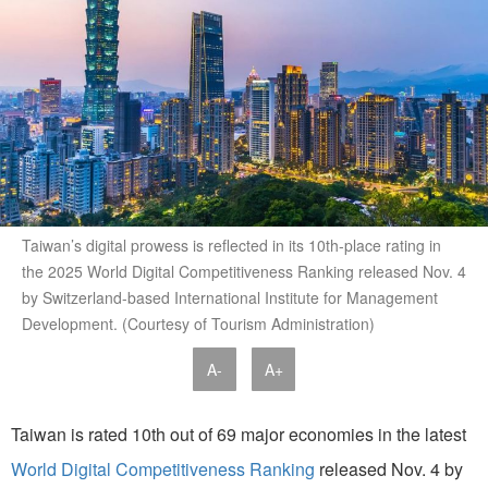
Taiwan’s digital prowess is reflected in its 10th-place rating in
the 2025 World Digital Competitiveness Ranking released Nov. 4
by Switzerland-based International Institute for Management
Development. (Courtesy of Tourism Administration)
A-
A+
Taiwan is rated 10th out of 69 major economies in the latest
World Digital Competitiveness Ranking
released Nov. 4 by