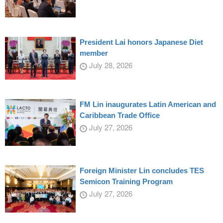
President Lai honors Japanese Diet
member
July 28, 2026
FM Lin inaugurates Latin American and
Caribbean Trade Office
July 27, 2026
Foreign Minister Lin concludes TES
Semicon Training Program
July 27, 2026