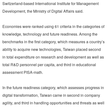
Switzerland-based International Institute for Management
Development, the Ministry of Digital Affairs said.
Economies were ranked using 61 criteria in the categories of
knowledge, technology and future readiness. Among the
benchmarks in the first category, which measures a country’s
ability to acquire new technologies, Taiwan placed second
in total expenditure on research and development as well as
total R&D personnel per capita, and third in educational
assessment PISA-math.
In the future readiness category, which assesses progress in
digital transformation, Taiwan came in second in company
agility, and third in handling opportunities and threats as well