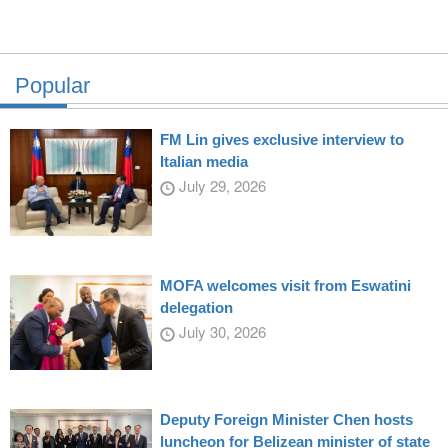
Popular
FM Lin gives exclusive interview to
Italian media
July 29, 2026
MOFA welcomes visit from Eswatini
delegation
July 30, 2026
Deputy Foreign Minister Chen hosts
luncheon for Belizean minister of state