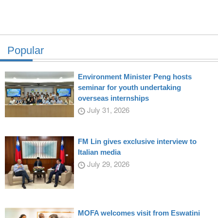
Popular
Environment Minister Peng hosts
seminar for youth undertaking
overseas internships
July 31, 2026
FM Lin gives exclusive interview to
Italian media
July 29, 2026
MOFA welcomes visit from Eswatini