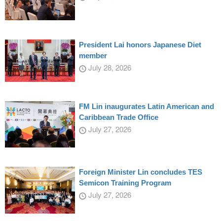
President Lai honors Japanese Diet
member
July 28, 2026
FM Lin inaugurates Latin American and
Caribbean Trade Office
July 27, 2026
Foreign Minister Lin concludes TES
Semicon Training Program
July 27, 2026