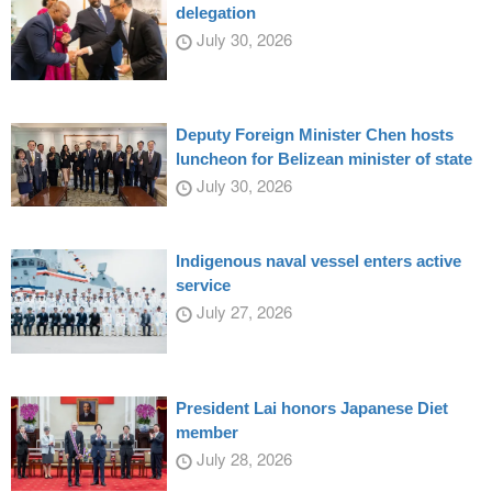
delegation
July 30, 2026
Deputy Foreign Minister Chen hosts
luncheon for Belizean minister of state
July 30, 2026
Indigenous naval vessel enters active
service
July 27, 2026
President Lai honors Japanese Diet
member
July 28, 2026