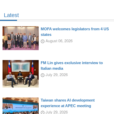
Latest
MOFA welcomes legislators from 4 US
states
August 06, 2026
FM Lin gives exclusive interview to
Italian media
July 29, 2026
Taiwan shares AI development
experience at APEC meeting
July 29, 2026