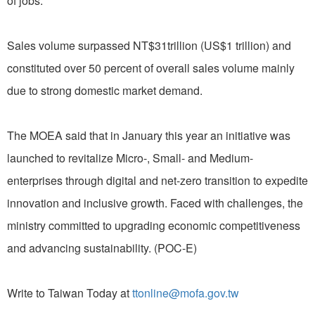
of jobs.
Sales volume surpassed NT$31trillion (US$1 trillion) and
constituted over 50 percent of overall sales volume mainly
due to strong domestic market demand.
The MOEA said that in January this year an initiative was
launched to revitalize Micro-, Small- and Medium-
enterprises through digital and net-zero transition to expedite
innovation and inclusive growth. Faced with challenges, the
ministry committed to upgrading economic competitiveness
and advancing sustainability. (POC-E)
Write to Taiwan Today at
ttonline@mofa.gov.tw