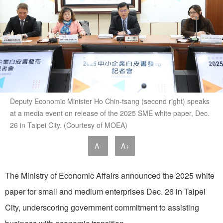
Deputy Economic Minister Ho Chin-tsang (second right) speaks
at a media event on release of the 2025 SME white paper, Dec.
26 in Taipei City. (Courtesy of MOEA)
A-
A+
The Ministry of Economic Affairs announced the 2025 white
paper for small and medium enterprises Dec. 26 in Taipei
City, underscoring government commitment to assisting