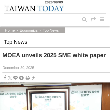
2026/08/09
:::
Skip to main content block
:::
Home
Economics
Top News
Top News
MOEA unveils 2025 SME white paper
December 30, 2025
|