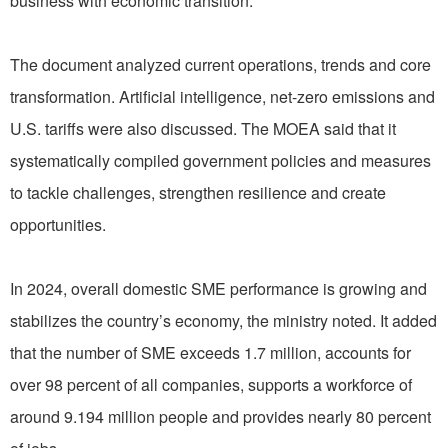
business with economic transition.
The document analyzed current operations, trends and core
transformation. Artificial intelligence, net-zero emissions and
U.S. tariffs were also discussed. The MOEA said that it
systematically compiled government policies and measures
to tackle challenges, strengthen resilience and create
opportunities.
In 2024, overall domestic SME performance is growing and
stabilizes the country’s economy, the ministry noted. It added
that the number of SME exceeds 1.7 million, accounts for
over 98 percent of all companies, supports a workforce of
around 9.194 million people and provides nearly 80 percent