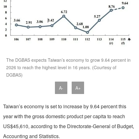
The DGBAS expects Taiwan’s economy to grow 9.64 percent in
2026 to reach the highest level in 16 years. (Courtesy of
DGBAS)
A-
A+
Taiwan’s economy is set to increase by 9.64 percent this
year with the gross domestic product per capita to reach
US$45,610, according to the Directorate-General of Budget,
Accounting and Statistics.