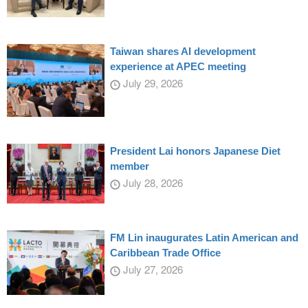
Taiwan shares AI development
experience at APEC meeting
July 29, 2026
President Lai honors Japanese Diet
member
July 28, 2026
FM Lin inaugurates Latin American and
Caribbean Trade Office
July 27, 2026