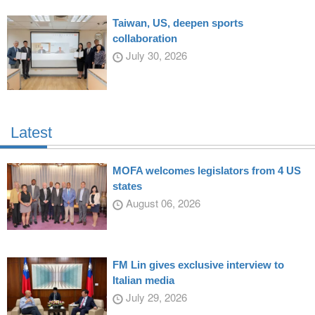
Taiwan, US, deepen sports
collaboration
July 30, 2026
Latest
MOFA welcomes legislators from 4 US
states
August 06, 2026
FM Lin gives exclusive interview to
Italian media
July 29, 2026