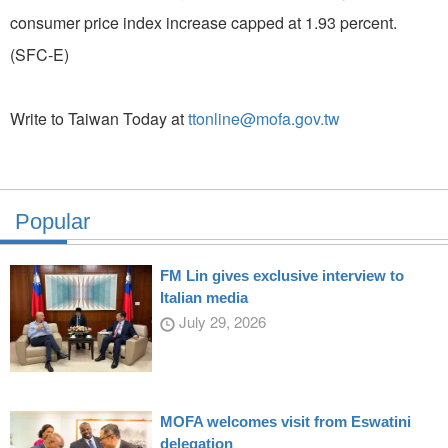
consumer price index increase capped at 1.93 percent.
(SFC-E)
Write to Taiwan Today at
ttonline@mofa.gov.tw
Popular
FM Lin gives exclusive interview to
Italian media
July 29, 2026
MOFA welcomes visit from Eswatini
delegation