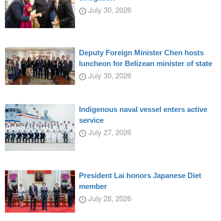
July 30, 2026
Deputy Foreign Minister Chen hosts
luncheon for Belizean minister of state
July 30, 2026
Indigenous naval vessel enters active
service
July 27, 2026
President Lai honors Japanese Diet
member
July 28, 2026