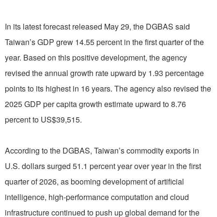
In its latest forecast released May 29, the DGBAS said
Taiwan’s GDP grew 14.55 percent in the first quarter of the
year. Based on this positive development, the agency
revised the annual growth rate upward by 1.93 percentage
points to its highest in 16 years. The agency also revised the
2025 GDP per capita growth estimate upward to 8.76
percent to US$39,515.
According to the DGBAS, Taiwan’s commodity exports in
U.S. dollars surged 51.1 percent year over year in the first
quarter of 2026, as booming development of artificial
intelligence, high-performance computation and cloud
infrastructure continued to push up global demand for the