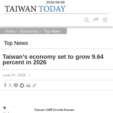
2026/08/08
:::
Skip to main content block
:::
Home
Economics
Top News
Top News
Taiwan’s economy set to grow 9.64
percent in 2026
June 01, 2026
|