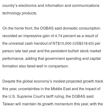
country’s electronics and information and communications
technology products.
On the home front, the DGBAS said domestic consumption
recorded an impressive gain of 4.74 percent as a result of
the universal cash handout of NT$10,000 (US$318.63) per
person late last year and the persistent bullish stock market
performance, adding that government spending and capital
formation also fared well in comparison.
Despite the global economy’s modest projected growth track
this year, uncertainties in the Middle East and the impact of
the U.S. Supreme Court’s tariff ruling, the DGBAS said
Taiwan will maintain its growth momentum this year, with the