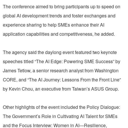
The conference aimed to bring participants up to speed on
global AI development trends and foster exchanges and
experience sharing to help SMEs enhance their AI
application capabilities and competitiveness, he added.
The agency said the daylong event featured two keynote
speeches titled “The AI Edge: Powering SME Success” by
James Tetlow, a senior research analyst from Washington
CORE, and “The AI Journey: Lessons From the Front Line”
by Kevin Chou, an executive from Taiwan’s ASUS Group.
Other highlights of the event included the Policy Dialogue:
The Government’s Role in Cultivating AI Talent for SMEs
and the Focus Interview: Women in AI—Resilience,