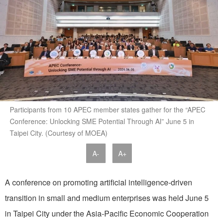
Participants from 10 APEC member states gather for the “APEC
Conference: Unlocking SME Potential Through AI” June 5 in
Taipei City. (Courtesy of MOEA)
A-
A+
A conference on promoting artificial intelligence-driven
transition in small and medium enterprises was held June 5
in Taipei City under the Asia-Pacific Economic Cooperation