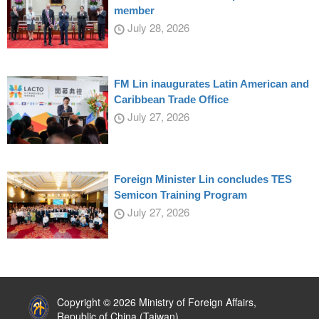
member
July 28, 2026
FM Lin inaugurates Latin American and
Caribbean Trade Office
July 27, 2026
Foreign Minister Lin concludes TES
Semicon Training Program
July 27, 2026
:::
Copyright © 2026 Ministry of Foreign Affairs,
Republic of China (Taiwan)