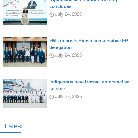
concludes
July 24, 2026
FM Lin hosts Polish conservative EP
delegation
July 24, 2026
Indigenous naval vessel enters active
service
July 27, 2026
Latest