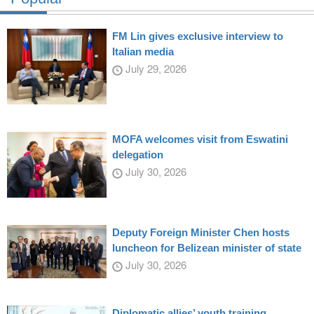
FM Lin gives exclusive interview to
Italian media
July 29, 2026
MOFA welcomes visit from Eswatini
delegation
July 30, 2026
Deputy Foreign Minister Chen hosts
luncheon for Belizean minister of state
July 30, 2026
Diplomatic allies’ youth training