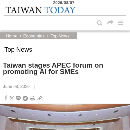
2026/08/07
:::
Skip to main content block
:::
Home
Economics
Top News
Top News
Taiwan stages APEC forum on
promoting AI for SMEs
June 08, 2026
|