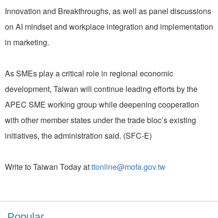
Innovation and Breakthroughs, as well as panel discussions
on AI mindset and workplace integration and implementation
in marketing.
As SMEs play a critical role in regional economic
development, Taiwan will continue leading efforts by the
APEC SME working group while deepening cooperation
with other member states under the trade bloc’s existing
initiatives, the administration said. (SFC-E)
Write to Taiwan Today at
ttonline@mofa.gov.tw
Popular