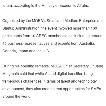
forum, according to the Ministry of Economic Affairs.
Organized by the MOEA’s Small and Medium Enterprise and
Startup Administration, the event involved more than 100
participants from 10 APEC member states, including around
40 business representatives and experts from Australia,
Canada, Japan and the U.S.
During his opening remarks, MOEA Chief Secretary Chuang
Ming-chih said that while AI and digital transition bring
tremendous challenges in terms of talent and technology
development, they also create great opportunities for SMEs
around the world.