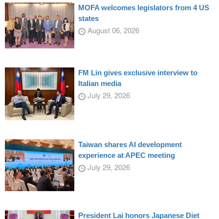
MOFA welcomes legislators from 4 US
states
August 06, 2026
FM Lin gives exclusive interview to
Italian media
July 29, 2026
Taiwan shares AI development
experience at APEC meeting
July 29, 2026
President Lai honors Japanese Diet