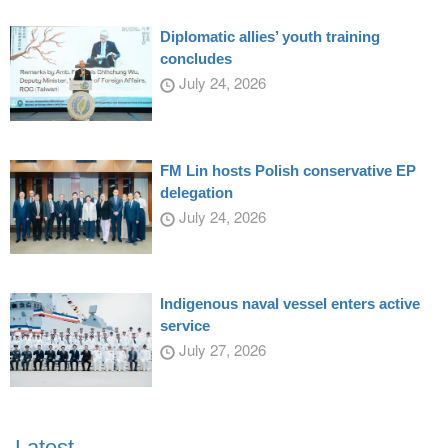
Diplomatic allies’ youth training
concludes
July 24, 2026
FM Lin hosts Polish conservative EP
delegation
July 24, 2026
Indigenous naval vessel enters active
service
July 27, 2026
Latest