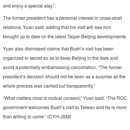
and enjoy a special stay.”
The former president has a personal interest in cross-strait
relations, Yuan said, adding that his visit will see him
brought up to date on the latest Taipei-Beijing developments.
Yuan also dismissed claims that Bush’s visit has been
organized in secret so as to keep Beijing in the dark and
avoid a potentially embarrassing cancellation. “The former
president’s decision should not be seen as a surprise as the
whole process was carried out transparently.”
“What matters most is mutual consent,” Yuan said. “The ROC
government welcomes Bush’s visit to Taiwan and he is more
than willing to come.” (CYH-JSM)