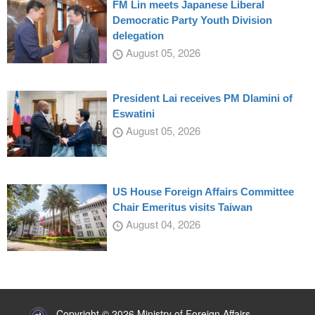
FM Lin meets Japanese Liberal
Democratic Party Youth Division
delegation
August 05, 2026
President Lai receives PM Dlamini of
Eswatini
August 05, 2026
US House Foreign Affairs Committee
Chair Emeritus visits Taiwan
August 04, 2026
:::
Copyright © 2026 Ministry of Foreign Affairs,