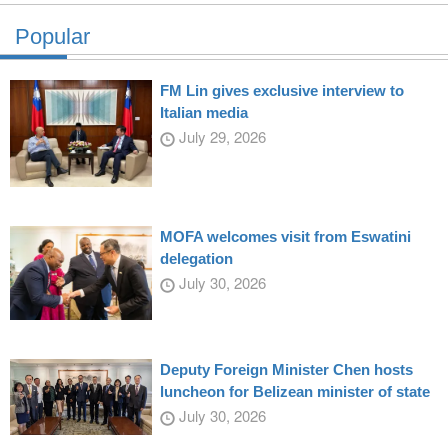
Popular
FM Lin gives exclusive interview to
Italian media
July 29, 2026
MOFA welcomes visit from Eswatini
delegation
July 30, 2026
Deputy Foreign Minister Chen hosts
luncheon for Belizean minister of state
July 30, 2026