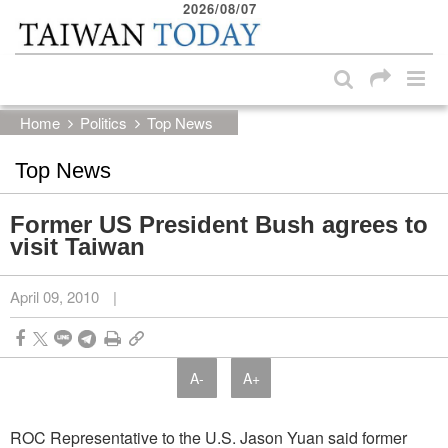
2026/08/07
:::
Skip to main content block
:::
Home
Politics
Top News
Top News
Former US President Bush agrees to
visit Taiwan
April 09, 2010
|
A-
A+
ROC Representative to the U.S. Jason Yuan said former