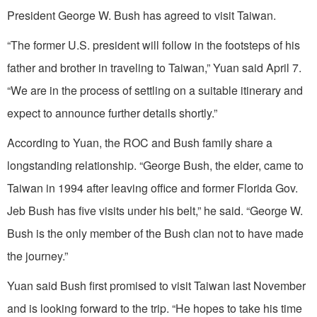
President George W. Bush has agreed to visit Taiwan.
“The former U.S. president will follow in the footsteps of his
father and brother in traveling to Taiwan,” Yuan said April 7.
“We are in the process of settling on a suitable itinerary and
expect to announce further details shortly.”
According to Yuan, the ROC and Bush family share a
longstanding relationship. “George Bush, the elder, came to
Taiwan in 1994 after leaving office and former Florida Gov.
Jeb Bush has five visits under his belt,” he said. “George W.
Bush is the only member of the Bush clan not to have made
the journey.”
Yuan said Bush first promised to visit Taiwan last November
and is looking forward to the trip. “He hopes to take his time