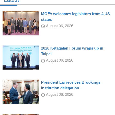
MOFA welcomes legislators from 4 US
states
August 06, 2026
2026 Ketagalan Forum wraps up in
Taipei
August 06, 2026
President Lai receives Brookings
Institution delegation
August 06, 2026