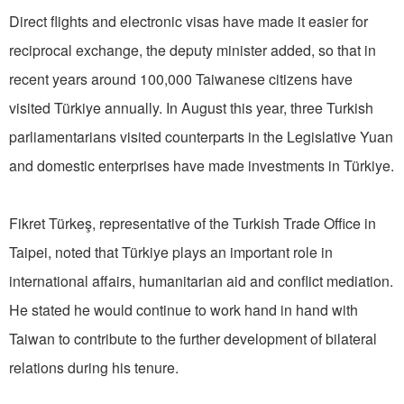
Direct flights and electronic visas have made it easier for
reciprocal exchange, the deputy minister added, so that in
recent years around 100,000 Taiwanese citizens have
visited Türkiye annually. In August this year, three Turkish
parliamentarians visited counterparts in the Legislative Yuan
and domestic enterprises have made investments in Türkiye.
Fikret Türkeş, representative of the Turkish Trade Office in
Taipei, noted that Türkiye plays an important role in
international affairs, humanitarian aid and conflict mediation.
He stated he would continue to work hand in hand with
Taiwan to contribute to the further development of bilateral
relations during his tenure.