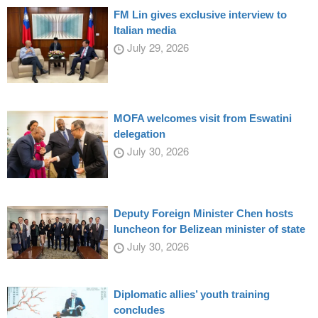
FM Lin gives exclusive interview to
Italian media
July 29, 2026
MOFA welcomes visit from Eswatini
delegation
July 30, 2026
Deputy Foreign Minister Chen hosts
luncheon for Belizean minister of state
July 30, 2026
Diplomatic allies’ youth training
concludes