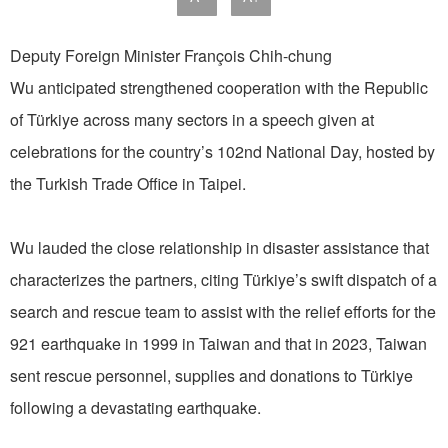
Deputy Foreign Minister François Chih-chung
Wu anticipated strengthened cooperation with the Republic
of Türkiye across many sectors in a speech given at
celebrations for the country’s 102nd National Day, hosted by
the Turkish Trade Office in Taipei.
Wu lauded the close relationship in disaster assistance that
characterizes the partners, citing Türkiye’s swift dispatch of a
search and rescue team to assist with the relief efforts for the
921 earthquake in 1999 in Taiwan and that in 2023, Taiwan
sent rescue personnel, supplies and donations to Türkiye
following a devastating earthquake.