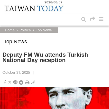
2026/08/07
:::
Skip to main content block
:::
Home
Politics
Top News
Top News
Deputy FM Wu attends Turkish
National Day reception
October 31, 2025
|