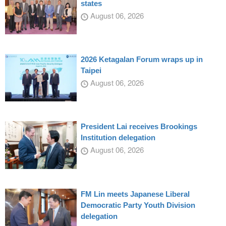
states
August 06, 2026
2026 Ketagalan Forum wraps up in
Taipei
August 06, 2026
President Lai receives Brookings
Institution delegation
August 06, 2026
FM Lin meets Japanese Liberal
Democratic Party Youth Division
delegation