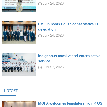
July 24, 2026
FM Lin hosts Polish conservative EP
delegation
July 24, 2026
Indigenous naval vessel enters active
service
July 27, 2026
Latest
MOFA welcomes legislators from 4 US