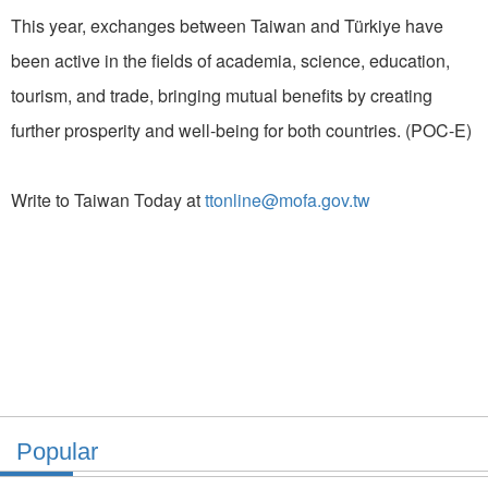
This year, exchanges between Taiwan and Türkiye have
been active in the fields of academia, science, education,
tourism, and trade, bringing mutual benefits by creating
further prosperity and well-being for both countries. (POC-E)
Write to Taiwan Today at
ttonline@mofa.gov.tw
Popular