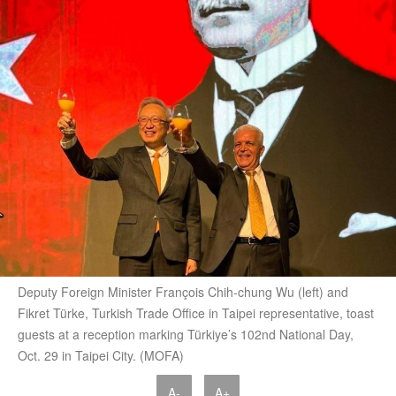
Deputy Foreign Minister François Chih-chung Wu (left) and
Fikret Türke, Turkish Trade Office in Taipei representative, toast
guests at a reception marking Türkiye’s 102nd National Day,
Oct. 29 in Taipei City. (MOFA)
A-
A+