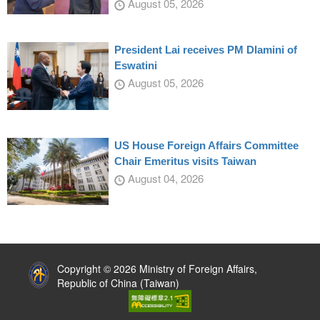
August 05, 2026
President Lai receives PM Dlamini of
Eswatini
August 05, 2026
US House Foreign Affairs Committee
Chair Emeritus visits Taiwan
August 04, 2026
:::
Copyright © 2026 Ministry of Foreign Affairs,
Republic of China (Taiwan)