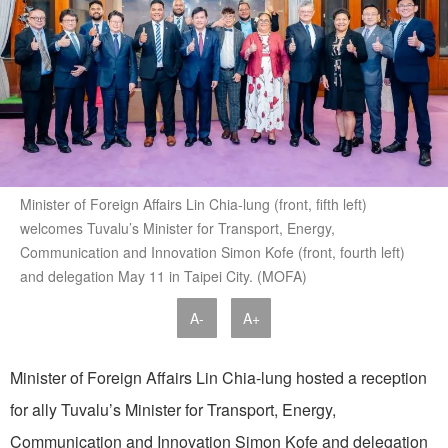
Minister of Foreign Affairs Lin Chia-lung (front, fifth left)
welcomes Tuvalu’s Minister for Transport, Energy,
Communication and Innovation Simon Kofe (front, fourth left)
and delegation May 11 in Taipei City. (MOFA)
A-
A+
Minister of Foreign Affairs Lin Chia-lung hosted a reception
for ally Tuvalu’s Minister for Transport, Energy,
Communication and Innovation Simon Kofe and delegation