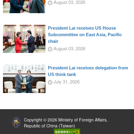
August 03, 2026
President Lai receives US House
Subcommittee on East Asia, Pacific
chair
August 03, 2026
President Lai receives delegation from
US think tank
July 31, 2026
:::
Copyright © 2026 Ministry of Foreign Affairs,
Republic of China (Taiwan)