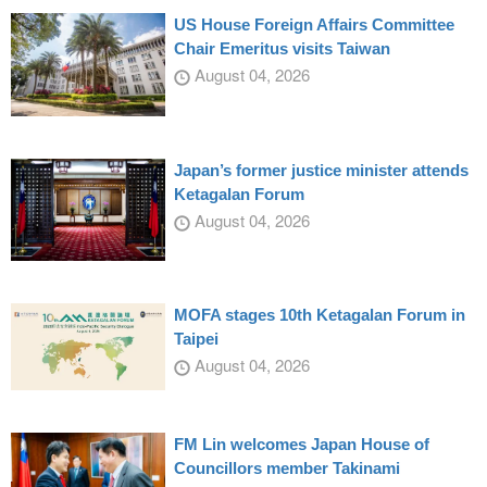
US House Foreign Affairs Committee
Chair Emeritus visits Taiwan
August 04, 2026
Japan’s former justice minister attends
Ketagalan Forum
August 04, 2026
MOFA stages 10th Ketagalan Forum in
Taipei
August 04, 2026
FM Lin welcomes Japan House of
Councillors member Takinami