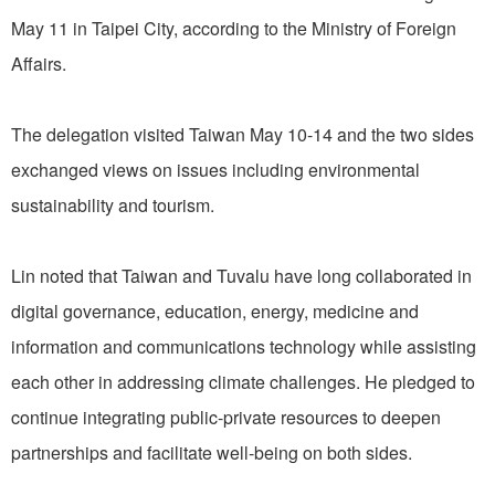
May 11 in Taipei City, according to the Ministry of Foreign
Affairs.
The delegation visited Taiwan May 10-14 and the two sides
exchanged views on issues including environmental
sustainability and tourism.
Lin noted that Taiwan and Tuvalu have long collaborated in
digital governance, education, energy, medicine and
information and communications technology while assisting
each other in addressing climate challenges. He pledged to
continue integrating public-private resources to deepen
partnerships and facilitate well-being on both sides.