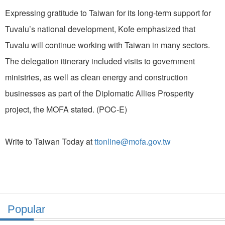
Expressing gratitude to Taiwan for its long-term support for
Tuvalu’s national development, Kofe emphasized that
Tuvalu will continue working with Taiwan in many sectors.
The delegation itinerary included visits to government
ministries, as well as clean energy and construction
businesses as part of the Diplomatic Allies Prosperity
project, the MOFA stated. (POC-E)
Write to Taiwan Today at
ttonline@mofa.gov.tw
Popular