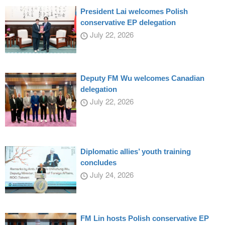
President Lai welcomes Polish
conservative EP delegation
July 22, 2026
Deputy FM Wu welcomes Canadian
delegation
July 22, 2026
Diplomatic allies’ youth training
concludes
July 24, 2026
FM Lin hosts Polish conservative EP