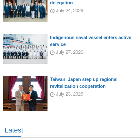
delegation
July 24, 2026
Indigenous naval vessel enters active
service
July 27, 2026
Taiwan, Japan step up regional
revitalization cooperation
July 23, 2026
Latest