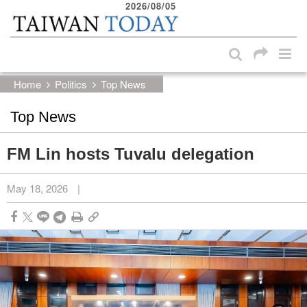
2026/08/05
:::
Skip to main content block
:::
Home
Politics
Top News
Top News
FM Lin hosts Tuvalu delegation
May 18, 2026
|