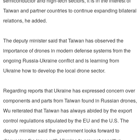
semiconductor and high-tech sectors, it is in the interest of
Taiwan and partner countries to continue expanding bilateral
relations, he added.
The deputy minister said that Taiwan has observed the
importance of drones in modern defense systems from the
ongoing Russia-Ukraine conflict and is learning from
Ukraine how to develop the local drone sector.
Regarding reports that Ukraine has expressed concern over
components and parts from Taiwan found in Russian drones,
Wu reiterated that Taiwan has always abided by the export
control regulations stipulated by the EU and the U.S. The
deputy minister said the government looks forward to