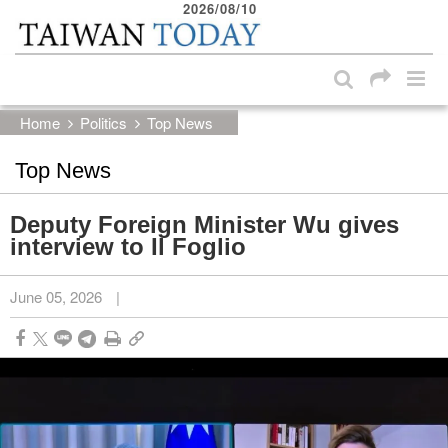
2026/08/10
:::
Skip to main content block
:::
Home
Politics
Top News
Top News
Deputy Foreign Minister Wu gives
interview to Il Foglio
June 05, 2026
|