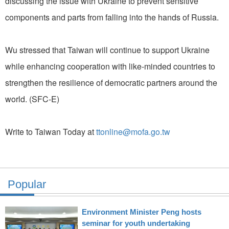
discussing the issue with Ukraine to prevent sensitive
components and parts from falling into the hands of Russia.
Wu stressed that Taiwan will continue to support Ukraine
while enhancing cooperation with like-minded countries to
strengthen the resilience of democratic partners around the
world. (SFC-E)
Write to Taiwan Today at
ttonline@mofa.go.tw
Popular
Environment Minister Peng hosts
seminar for youth undertaking