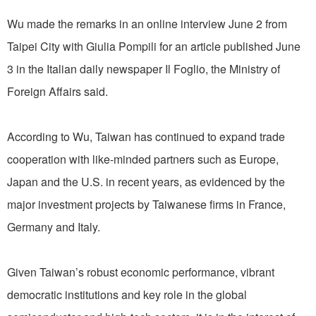
Wu made the remarks in an online interview June 2 from
Taipei City with Giulia Pompili for an article published June
3 in the Italian daily newspaper Il Foglio, the Ministry of
Foreign Affairs said.
According to Wu, Taiwan has continued to expand trade
cooperation with like-minded partners such as Europe,
Japan and the U.S. in recent years, as evidenced by the
major investment projects by Taiwanese firms in France,
Germany and Italy.
Given Taiwan’s robust economic performance, vibrant
democratic institutions and key role in the global