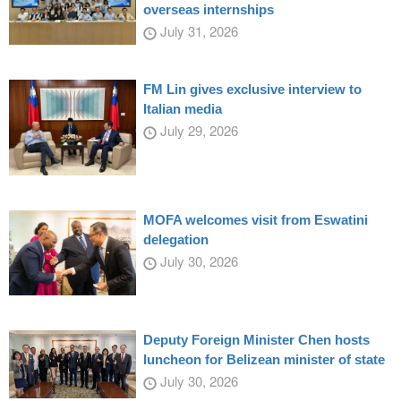
overseas internships
July 31, 2026
FM Lin gives exclusive interview to
Italian media
July 29, 2026
MOFA welcomes visit from Eswatini
delegation
July 30, 2026
Deputy Foreign Minister Chen hosts
luncheon for Belizean minister of state
July 30, 2026