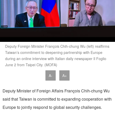
Deputy Foreign Minister François Chih-chung Wu (left) reaffirms
Taiwan’s commitment to deepening partnership with Europe
during an online interview with Italian daily newspaper Il Foglio
June 2 from Taipei City. (MOFA)
A-
A+
Deputy Minister of Foreign Affairs François Chih-chung Wu
said that Taiwan is committed to expanding cooperation with
Europe to jointly respond to global security challenges.