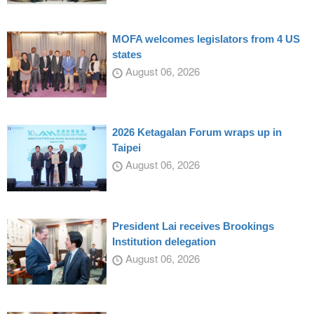
MOFA welcomes legislators from 4 US
states
August 06, 2026
2026 Ketagalan Forum wraps up in
Taipei
August 06, 2026
President Lai receives Brookings
Institution delegation
August 06, 2026