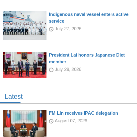
Indigenous naval vessel enters active
service
July 27, 2026
President Lai honors Japanese Diet
member
July 28, 2026
Latest
FM Lin receives IPAC delegation
August 07, 2026