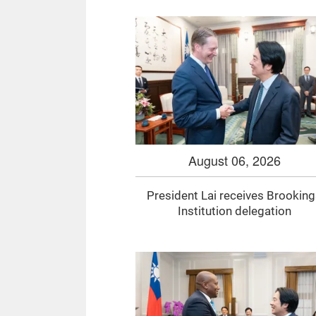
August 06, 2026
President Lai receives Brookin
Institution delegation