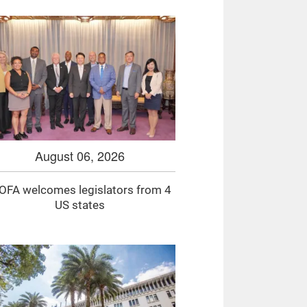
August 06, 2026
FA welcomes legislators from 4
US states