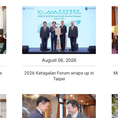
August 06, 2026
gs
2026 Ketagalan Forum wraps up in
MO
Taipei