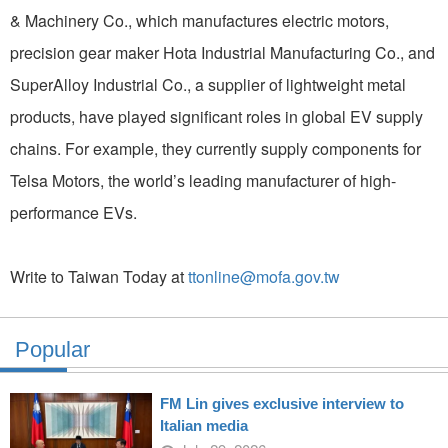
& Machinery Co., which manufactures electric motors,
precision gear maker Hota Industrial Manufacturing Co., and
SuperAlloy Industrial Co., a supplier of lightweight metal
products, have played significant roles in global EV supply
chains. For example, they currently supply components for
Telsa Motors, the world’s leading manufacturer of high-
performance EVs.
Write to Taiwan Today at
ttonline@mofa.gov.tw
Popular
FM Lin gives exclusive interview to
Italian media