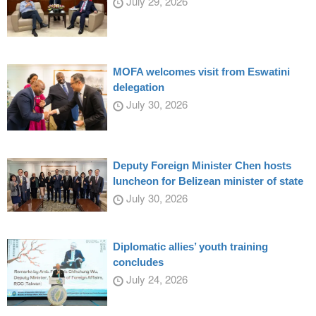
July 29, 2026
MOFA welcomes visit from Eswatini
delegation
July 30, 2026
Deputy Foreign Minister Chen hosts
luncheon for Belizean minister of state
July 30, 2026
Diplomatic allies’ youth training
concludes
July 24, 2026