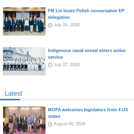
FM Lin hosts Polish conservative EP
delegation
July 24, 2026
Indigenous naval vessel enters active
service
July 27, 2026
Latest
MOFA welcomes legislators from 4 US
states
August 06, 2026