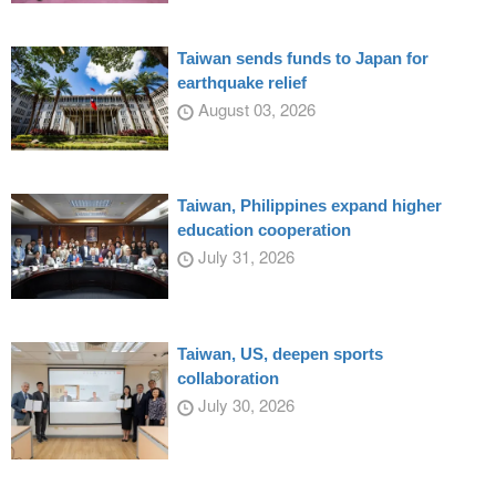
Taiwan sends funds to Japan for
earthquake relief
August 03, 2026
Taiwan, Philippines expand higher
education cooperation
July 31, 2026
Taiwan, US, deepen sports
collaboration
July 30, 2026