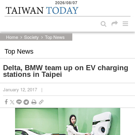
2026/08/07
:::
Skip to main content block
:::
Home
Society
Top News
Top News
Delta, BMW team up on EV charging
stations in Taipei
January 12, 2017
|