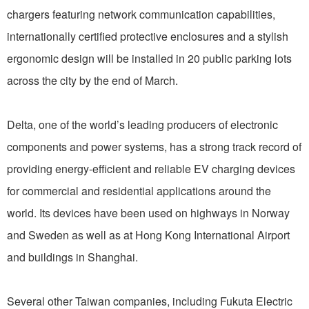
chargers featuring network communication capabilities,
internationally certified protective enclosures and a stylish
ergonomic design will be installed in 20 public parking lots
across the city by the end of March.
Delta, one of the world’s leading producers of electronic
components and power systems, has a strong track record of
providing energy-efficient and reliable EV charging devices
for commercial and residential applications around the
world. Its devices have been used on highways in Norway
and Sweden as well as at Hong Kong International Airport
and buildings in Shanghai.
Several other Taiwan companies, including Fukuta Electric