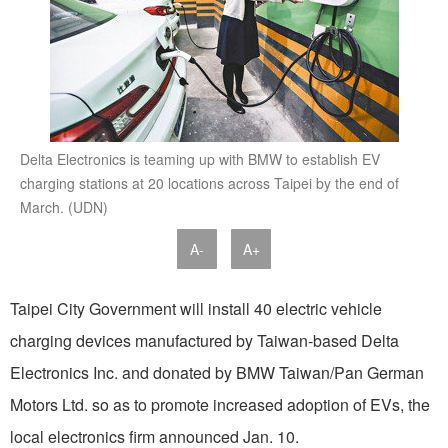
Delta Electronics is teaming up with BMW to establish EV
charging stations at 20 locations across Taipei by the end of
March. (UDN)
A-
A+
Taipei City Government will install 40 electric vehicle
charging devices manufactured by Taiwan-based Delta
Electronics Inc. and donated by BMW Taiwan/Pan German
Motors Ltd. so as to promote increased adoption of EVs, the
local electronics firm announced Jan. 10.