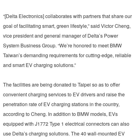
“[Delta Electronics] collaborates with partners that share our
goal of facilitating smart, green lifestyle,” said Victor Cheng,
vice president and general manager of Delta’s Power
System Business Group. “We’re honored to meet BMW
Taiwan’s demanding requirements for cutting-edge, reliable
and smart EV charging solutions.”
The facilities are being donated to Taipei so as to offer
convenient charging services to EV drivers and raise the
penetration rate of EV charging stations in the country,
according to Cheng. In addition to BMW models, EVs
equipped with J1772 Type 1 electrical connectors can also
use Delta’s charging solutions. The 40 wall-mounted EV